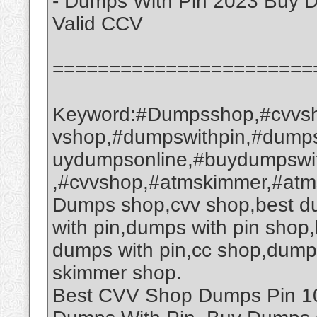
- Dumps With Pin 2023 Buy 
Valid CCV
=======================
Keyword:#Dumpsshop,#cvvsh
vshop,#dumpswithpin,#dump
uydumpsonline,#buydumpswi
,#cvvshop,#atmskimmer,#at
Dumps shop,cvv shop,best d
with pin,dumps with pin sho
dumps with pin,cc shop,dump
skimmer shop.
Best CVV Shop Dumps Pin 101