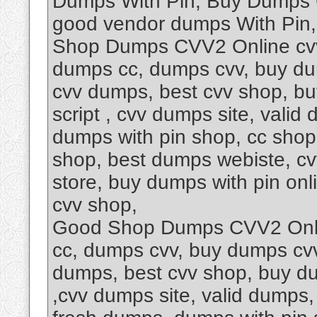
Dumps With Pin, Buy Dumps 
good vendor dumps With Pin
Shop Dumps CVV2 Online cvv
dumps cc, dumps cvv, buy dum
cvv dumps, best cvv shop, b
script , cvv dumps site, vali
dumps with pin shop, cc shop
shop, best dumps webiste, c
store, buy dumps with pin onl
cvv shop,
Good Shop Dumps CVV2 Onli
cc, dumps cvv, buy dumps cvv,
dumps, best cvv shop, buy d
,cvv dumps site, valid dumps