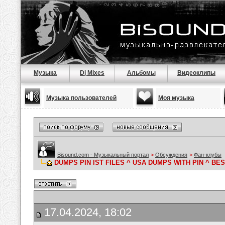
Музыка
Dj Mixes
Альбомы
Видеоклипы
Музыка пользователей
Моя музыка
Bisound.com - Музыкальный портал
>
Обсуждения
>
Фан-клубы
DUMPS PIN IST FILES ^ USA DUMPS WITH PIN ^ B
17.04.2024, 18:02