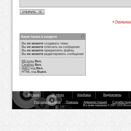
«
Предыдущ
Ваши права в разделе
Вы
не можете
создавать темы
Вы
не можете
отвечать на сообщения
Вы
не можете
прикреплять файлы
Вы
не можете
редактировать сообщения
BB коды
Вкл.
Смайлы
Вкл.
[IMG]
код
Вкл.
HTML код
Выкл.
Музыка
Dj mixes
Альбомы
Видеоклипы
Реклама на сайте
Помощь
Администрация
Служба под
Все права защищены © 2007-2026 Bisou