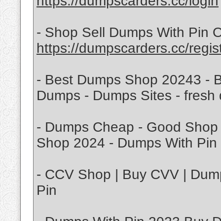
https://dumpscarders.cc/login
- Shop Sell Dumps With Pin O
https://dumpscarders.cc/regis
- Best Dumps Shop 20243 - B
Dumps - Dumps Sites - fresh
- Dumps Cheap - Good Shop 
Shop 2024 - Dumps With Pin 
- CCV Shop | Buy CVV | Dump
Pin