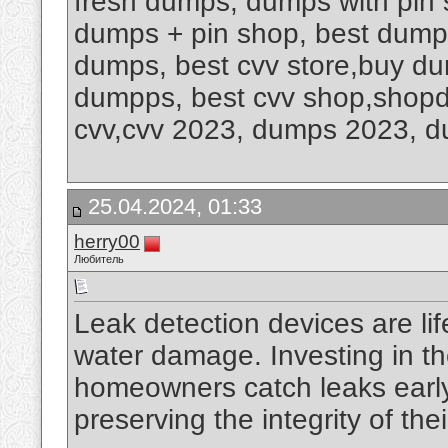
fresh dumps, dumps with pin 
dumps + pin shop, best dump
dumps, best cvv store,buy dum
dumpps, best cvv shop,shop
cvv,cvv 2023, dumps 2023, 
25.04.2024, 01:33
herry00
Любитель
Leak detection devices are li
water damage. Investing in th
homeowners catch leaks early,
preserving the integrity of th