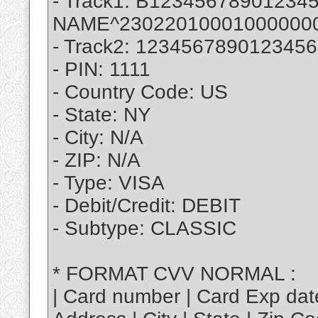
- Track1: B123456789012
NAME^23022010001000000
- Track2: 12345678901234
- PIN: 1111
- Country Code: US
- State: NY
- City: N/A
- ZIP: N/A
- Type: VISA
- Debit/Credit: DEBIT
- Subtype: CLASSIC
* FORMAT CVV NORMAL :
| Card number | Card Exp dat