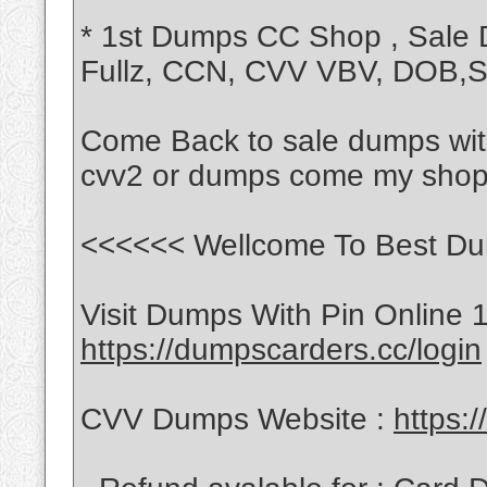
* 1st Dumps CC Shop , Sale
Fullz, CCN, CVV VBV, DOB
Come Back to sale dumps with
cvv2 or dumps come my shop
<<<<<< Wellcome To Best Du
Visit Dumps With Pin Online 
https://dumpscarders.cc/login
CVV Dumps Website :
https: