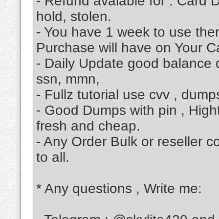
- Refund avalable for : Card D
hold, stolen.
- You have 1 week to use then
Purchase will have on Your Ca
- Daily Update good balance d
ssn, mmn,
- Fullz tutorial use cvv , dum
- Good Dumps with pin , High
fresh and cheap.
- Any Order Bulk or reseller 
to all.
* Any questions , Write me: