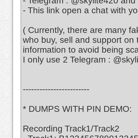
- Telegram : @skylite420 and
- This link open a chat with y
( Currently, there are many f
who buy, sell and support on 
information to avoid being s
I only use 2 Telegram : @sky
------------------------
* DUMPS WITH PIN DEMO:
Recording Track1/Track2