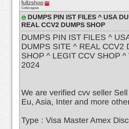
fullzshop
Собеседник
DUMPS PIN IST FILES ^ USA D
REAL CCV2 DUMPS SHOP
DUMPS PIN IST FILES ^ US
DUMPS SITE ^ REAL CCV2
SHOP ^ LEGIT CCV SHOP 
2024
We are verified cvv seller Sel
Eu, Asia, Inter and more other
Type : Visa Master Amex Disc