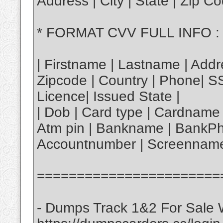
Address | City | State | Zip 
* FORMAT CVV FULL INFO :
| Firstname | Lastname | Addre
Zipcode | Country | Phone| S
Licence| Issued State |
| Dob | Card type | Cardname 
Atm pin | Bankname | BankPh
Accountnumber | Screenname
=======================
- Dumps Track 1&2 For Sale W