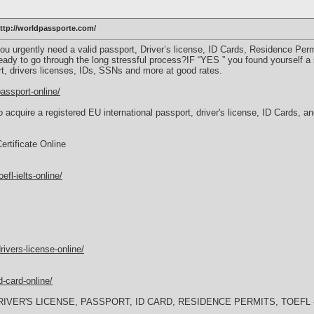
p://worldpassporte.com/
u urgently need a valid passport, Driver’s license, ID Cards, Residence Permit,
eady to go through the long stressful process?IF “YES ” you found yourself a 
rt, drivers licenses, IDs, SSNs and more at good rates.
assport-online/
 acquire a registered EU international passport, driver's license, ID Cards, 
rtificate Online
fl-ielts-online/
ivers-license-online/
-card-online/
IVER'S LICENSE, PASSPORT, ID CARD, RESIDENCE PERMITS, TOEFL -