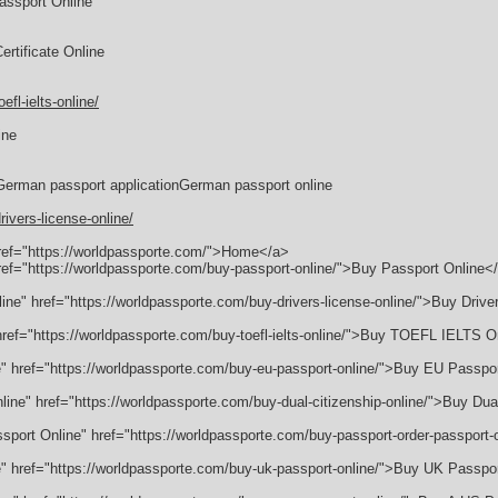
assport Online
rtificate Online
fl-ielts-online/
ine
German passport applicationGerman passport online
ivers-license-online/
href="https://worldpassporte.com/">Home</a>
href="https://worldpassporte.com/buy-passport-online/">Buy Passport Online<
line" href="https://worldpassporte.com/buy-drivers-license-online/">Buy Drive
" href="https://worldpassporte.com/buy-toefl-ielts-online/">Buy TOEFL IELTS 
e" href="https://worldpassporte.com/buy-eu-passport-online/">Buy EU Passpo
nline" href="https://worldpassporte.com/buy-dual-citizenship-online/">Buy Dua
ssport Online" href="https://worldpassporte.com/buy-passport-order-passport
e" href="https://worldpassporte.com/buy-uk-passport-online/">Buy UK Passpo