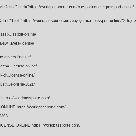
rt Online" href="https://worldpassporte.com/buy-portuguese-passport-online
nline" href="https://worldpassporte.com/buy-german-passport-online/">Buy
assp...ssport-online/
-sw...ivers-license/
y-drivers-license/
erma...icense-online/
-dr...icense-online/
str...e-online-2021/
E
https://worldpassporte.com/
 ONLINE
https://worldpassporte.com/
2803
LICENSE ONLINE
https://worldpassporte.com/