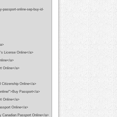
-passport-online-sep-buy-id-
/a>
r’s License Online</a>
Online</a>
rt Online</a>
l Citizenship Online</a>
-online/">Buy Passport</a>
rt Online</a>
assport Online</a>
uy Canadian Passport Online</a>