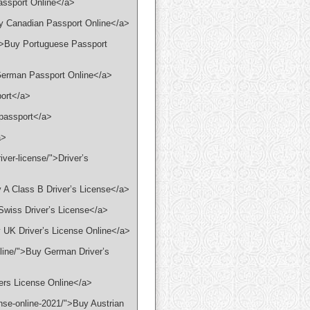
assport Online</a>
uy Canadian Passport Online</a>
/">Buy Portuguese Passport
 German Passport Online</a>
port</a>
 passport</a>
a>
iver-license/">Driver’s
y A Class B Driver’s License</a>
 Swiss Driver’s License</a>
y UK Driver’s License Online</a>
nline/">Buy German Driver’s
vers License Online</a>
ense-online-2021/">Buy Austrian