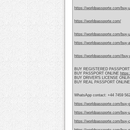
https://worldpassporte.com/buy-uk
https://worldpassporte.com/
https://worldpassporte.com/buy-u
https://worldpassporte.com/buy-a
https://worldpassporte.com//buy-p
BUY REGISTERED PASSPORT
BUY PASSPORT ONLINE
https
BUY DRIVER'S LICENSE ONLI
BUY REAL PASSPORT ONLIN
WhatsApp contact: +44 7459 56
https://worldpassporte.com/buy-
https://worldpassporte.com/buy-u
https://worldpassporte.com/buy-c
https://worldpassporte.com/buy-po