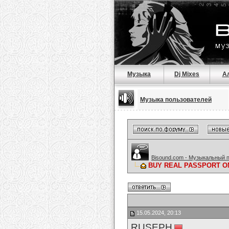
Музыка
Dj Mixes
А
Музыка пользователей
Bisound.com - Музыкальный 
BUY REAL PASSPORT ONLI
15.05.2024, 20:13
RUSEPH