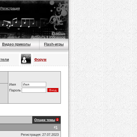
|
Регистрация
Помощь
Добавить в избранное
Видео приколы
Flash-игры
атели
Форум
Имя
Пароль
Опции темы
#
1
Регистрация: 27.07.2023