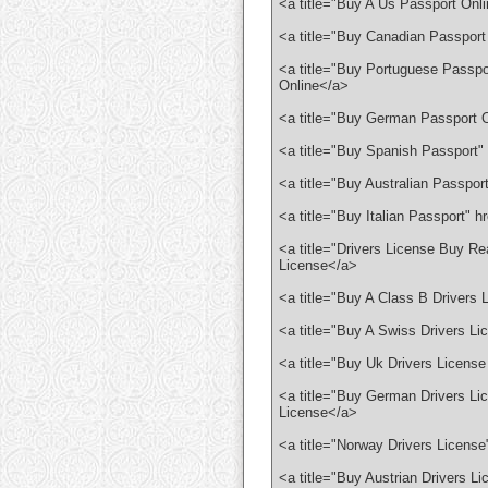
<a title="Buy A Us Passport Onl
<a title="Buy Canadian Passport
<a title="Buy Portuguese Passpo
Online</a>
<a title="Buy German Passport O
<a title="Buy Spanish Passport"
<a title="Buy Australian Passpor
<a title="Buy Italian Passport" h
<a title="Drivers License Buy Rea
License</a>
<a title="Buy A Class B Drivers 
<a title="Buy A Swiss Drivers Li
<a title="Buy Uk Drivers License
<a title="Buy German Drivers Lic
License</a>
<a title="Norway Drivers License
<a title="Buy Austrian Drivers L