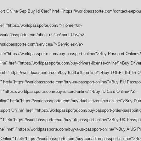
rt Online Sep Buy Id Card" href="https://worldpassporte.com/contact-sep-buy
href="https://worldpassporte.com/">Home</a>
://worldpassporte.com/about-us/">About Us</a>
//worldpassporte.com/services/">Servic es</a>
href="https://worldpassporte.com/buy-passport-online/">Buy Passport Online<
line" href="https://worldpassporte.com/buy-drivers-license-online/">Buy Drive
" href="https://worldpassporte.com/buy-toefl-ielts-online/">Buy TOEFL IELTS 
e" href="https://worldpassporte.com/buy-eu-passport-online/">Buy EU Passpo
ef="https://worldpassporte.com/buy-id-card-online/">Buy ID Card Online</a>
nline" href="https://worldpassporte.com/buy-dual-citizenship-online/">Buy Dua
ssport Online" href="https://worldpassporte.com/buy-passport-order-passport
e" href="https://worldpassporte.com/buy-uk-passport-online/">Buy UK Passpo
ine" href="https://worldpassporte.com/buy-a-us-passport-online/">Buy A US P
 Online" href="https://worldpassporte.com/buy-canadian-passport-online/">B