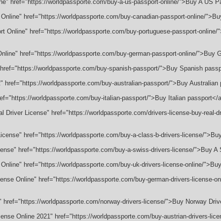
ine" href="https://worldpassporte.com/buy-a-us-passport-online/">Buy A US P
 Online" href="https://worldpassporte.com/buy-canadian-passport-online/">B
rt Online" href="https://worldpassporte.com/buy-portuguese-passport-online
nline" href="https://worldpassporte.com/buy-german-passport-online/">Buy
 href="https://worldpassporte.com/buy-spanish-passport/">Buy Spanish pass
t" href="https://worldpassporte.com/buy-australian-passport/">Buy Australian
ref="https://worldpassporte.com/buy-italian-passport/">Buy Italian passport</
l Driver License" href="https://worldpassporte.com/drivers-license-buy-real-dr
License" href="https://worldpassporte.com/buy-a-class-b-drivers-license/">Bu
cense" href="https://worldpassporte.com/buy-a-swiss-drivers-license/">Buy A
 Online" href="https://worldpassporte.com/buy-uk-drivers-license-online/">Bu
ense Online" href="https://worldpassporte.com/buy-german-drivers-license-o
" href="https://worldpassporte.com/norway-drivers-license/">Buy Norway Dri
icense Online 2021" href="https://worldpassporte.com/buy-austrian-drivers-lic