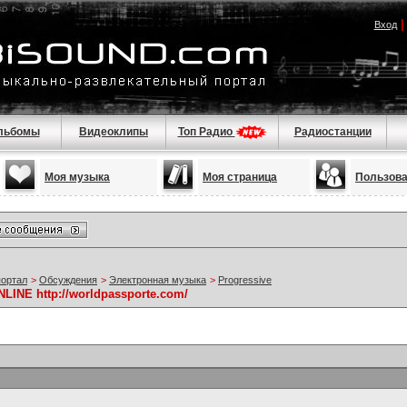
Вход
льбомы
Видеоклипы
Топ Радио
Радиостанции
Моя музыка
Моя страница
Пользов
портал
>
Обсуждения
>
Электронная музыка
>
Progressive
NE http://worldpassporte.com/