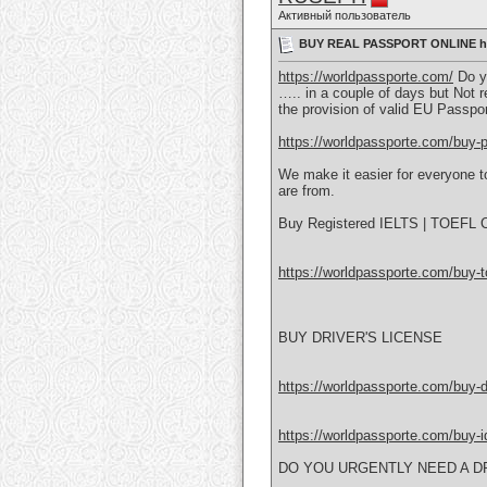
Активный пользователь
BUY REAL PASSPORT ONLINE htt
https://worldpassporte.com/
Do yo
….. in a couple of days but Not r
the provision of valid EU Passpo
https://worldpassporte.com/buy-p
We make it easier for everyone to
are from.
Buy Registered IELTS | TOEFL Ce
https://worldpassporte.com/buy-toe
BUY DRIVER'S LICENSE
https://worldpassporte.com/buy-dr
https://worldpassporte.com/buy-id
DO YOU URGENTLY NEED A DR