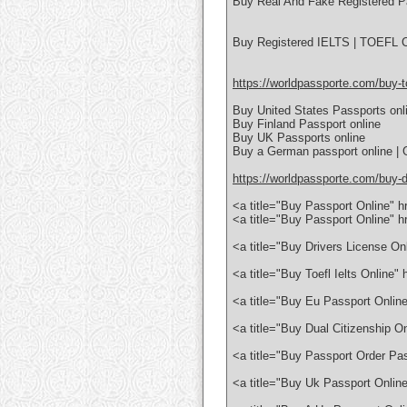
Buy Real And Fake Registered P
Buy Registered IELTS | TOEFL Ce
https://worldpassporte.com/buy-toe
Buy United States Passports onl
Buy Finland Passport online
Buy UK Passports online
Buy a German passport online | 
https://worldpassporte.com/buy-dr
<a title="Buy Passport Online" 
<a title="Buy Passport Online" 
<a title="Buy Drivers License On
<a title="Buy Toefl Ielts Online
<a title="Buy Eu Passport Onlin
<a title="Buy Dual Citizenship O
<a title="Buy Passport Order Pa
<a title="Buy Uk Passport Onlin