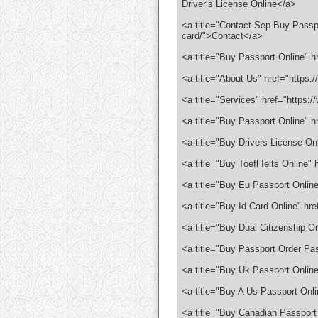
Driver’s License Online</a>
<a title="Contact Sep Buy Passpo
card/">Contact</a>
<a title="Buy Passport Online" 
<a title="About Us" href="https
<a title="Services" href="https:
<a title="Buy Passport Online" 
<a title="Buy Drivers License On
<a title="Buy Toefl Ielts Online
<a title="Buy Eu Passport Onlin
<a title="Buy Id Card Online" hr
<a title="Buy Dual Citizenship O
<a title="Buy Passport Order Pa
<a title="Buy Uk Passport Onlin
<a title="Buy A Us Passport Onl
<a title="Buy Canadian Passport