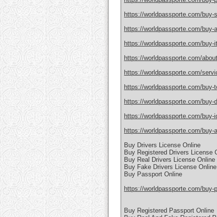
https://worldpassporte.com/buy-
https://worldpassporte.com/buy-a
https://worldpassporte.com/buy-it
https://worldpassporte.com/about
https://worldpassporte.com/servi
https://worldpassporte.com/buy-toe
https://worldpassporte.com/buy-du
https://worldpassporte.com/buy-id
https://worldpassporte.com/buy-a-
Buy Drivers License Online
Buy Registered Drivers License 
Buy Real Drivers License Online
Buy Fake Drivers License Online
Buy Passport Online
https://worldpassporte.com/buy-p
Buy Registered Passport Online