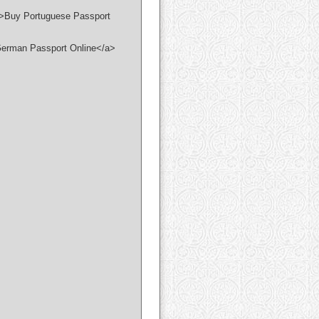
/">Buy Portuguese Passport
 German Passport Online</a>