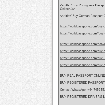
<a title="Buy Portuguese Passpo
Online</a>
<a title="Buy German Passport O
https://worldpassporte.com/buy-p
https://worldpassporte.com//buy-a
https://worldpassporte.com/norwa
https://worldpassporte.com/buy-g
https://worldpassporte.com/buy-uk
https://worldpassporte.com/buy-au
BUY REAL PASSPORT ONLIN
BUY REGISTERED PASSPORT
Contact WhatsApp: +44 7459 56
BUY REGISTERED DRIVER'S 