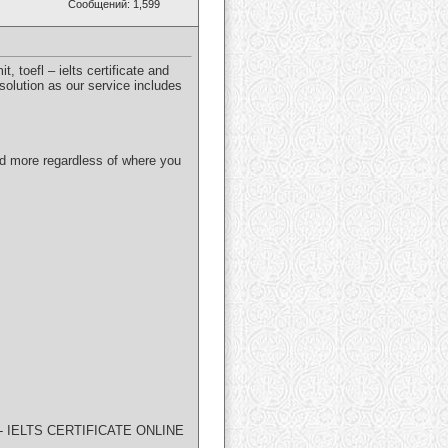
Сообщений: 1,599
 toefl – ielts certificate and
solution as our service includes
and more regardless of where you
 IELTS CERTIFICATE ONLINE