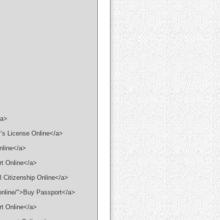
/a>
r’s License Online</a>
Online</a>
rt Online</a>
l Citizenship Online</a>
-online/">Buy Passport</a>
rt Online</a>