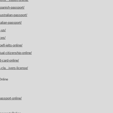
spanish-passport/
ustralian-passport/
alian-passport/
-us/
ces/
fl-ielts-online/
al-citizenship-online/
-card-online/
cla...ivers-license/
Online
assport-online/