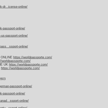
-dr...icense-online/
k-passport-online/
-us-passport-online/
ass...ssport-online/
 ONLINE
https://worldpassporte.com/
://worldpassporte.com/
NE UK
https://worldpassporte.com/
E
https://worldpassporte.com/
2803
german-passport-online/
k-passport-online/
anad...ssport-online/
rtu...ssport-online/