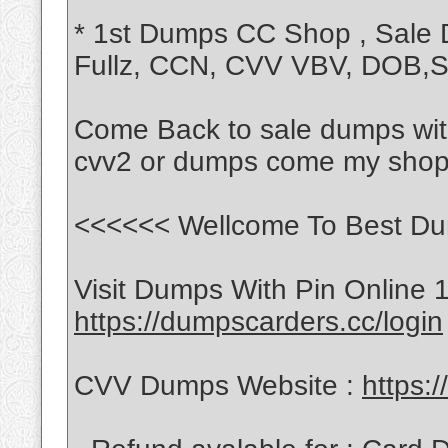
* 1st Dumps CC Shop , Sale
Fullz, CCN, CVV VBV, DOB
Come Back to sale dumps with
cvv2 or dumps come my shop
<<<<<< Wellcome To Best Du
Visit Dumps With Pin Online 
https://dumpscarders.cc/login
CVV Dumps Website :
https: