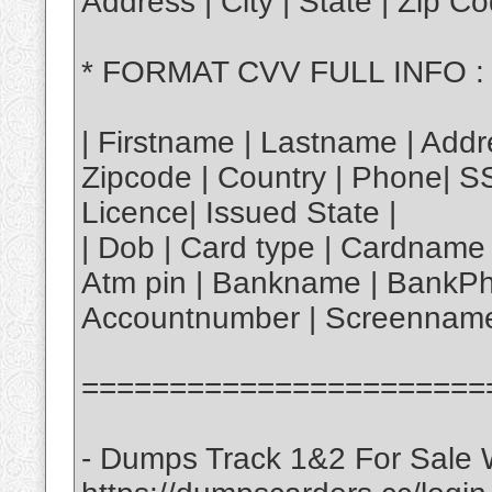
Address | City | State | Zip 
* FORMAT CVV FULL INFO :
| Firstname | Lastname | Addre
Zipcode | Country | Phone| S
Licence| Issued State |
| Dob | Card type | Cardname 
Atm pin | Bankname | BankPh
Accountnumber | Screenname
=======================
- Dumps Track 1&2 For Sale W