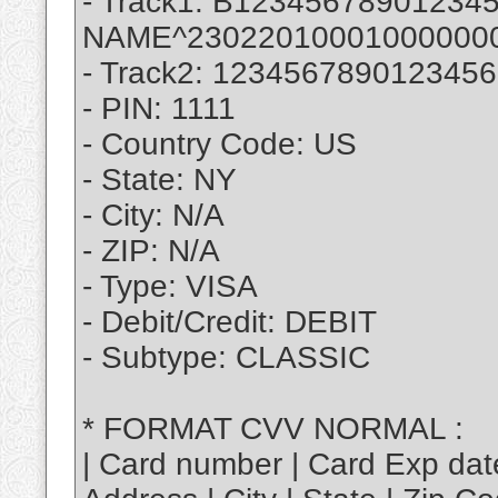
- Track1: B123456789012
NAME^23022010001000000
- Track2: 12345678901234
- PIN: 1111
- Country Code: US
- State: NY
- City: N/A
- ZIP: N/A
- Type: VISA
- Debit/Credit: DEBIT
- Subtype: CLASSIC
* FORMAT CVV NORMAL :
| Card number | Card Exp dat