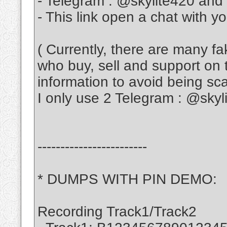
- Telegram : @skylite420 and
- This link open a chat with y
( Currently, there are many f
who buy, sell and support on 
information to avoid being s
I only use 2 Telegram : @sky
------------------------
* DUMPS WITH PIN DEMO:
Recording Track1/Track2