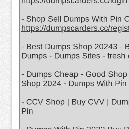
https://dumpscarders.cc/login
- Shop Sell Dumps With Pin O
https://dumpscarders.cc/regis
- Best Dumps Shop 20243 - B
Dumps - Dumps Sites - fresh
- Dumps Cheap - Good Shop 
Shop 2024 - Dumps With Pin 
- CCV Shop | Buy CVV | Dump
Pin