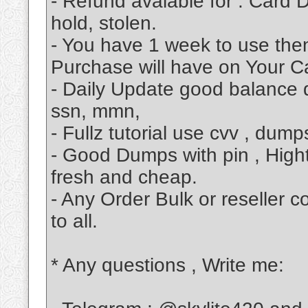
- Refund avalable for : Card D
hold, stolen.
- You have 1 week to use then
Purchase will have on Your Ca
- Daily Update good balance d
ssn, mmn,
- Fullz tutorial use cvv , dum
- Good Dumps with pin , High
fresh and cheap.
- Any Order Bulk or reseller 
to all.
* Any questions , Write me: