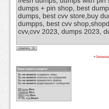
fresh dumps, dumps with pin 
dumps + pin shop, best dump
dumps, best cvv store,buy dum
dumpps, best cvv shop,shop
cvv,cvv 2023, dumps 2023, 
«
Предыдущ
Ваши права в разделе
Вы
не можете
создавать темы
Вы
не можете
отвечать на сообщения
Вы
не можете
прикреплять файлы
Вы
не можете
редактировать сообщения
BB коды
Вкл.
Смайлы
Вкл.
[IMG]
код
Вкл.
HTML код
Выкл.