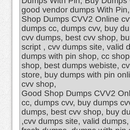
Dumps With Pin, Buy Dumps 
good vendor dumps With Pin
Shop Dumps CVV2 Online cvv
dumps cc, dumps cvv, buy dum
cvv dumps, best cvv shop, b
script , cvv dumps site, vali
dumps with pin shop, cc shop
shop, best dumps webiste, c
store, buy dumps with pin onl
cvv shop,
Good Shop Dumps CVV2 Onli
cc, dumps cvv, buy dumps cvv,
dumps, best cvv shop, buy d
,cvv dumps site, valid dumps