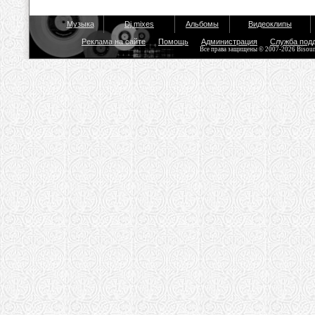
Музыка
Dj mixes
Альбомы
Видеоклипы
Реклама на сайте
Помощь
Администрация
Служба под
Все права защищены © 2007-2026 Bisou