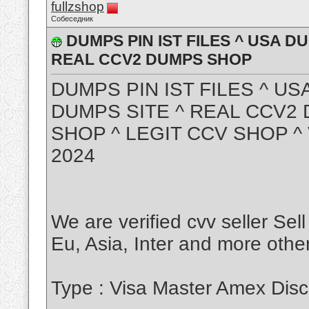
fullzshop
Собеседник
DUMPS PIN IST FILES ^ USA D
REAL CCV2 DUMPS SHOP
DUMPS PIN IST FILES ^ US
DUMPS SITE ^ REAL CCV2
SHOP ^ LEGIT CCV SHOP 
2024
We are verified cvv seller Sel
Eu, Asia, Inter and more other
Type : Visa Master Amex Disc