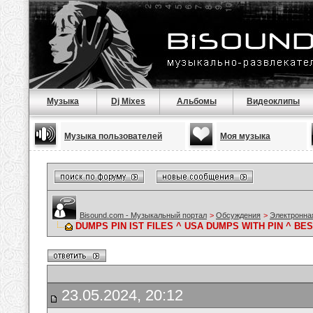
Музыка
Dj Mixes
Альбомы
Видеоклипы
Музыка пользователей
Моя музыка
Bisound.com - Музыкальный портал
>
Обсуждения
>
Электронна
DUMPS PIN IST FILES ^ USA DUMPS WITH PIN ^ B
23.05.2024, 20:12