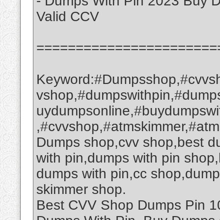
- Dumps With Pin 2023 Buy 
Valid CCV
=======================
Keyword:#Dumpsshop,#cvvsh
vshop,#dumpswithpin,#dump
uydumpsonline,#buydumpswi
,#cvvshop,#atmskimmer,#at
Dumps shop,cvv shop,best d
with pin,dumps with pin sho
dumps with pin,cc shop,dump
skimmer shop.
Best CVV Shop Dumps Pin 101