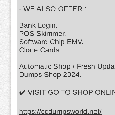
- WE ALSO OFFER :
Bank Login.
POS Skimmer.
Software Chip EMV.
Clone Cards.
Automatic Shop / Fresh Update
Dumps Shop 2024.
✔️ VISIT GO TO SHOP ONLIN
https://ccdumpsworld.net/