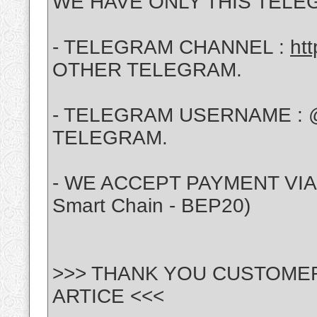
WE HAVE ONLY THIS TELE
- TELEGRAM CHANNEL :
ht
OTHER TELEGRAM.
- TELEGRAM USERNAME : 
TELEGRAM.
- WE ACCEPT PAYMENT VIA :
Smart Chain - BEP20)
>>> THANK YOU CUSTOME
ARTICE <<<