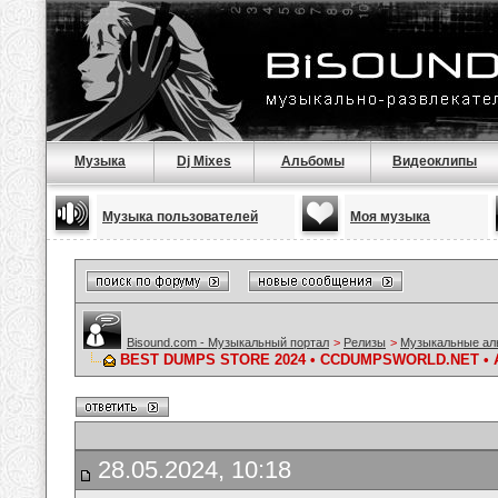
Музыка
Dj Mixes
Альбомы
Видеоклипы
Музыка пользователей
Моя музыка
Bisound.com - Музыкальный портал
>
Релизы
>
Музыкальные а
BEST DUMPS STORE 2024 • CCDUMPSWORLD.NET • 
28.05.2024, 10:18