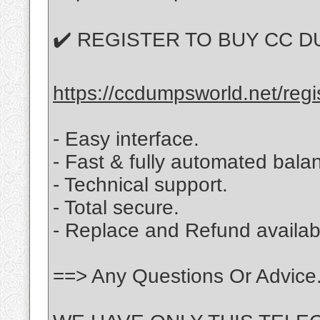
✔️ REGISTER TO BUY CC D
https://ccdumpsworld.net/regi
- Easy interface.
- Fast & fully automated balan
- Technical support.
- Total secure.
- Replace and Refund availabl
==> Any Questions Or Advice.