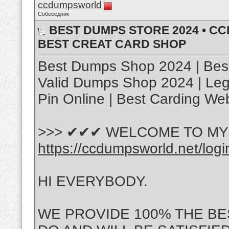
ccdumpsworld
Собеседник
BEST DUMPS STORE 2024 • C
BEST CREAT CARD SHOP
Best Dumps Shop 2024 | Best
Valid Dumps Shop 2024 | Le
Pin Online | Best Carding We
>>> ✔✔✔ WELCOME TO MY 
https://ccdumpsworld.net/logi
HI EVERYBODY.
WE PROVIDE 100% THE BE