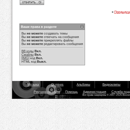
«
Предыдущ
Ваши права в разделе
Вы
не можете
создавать темы
Вы
не можете
отвечать на сообщения
Вы
не можете
прикреплять файлы
Вы
не можете
редактировать сообщения
BB коды
Вкл.
Смайлы
Вкл.
[IMG]
код
Вкл.
HTML код
Выкл.
Музыка
Dj mixes
Альбомы
Видеоклипы
Реклама на сайте
Помощь
Администрация
Служба под
Все права защищены © 2007-2026 Bisou