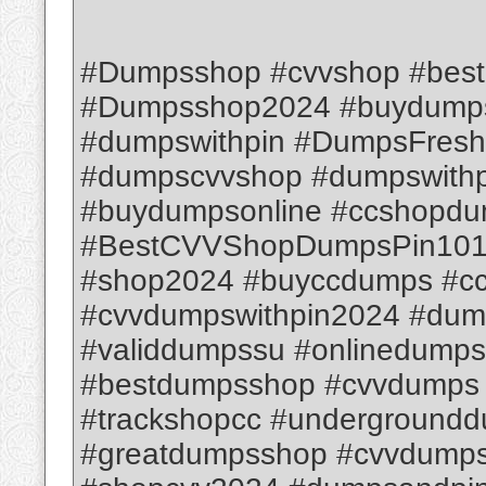
#Dumpsshop #cvvshop #bes
#Dumpsshop2024 #buydumps
#dumpswithpin #DumpsFresh
#dumpscvvshop #dumpswithpi
#buydumpsonline #ccshopd
#BestCVVShopDumpsPin1012
#shop2024 #buyccdumps #c
#cvvdumpswithpin2024 #dum
#validdumpssu #onlinedump
#bestdumpsshop #cvvdumps
#trackshopcc #underground
#greatdumpsshop #cvvdumps