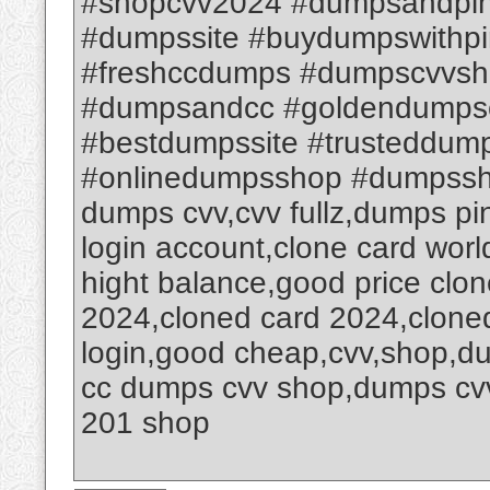
#shopcvv2024 #dumpsandpin
#dumpssite #buydumpswithpi
#freshccdumps #dumpscvvsh
#dumpsandcc #goldendumps
#bestdumpssite #trusteddum
#onlinedumpsshop #dumpssh
dumps cvv,cvv fullz,dumps p
login account,clone card worl
hight balance,good price clon
2024,cloned card 2024,clone
login,good cheap,cvv,shop,d
cc dumps cvv shop,dumps cv
201 shop