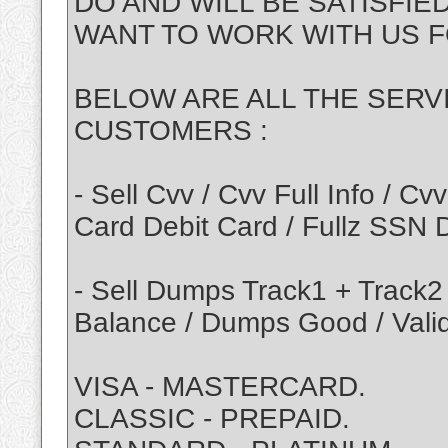
DO AND WILL BE SATISFIE
WANT TO WORK WITH US F
BELOW ARE ALL THE SERV
CUSTOMERS :
- Sell Cvv / Cvv Full Info / 
Card Debit Card / Fullz SSN
- Sell Dumps Track1 + Track2
Balance / Dumps Good / Vali
VISA - MASTERCARD.
CLASSIC - PREPAID.