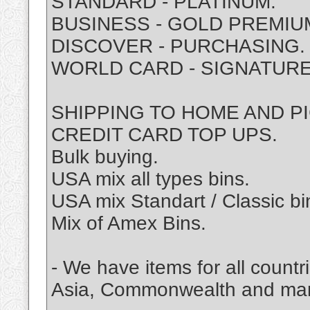
STANDARD - PLATINUM.
BUSINESS - GOLD PREMIU
DISCOVER - PURCHASING.
WORLD CARD - SIGNATURE
SHIPPING TO HOME AND P
CREDIT CARD TOP UPS.
Bulk buying.
USA mix all types bins.
USA mix Standart / Classic bi
Mix of Amex Bins.
- We have items for all coun
Asia, Commonwealth and ma