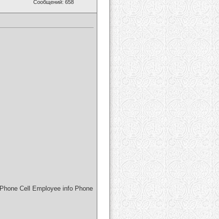
Сообщений: 658
Phone Cell Employee info Phone