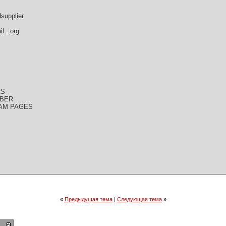
dsupplier
l . org
RS
MBER
CAM PAGES
«
Предыдущая тема
|
Следующая тема
»