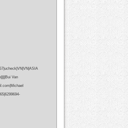
867|ucheck|VN|VN|ASIA
||||Bui Van
l.com|Michael
765|6299694-