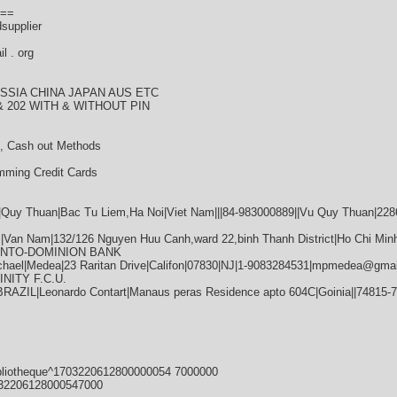
==
dsupplier
l . org
SSIA CHINA JAPAN AUS ETC
 202 WITH & WITHOUT PIN
, Cash out Methods
mming Credit Cards
|Quy Thuan|Bac Tu Liem,Ha Noi|Viet Nam|||84-983000889||Vu Quy Thuan|22
Van Nam|132/126 Nguyen Huu Canh,ward 22,binh Thanh District|Ho Chi Minh|
RONTO-DOMINION BANK
hael|Medea|23 Raritan Drive|Califon|07830|NJ|1-9083284531|mpmedea@gmai
INITY F.C.U.
RAZIL|Leonardo Contart|Manaus peras Residence apto 604C|Goinia||74815-
bliotheque^1703220612800000054 7000000
32206128000547000