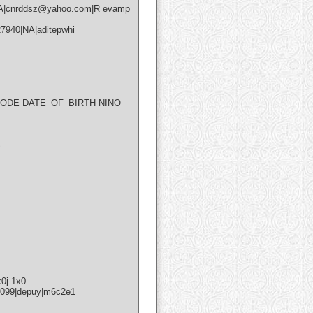
|NA|cnrddsz@yahoo.com|R evamp
940|NA|aditepwhi
ODE DATE_OF_BIRTH NINO
S
k0j 1x0
22099|depuy|m6c2e1