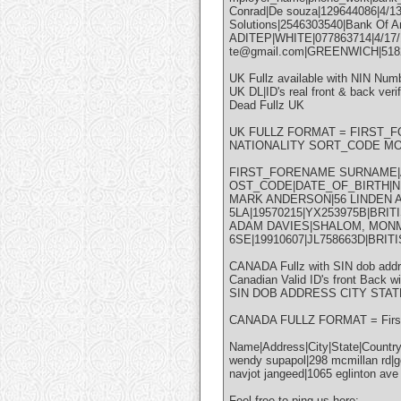
Conrad|De souza|129644086|4/1
Solutions|2546303540|Bank Of A
ADITEP|WHITE|077863714|4/17/
te@gmail.com|GREENWICH|5182
UK Fullz available with NIN Numb
UK DL|ID's real front & back verif
Dead Fullz UK
UK FULLZ FORMAT = FIRST_
NATIONALITY SORT_CODE M
FIRST_FORENAME SURNAME|A
OST_CODE|DATE_OF_BIRTH|N
MARK ANDERSON|56 LINDEN
5LA|19570215|YX253975B|BRI
ADAM DAVIES|SHALOM, MON
6SE|19910607|JL758663D|BRI
CANADA Fullz with SIN dob ad
Canadian Valid ID's front Back wi
SIN DOB ADDRESS CITY STAT
CANADA FULLZ FORMAT = First 
Name|Address|City|State|Count
wendy supapol|298 mcmillan rd|g
navjot jangeed|1065 eglinton av
Feel free to ping us here: