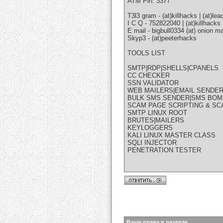
ATM Pin: 3377
T3l3 gram - (at)killhacks | (at)lea
I C Q - 752822040 | (at)killhacks
E mail - bigbull0334 (at) onion mai
Skyp3 - (at)peeterhacks
TOOLS LIST
SMTP|RDP|SHELLS|CPANELS
CC CHECKER
SSN VALIDATOR
WEB MAILERS|EMAIL SENDE
BULK SMS SENDER|SMS BO
SCAM PAGE SCRIPTING & S
SMTP LINUX ROOT
BRUTES|MAILERS
KEYLOGGERS
KALI LINUX MASTER CLASS
SQLI INJECTOR
PENETRATION TESTER
Ваши права в разделе