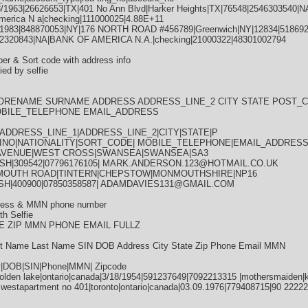
3/1963|26626653|TX|401 No Ann Blvd|Harker Heights|TX|76548|2546303540
merica N a|checking|111000025|4.88E+11
1983|848870053|NY|176 NORTH ROAD #456789|Greenwich|NY|12834|5186927
320843|NA|BANK OF AMERICA N.A.|checking|21000322|48301002794
er & Sort code with address info
ied by selfie
FORENAME SURNAME ADDRESS ADDRESS_LINE_2 CITY STATE POST_C
OBILE_TELEPHONE EMAIL_ADDRESS
DDRESS_LINE_1|ADDRESS_LINE_2|CITY|STATE|P
INO|NATIONALITY|SORT_CODE| MOBILE_TELEPHONE|EMAIL_ADDRES
 AVENUE|WEST CROSS|SWANSEA|SWANSEA|SA3
TISH|309542|07796176105| MARK.ANDERSON.123@HOTMAIL.CO.UK
MOUTH ROAD|TINTERN|CHEPSTOW|MONMOUTHSHIRE|NP16
TISH|400900|07850358587| ADAMDAVIES131@GMAIL.COM
dress & MMN phone number
th Selfie
E ZIP MMN PHONE EMAIL FULLZ
Name Last Name SIN DOB Address City State Zip Phone Email MMN
ry|DOB|SIN|Phone|MMN| Zipcode
olden lake|ontario|canada|3/18/1954|591237649|7092213315 |mothersmaiden|
e westapartment no 401|toronto|ontario|canada|03.09.1976|779408715|90 222