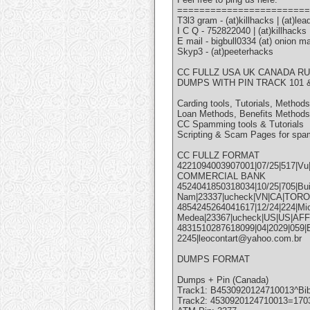
========================
T3l3 gram - (at)killhacks | (at)lea
I C Q - 752822040 | (at)killhacks
E mail - bigbull0334 (at) onion mai
Skyp3 - (at)peeterhacks
CC FULLZ USA UK CANADA RU
DUMPS WITH PIN TRACK 101 &
Carding tools, Tutorials, Methods
Loan Methods, Benefits Methods
CC Spamming tools & Tutorials
Scripting & Scam Pages for spa
CC FULLZ FORMAT
4221094003907001|07/25|517|Vu
COMMERCIAL BANK
4524041850318034|10/25|705|Bui|
Nam|23337|ucheck|VN|CA|TO
4854245264041617|12/24|224|Mic
Medea|23367|ucheck|US|US|AFF
4831510287618099|04|2029|059|B
2245|leocontart@yahoo.com.br
DUMPS FORMAT
Dumps + Pin (Canada)
Track1: B4530920124710013^Bi
Track2: 4530920124710013=170