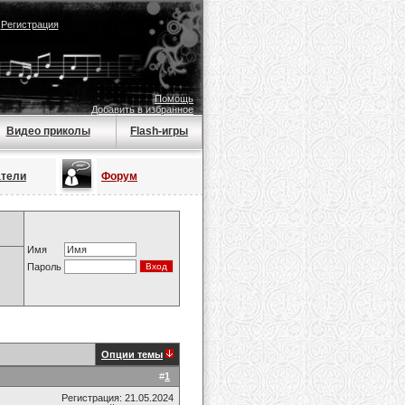
|
Регистрация
Помощь
Добавить в избранное
Видео приколы
Flash-игры
атели
Форум
Имя
Пароль
Опции темы
#
1
Регистрация: 21.05.2024