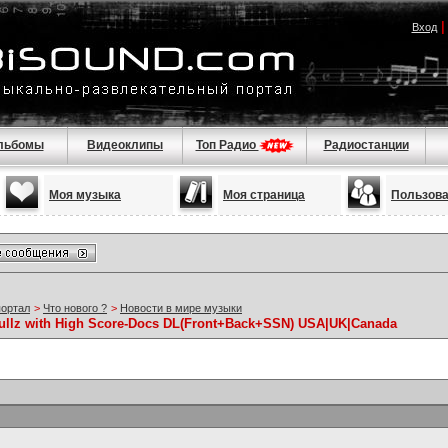
Вход
льбомы
Видеоклипы
Топ Радио
Радиостанции
Моя музыка
Моя страница
Пользов
портал
>
Что нового ?
>
Новости в мире музыки
 Fullz with High Score-Docs DL(Front+Back+SSN) USA|UK|Canada