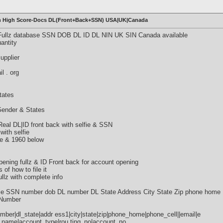
with High Score-Docs DL(Front+Back+SSN) USA|UK|Canada
 Fullz database SSN DOB DL ID DL NIN UK SIN Canada available
antity
supplier
l . org
tates
 Gender & States
al DL|ID front back with selfie & SSN
with selfie
ve & 1960 below
ning fullz & ID Front back for account opening
s of how to file it
lz with complete info
SSN number dob DL number DL State Address City State Zip phone home 
 Number
mber|dl_state|addr ess1|city|state|zip|phone_home|phone_cell||email|e
name|account_type|rou ting_no|account_no