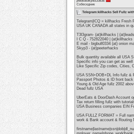
Собеседник
Telegram:killhacks Sell Fullz 
Telegram|ICQ = killhacks Fresh
USA UK CANADA all states in qu
T3l3gram- (at)killhacks | (at)lead
I C Q - 752822040 | (at)killhacks
E mail - bigbull0334 (at) onion mai
Skyp3 - (at)peeterhacks
Bulk quantity available all USA S
Specific info you can get as well
Like Specific Zip codes, Cities,
USA SSN+DOB+DL Info fullz & Re
Passport Photos & ID front back 
Young & Old Age fullz 2002 abo
Dead fullz USA
UberEats & DoorDash Account ope
Tax return filling fullz with tutorial
USA Business companies EIN Ful
USA FULLZ FORMAT = Full name 
work & Bank account & Routing
firstname|lastname|ssn|dob|dl_nu
mployer_name|phone_work|bank_