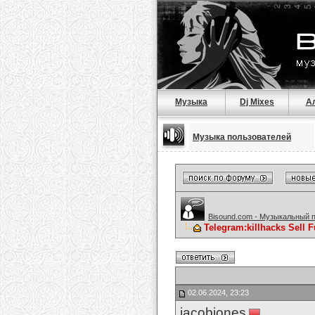
Музыка
Dj Mixes
А
Музыка пользователей
Bisound.com - Музыкальный 
Telegram:killhacks Sell
02.06.2024, 23:23
jacobjones