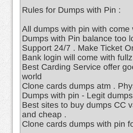
Rules for Dumps with Pin :
All dumps with pin with come 
Dumps with Pin balance too 
Support 24/7 . Make Ticket O
Bank login will come with fullz
Best Carding Service offer go
world
Clone cards dumps atm . Phys
Dumps with pin - Legit dumps
Best sites to buy dumps CC va
and cheap .
Clone cards dumps with pin f