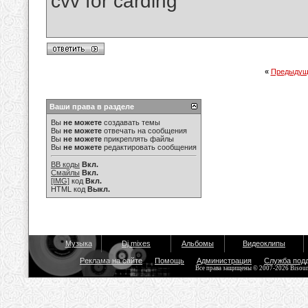
cvv for carding
«
Предыдущ
Ваши права в разделе
Вы
не можете
создавать темы
Вы
не можете
отвечать на сообщения
Вы
не можете
прикреплять файлы
Вы
не можете
редактировать сообщения
BB коды
Вкл.
Смайлы
Вкл.
[IMG]
код
Вкл.
HTML код
Выкл.
Музыка
Dj mixes
Альбомы
Видеоклипы
Реклама на сайте
Помощь
Администрация
Служба под
Все права защищены © 2007-2026 Bisou