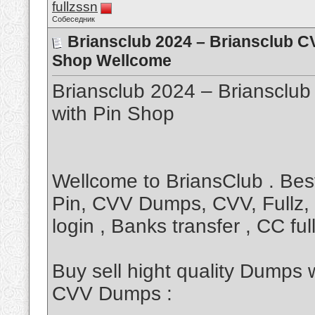
fullzssn
Собеседник
Briansclub 2024 – Briansclub 
Shop Wellcome
Briansclub 2024 – Brianscl
with Pin Shop
Wellcome to BriansClub . Be
Pin, CVV Dumps, CVV, Fullz, 
login , Banks transfer , CC f
Buy sell hight quality Dumps 
CVV Dumps :