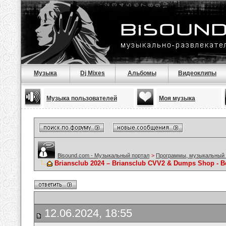
Музыка
Dj Mixes
Альбомы
Видеоклипы
Музыка пользователей
Моя музыка
Bisound.com - Музыкальный портал
>
Программы, музыкальный 
Briansclub 2024 – Briansclub CVV2 & Dumps Shop - 
12.06.2024, 18:55