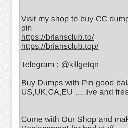
Visit my shop to buy CC dumps
pin
https://briansclub.to/
https://briansclub.top/
Telegram : @killgetqn
Buy Dumps with Pin good bala
US,UK,CA,EU ….live and fre
Come with Our Shop and make