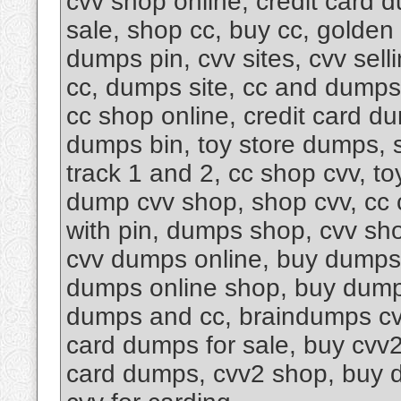
cvv shop online, credit card 
sale, shop cc, buy cc, golde
dumps pin, cvv sites, cvv sel
cc, dumps site, cc and dumps
cc shop online, credit card d
dumps bin, toy store dumps, 
track 1 and 2, cc shop cvv, t
dump cvv shop, shop cvv, cc 
with pin, dumps shop, cvv sh
cvv dumps online, buy dumps 
dumps online shop, buy dumps
dumps and cc, braindumps cvv
card dumps for sale, buy cvv2
card dumps, cvv2 shop, buy du