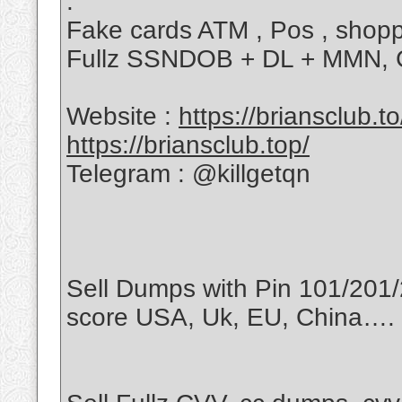
.
Fake cards ATM , Pos , shoppi
Fullz SSNDOB + DL + MMN, CVV
Website :
https://briansclub.to
https://briansclub.top/
Telegram : @killgetqn
Sell Dumps with Pin 101/201/
score USA, Uk, EU, China….