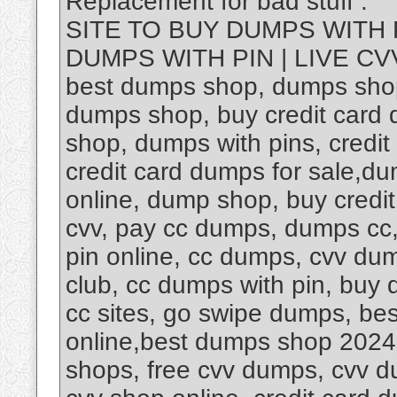
Replacement for bad stuff .
SITE TO BUY DUMPS WITH 
DUMPS WITH PIN | LIVE CVV
best dumps shop, dumps shop
dumps shop, buy credit card 
shop, dumps with pins, credi
credit card dumps for sale,d
online, dump shop, buy credi
cvv, pay cc dumps, dumps cc,
pin online, cc dumps, cvv dum
club, cc dumps with pin, buy
cc sites, go swipe dumps, be
online,best dumps shop 202
shops, free cvv dumps, cvv d