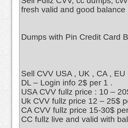
Sell Fullz CVV, cc dumps, cv
fresh valid and good balance
Dumps with Pin Credit Card 
Sell CVV USA , UK , CA , EU
DL – Login info 2$ per 1 .
USA CVV fullz price : 10 – 20
Uk CVV fullz price 12 – 25$ p
CA CVV fullz price 15-30$ pe
CC fullz live and valid with ba