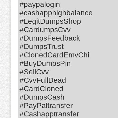
#paypalogin
#cashapphighbalance
#LegitDumpsShop
#CardumpsCvv
#DumpsFeedback
#DumpsTrust
#ClonedCardEmvChi
#BuyDumpsPin
#SellCvv
#CvvFullDead
#CardCloned
#DumpsCash
#PayPaltransfer
#Cashapptransfer