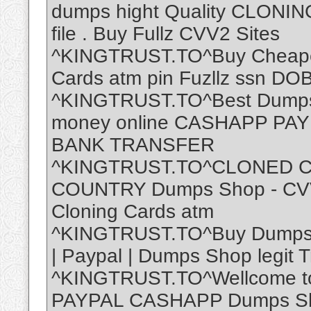
dumps hight Quality CLONIN
file . Buy Fullz CVV2 Sites
^KINGTRUST.TO^Buy Cheap
Cards atm pin Fuzllz ssn DOB 
^KINGTRUST.TO^Best Dumps 
money online CASHAPP P
BANK TRANSFER
^KINGTRUST.TO^CLONED C
COUNTRY Dumps Shop - CVV 
Cloning Cards atm
^KINGTRUST.TO^Buy Dumps W
| Paypal | Dumps Shop legit 
^KINGTRUST.TO^Wellcome 
PAYPAL CASHAPP Dumps Sho