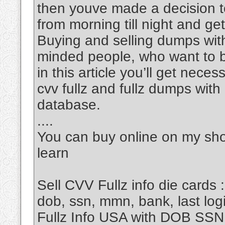
then youve made a decision to
from morning till night and get 
Buying and selling dumps with 
minded people, who want to 
in this article you’ll get nec
cvv fullz and fullz dumps wit
database.
....
You can buy online on my sho
learn
Sell CVV Fullz info die cards :
dob, ssn, mmn, bank, last login
Fullz Info USA with DOB SS