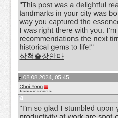
"This post was a delightful rea
landmarks in your city was b
way you captured the essence
I was right there with you. I’m
recommendations the next time
historical gems to life!"
삼척출장안마
08.08.2024, 05:45
Choi Yeon
Активный пользователь
"I’m so glad I stumbled upon y
productivity at work are spot-