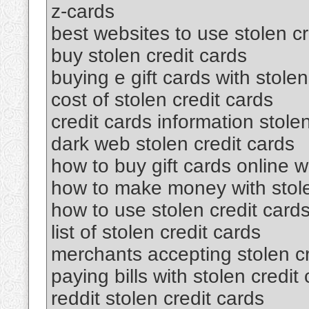
z-cards
best websites to use stolen cr
buy stolen credit cards
buying e gift cards with stolen
cost of stolen credit cards
credit cards information stole
dark web stolen credit cards
how to buy gift cards online wi
how to make money with stole
how to use stolen credit card
list of stolen credit cards
merchants accepting stolen cr
paying bills with stolen credit
reddit stolen credit cards