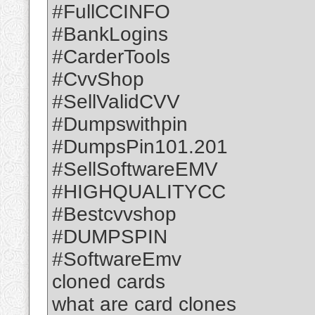
#FullCCINFO
#BankLogins
#CarderTools
#CvvShop
#SellValidCVV
#Dumpswithpin
#DumpsPin101.201
#SellSoftwareEMV
#HIGHQUALITYCC
#Bestcvvshop
#DUMPSPIN
#SoftwareEmv
cloned cards
what are card clones