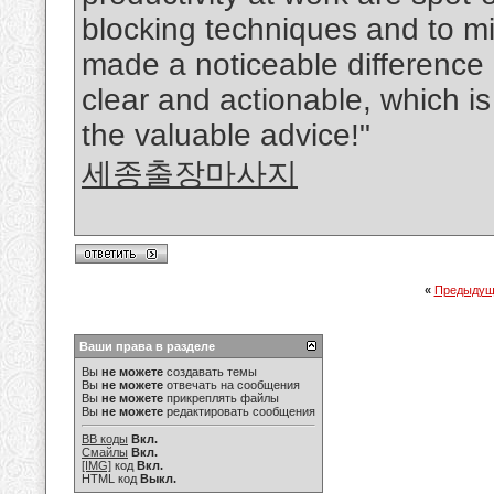
blocking techniques and to mi
made a noticeable difference i
clear and actionable, which i
the valuable advice!"
세종출장마사지
«
Предыдущ
Ваши права в разделе
Вы
не можете
создавать темы
Вы
не можете
отвечать на сообщения
Вы
не можете
прикреплять файлы
Вы
не можете
редактировать сообщения
BB коды
Вкл.
Смайлы
Вкл.
[IMG]
код
Вкл.
HTML код
Выкл.