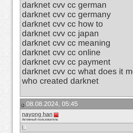
darknet cvv cc german
darknet cvv cc germany
darknet cvv cc how to
darknet cvv cc japan
darknet cvv cc meaning
darknet cvv cc online
darknet cvv cc payment
darknet cvv cc what does it 
who created darknet
08.08.2024, 05:45
nayong han
Активный пользователь