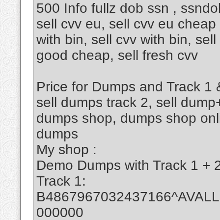
500 Info fullz dob ssn , ssndo
sell cvv eu, sell cvv eu cheap l
with bin, sell cvv with bin, sel
good cheap, sell fresh cvv
Price for Dumps and Track 1 &
sell dumps track 2, sell dump
dumps shop, dumps shop onlin
dumps
My shop :
Demo Dumps with Track 1 + 2 
Track 1:
B4867967032437166^AVAL
000000