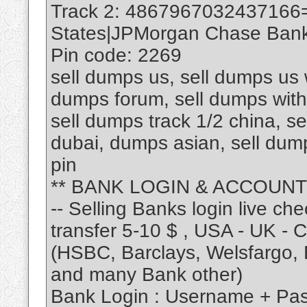
Track 2: 4867967032437166
States|JPMorgan Chase Bank 
Pin code: 2269
sell dumps us, sell dumps us w
dumps forum, sell dumps with 
sell dumps track 1/2 china, se
dubai, dumps asian, sell du
pin
** BANK LOGIN & ACCOUNT
-- Selling Banks login live ch
transfer 5-10 $ , USA - UK - CA
(HSBC, Barclays, Welsfargo, B
and many Bank other)
Bank Login : Username + Pa