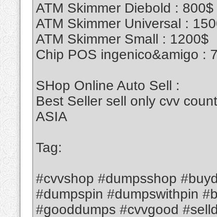
ATM Skimmer Diebold : 800$
ATM Skimmer Universal : 15
ATM Skimmer Small : 1200$
Chip POS ingenico&amigo : 
SHop Online Auto Sell :
Best Seller sell only cvv c
ASIA
Tag:
#cvvshop #dumpsshop #buyd
#dumpspin #dumpswithpin #
#gooddumps #cvvgood #sell