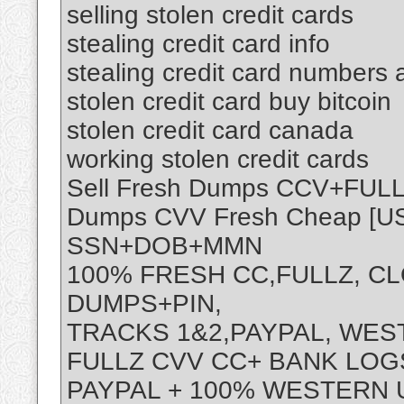
selling stolen credit cards
stealing credit card info
stealing credit card numbers
stolen credit card buy bitcoin
stolen credit card canada
working stolen credit cards
Sell Fresh Dumps CCV+FU
Dumps CVV Fresh Cheap [
SSN+DOB+MMN
100% FRESH CC,FULLZ, C
DUMPS+PIN,
TRACKS 1&2,PAYPAL, WE
FULLZ CVV CC+ BANK LOGS
PAYPAL + 100% WESTERN