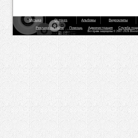
Музыка
Dj mixes
Альбомы
Видеоклипы
Реклама на сайте
Помощь
Администрация
Служба под
Все права защищены © 2007-2026 Bisou