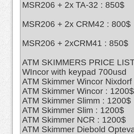
MSR206 + 2x TA-32 : 850$
MSR206 + 2x CRM42 : 800$
MSR206 + 2xCRM41 : 850$
ATM SKIMMERS PRICE LIS
WIncor with keypad 700usd
ATM Skimmer Wincor Nixdorf
ATM Skimmer Wincor : 1200$
ATM Skimmer Slimm : 1200$
ATM Skimmer Slim : 1200$
ATM Skimmer NCR : 1200$
ATM Skimmer Diebold Opteva