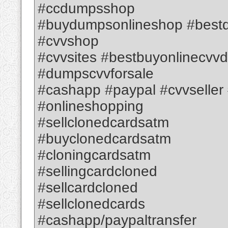
#ccdumpsshop
#buydumpsonlineshop #best
#cvvshop
#cvvsites #bestbuyonlinec
#dumpscvvforsale
#cashapp #paypal #cvvseller #
#onlineshopping
#sellclonedcardsatm
#buyclonedcardsatm
#cloningcardsatm
#sellingcardcloned
#sellcardcloned
#sellclonedcards
#cashapp/paypaltransfer