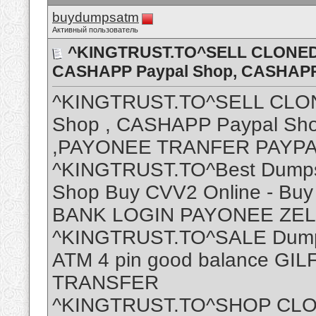
buydumpsatm
Активный пользователь
^KINGTRUST.TO^SELL CLONED 
CASHAPP Paypal Shop, CASHAP
^KINGTRUST.TO^SELL CLON
Shop , CASHAPP Paypal S
,PAYONEE TRANFER PAYP
^KINGTRUST.TO^Best Dumps
Shop Buy CVV2 Online - Buy
BANK LOGIN PAYONEE ZE
^KINGTRUST.TO^SALE Dumps 
ATM 4 pin good balance G
TRANSFER
^KINGTRUST.TO^SHOP CLO