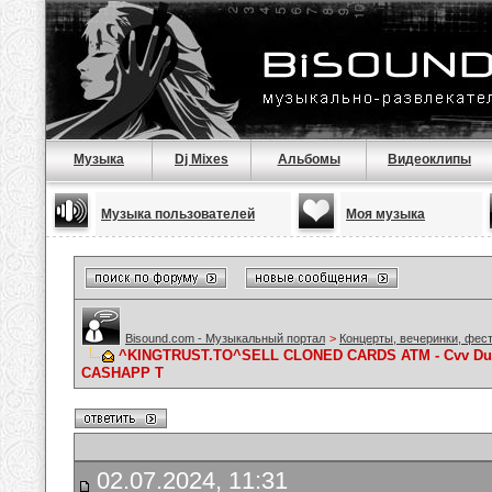
Музыка
Dj Mixes
Альбомы
Видеоклипы
Музыка пользователей
Моя музыка
Bisound.com - Музыкальный портал
>
Концерты, вечеринки, фес
^KINGTRUST.TO^SELL CLONED CARDS ATM - Cvv Dum
CASHAPP T
02.07.2024, 11:31