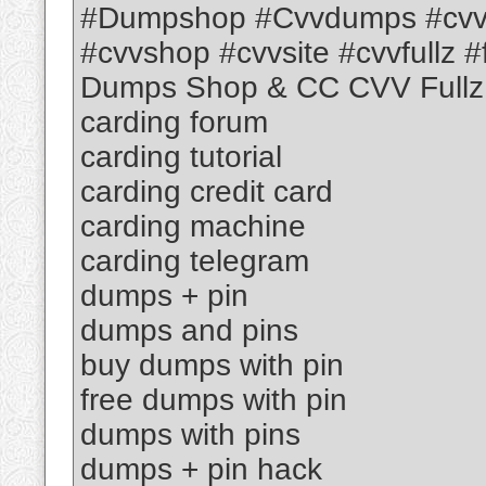
#Dumpshop #Cvvdumps #cvv
#cvvshop #cvvsite #cvvfullz #f
Dumps Shop & CC CVV Fullz
carding forum
carding tutorial
carding credit card
carding machine
carding telegram
dumps + pin
dumps and pins
buy dumps with pin
free dumps with pin
dumps with pins
dumps + pin hack