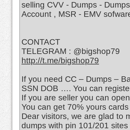
selling CVV - Dumps - Dumps 
Account , MSR - EMV sofwar
CONTACT
TELEGRAM : @bigshop79
http://t.me/bigshop79
If you need CC – Dumps – Ba
SSN DOB …. You can register 
If you are seller you can open 
You can get 70% yours cards 
Dear visitors, we are glad to
dumps with pin 101/201 sites !