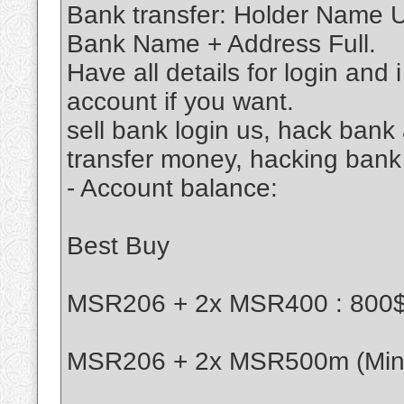
Bank transfer: Holder Name
Bank Name + Address Full.
Have all details for login and 
account if you want.
sell bank login us, hack ban
transfer money, hacking bank
- Account balance:
Best Buy
MSR206 + 2x MSR400 : 800
MSR206 + 2x MSR500m (Mini