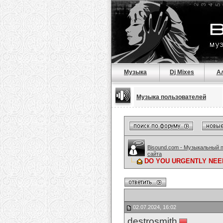
Музыка
Dj Mixes
А
Музыка пользователей
Bisound.com - Музыкальный 
сайта
DO YOU URGENTLY NEED 
02.07.2024, 16:02
destrosmith