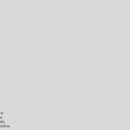
ne
ne
ale
online