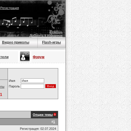
|
Регистрация
Помощь
Добавить в избранное
Видео приколы
Flash-игры
атели
Форум
Имя
Пароль
оты
1
Опции темы
#
1
Регистрация: 02.07.2024