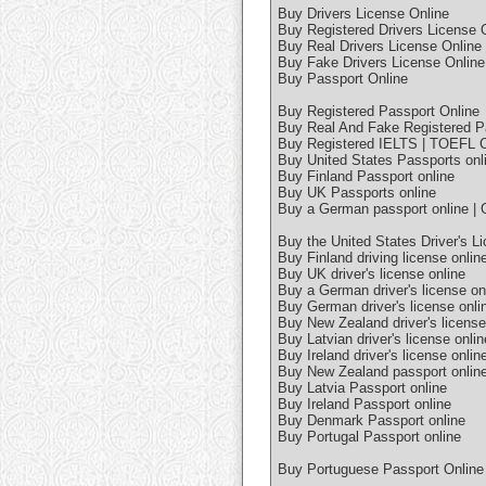
Buy Drivers License Online
Buy Registered Drivers License 
Buy Real Drivers License Online
Buy Fake Drivers License Online
Buy Passport Online
Buy Registered Passport Online
Buy Real And Fake Registered P
Buy Registered IELTS | TOEFL Ce
Buy United States Passports onl
Buy Finland Passport online
Buy UK Passports online
Buy a German passport online | 
Buy the United States Driver's L
Buy Finland driving license onlin
Buy UK driver's license online
Buy a German driver's license on
Buy German driver's license onlin
Buy New Zealand driver's license
Buy Latvian driver's license onlin
Buy Ireland driver's license onlin
Buy New Zealand passport onlin
Buy Latvia Passport online
Buy Ireland Passport online
Buy Denmark Passport online
Buy Portugal Passport online
Buy Portuguese Passport Online