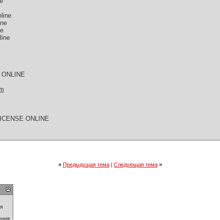
ne
line
ine
ne
line
 ONLINE
om
LICENSE ONLINE
«
Предыдущая тема
|
Следующая тема
»
ия
ения