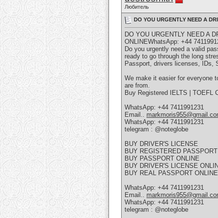
Любитель
DO YOU URGENTLY NEED A DRIV
DO YOU URGENTLY NEED A DR
ONLINEWhatsApp: +44 7411991
Do you urgently need a valid pass
ready to go through the long stre
Passport, drivers licenses, IDs,
We make it easier for everyone to
are from.
Buy Registered IELTS | TOEFL Ce
WhatsApp: +44 7411991231
Email..
markmoris955@gmail.c
WhatsApp: +44 7411991231
telegram : @noteglobe
BUY DRIVER'S LICENSE
BUY REGISTERED PASSPORT
BUY PASSPORT ONLINE
BUY DRIVER'S LICENSE ONLI
BUY REAL PASSPORT ONLINE
WhatsApp: +44 7411991231
Email..
markmoris955@gmail.c
WhatsApp: +44 7411991231
telegram : @noteglobe