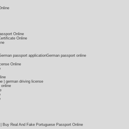
Online
assport Online
rtificate Online
ine
German passport applicationGerman passport online
icense Online
e
line
e | german driving license
 online
e
e
e
 | Buy Real And Fake Portuguese Passport Online