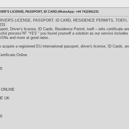
ER'S LICENSE, PASSPORT, ID CARD,WhatsApp: +44 7411991231
IVER'S LICENSE, PASSPORT, ID CARD, RESIDENCE PERMITS, TOEFL -
231
port, Driver’s license, ID Cards, Residence Permit, toefl – ielts certificate a
ssful process?IF “YES ” you found yourself a solution as our service includes 
 SSNs and more at good rates..
 acquire a registered EU international passport, driver's license, ID Cards, 
rtificate Online
om
 ONLINE
NE UK
om