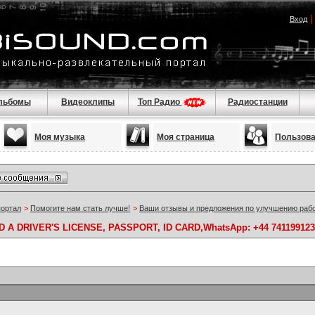
Вход
льбомы
Видеоклипы
Топ Радио
Радиостанции
Моя музыка
Моя страница
Пользов
портал
>
Помогите нам стать лучше!
>
Ваши отзывы и предложения по улучшению раб
A DRIVER'S LICENSE, PASSPORT, ID CARD,WhatsApp: +44 741199123