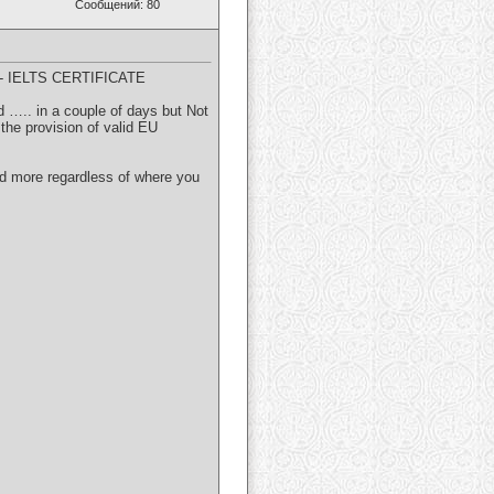
Сообщений: 80
 IELTS CERTIFICATE
nd ….. in a couple of days but Not
the provision of valid EU
and more regardless of where you