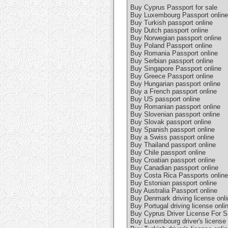
Buy Cyprus Passport for sale
Buy Luxembourg Passport online
Buy Turkish passport online
Buy Dutch passport online
Buy Norwegian passport online
Buy Poland Passport online
Buy Romania Passport online
Buy Serbian passport online
Buy Singapore Passport online
Buy Greece Passport online
Buy Hungarian passport online
Buy a French passport online
Buy US passport online
Buy Romanian passport online
Buy Slovenian passport online
Buy Slovak passport online
Buy Spanish passport online
Buy a Swiss passport online
Buy Thailand passport online
Buy Chile passport online
Buy Croatian passport online
Buy Canadian passport online
Buy Costa Rica Passports online
Buy Estonian passport online
Buy Australia Passport online
Buy Denmark driving license onli
Buy Portugal driving license onli
Buy Cyprus Driver License For S
Buy Luxembourg driver's license 