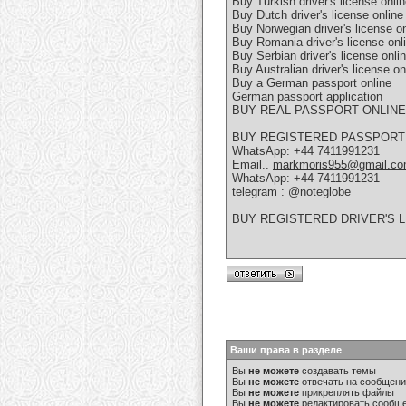
Buy Turkish driver's license onli
Buy Dutch driver's license online
Buy Norwegian driver's license on
Buy Romania driver's license onl
Buy Serbian driver's license onli
Buy Australian driver's license on
Buy a German passport online
German passport application
BUY REAL PASSPORT ONLINE
BUY REGISTERED PASSPORT
WhatsApp: +44 7411991231
Email..
markmoris955@gmail.c
WhatsApp: +44 7411991231
telegram : @noteglobe
BUY REGISTERED DRIVER'S 
Ваши права в разделе
Вы
не можете
создавать темы
Вы
не можете
отвечать на сообщен
Вы
не можете
прикреплять файлы
Вы
не можете
редактировать сообщ