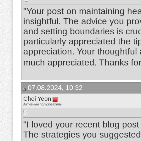
"Your post on maintaining hea
insightful. The advice you pr
and setting boundaries is cruc
particularly appreciated the t
appreciation. Your thoughtful
much appreciated. Thanks for
07.08.2024, 10:32
Choi Yeon
Активный пользователь
"I loved your recent blog post
The strategies you suggested 