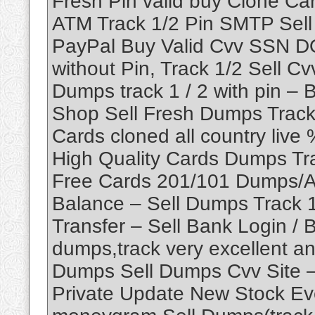
Fresh Pin vaild buy Clone C
ATM Track 1/2 Pin SMTP Sel
PayPal Buy Valid Cvv SSN D
without Pin, Track 1/2 Sell C
Dumps track 1 / 2 with pin 
Shop Sell Fresh Dumps Track 1
Cards cloned all country liv
High Quality Cards Dumps Tr
Free Cards 201/101 Dumps/A
Balance – Sell Dumps Track 1
Transfer – Sell Bank Login / B
dumps,track very excellent an
Dumps Sell Dumps Cvv Site –
Private Update New Stock Eve