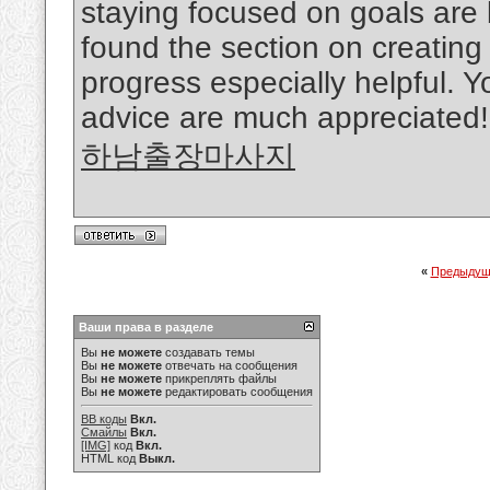
staying focused on goals are b
found the section on creating 
progress especially helpful. Y
advice are much appreciated!
하남출장마사지
«
Предыдущ
Ваши права в разделе
Вы
не можете
создавать темы
Вы
не можете
отвечать на сообщения
Вы
не можете
прикреплять файлы
Вы
не можете
редактировать сообщения
BB коды
Вкл.
Смайлы
Вкл.
[IMG]
код
Вкл.
HTML код
Выкл.