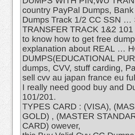
DUMPS WITH PIN,WU TRANS
country PayPal Dumps, Bank 
Dumps Track 1/2 CC SSN 
TRANSFER TRACK 1&2 101 20
to know how to get free dump
explanation about REAL …
DUMPS(EDUCATIONAL PURP
dumps, CVV, stuff carding, P
sell cvv au japan france eu fu
I really need good buy and 
101/201.
TYPES CARD : (VISA), (MAS
GOLD) , (MASTER STANDARD
CARD) owever,