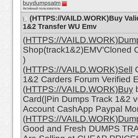
buydumpsatm
Активный пользователь
(HTTPS://VAILD.WORK)Buy Vali
1&2 Transfer WU Emv
(
HTTPS://VAILD.WORK)Dum
Shop(track1&2)EMV'Cloned C
)
(
HTTPS://VAILD.WORK)Sell
C
1&2 Carders Forum Verified 
(
HTTPS://VAILD.WORK)Buy
b
Card(|Pin Dumps Track 1&2 ve
Account CashApp Paypal Mon
(
HTTPS://VAILD.WORK)Dum
Good and Fresh DUMPS TRACK