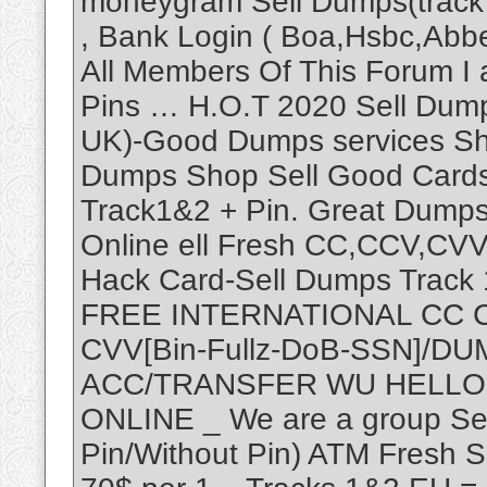
moneygram Sell Dumps(track 1
, Bank Login ( Boa,Hsbc,Abbe
All Members Of This Forum I
Pins … H.O.T 2020 Sell Dump
UK)-Good Dumps services Sho
Dumps Shop Sell Good Cards
Track1&2 + Pin. Great Dump
Online ell Fresh CC,CCV,CV
Hack Card-Sell Dumps Track 1
FREE INTERNATIONAL CC 
CVV[Bin-Fullz-DoB-SSN]/D
ACC/TRANSFER WU HELLO
ONLINE _ We are a group Se
Pin/Without Pin) ATM Fresh 