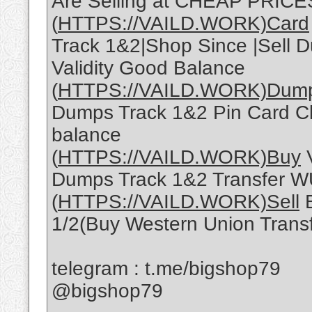
Are Selling at CHEAP PRICE
(
HTTPS://VAILD.WORK)Card
Track 1&2|Shop Since |Sell D
Validity Good Balance
(
HTTPS://VAILD.WORK)Dum
Dumps Track 1&2 Pin Card Cl
balance
(
HTTPS://VAILD.WORK)Buy
V
Dumps Track 1&2 Transfer W
(
HTTPS://VAILD.WORK)Sell
B
1/2(Buy Western Union Trans
telegram : t.me/bigshop79
@bigshop79