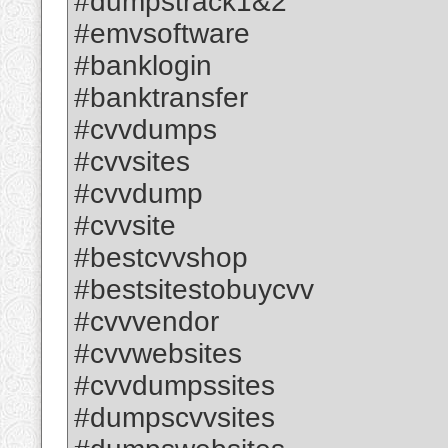
#dumpstrack1&2
#emvsoftware
#banklogin
#banktransfer
#cvvdumps
#cvvsites
#cvvdump
#cvvsite
#bestcvvshop
#bestsitestobuycvv
#cvvvendor
#cvvwebsites
#cvvdumpssites
#dumpscvvsites