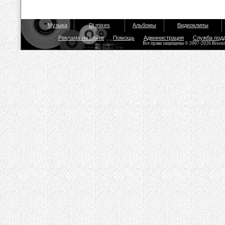
Музыка
Dj mixes
Альбомы
Видеоклипы
Реклама на сайте
Помощь
Администрация
Служба под
Все права защищены © 2007-2026 Bisou