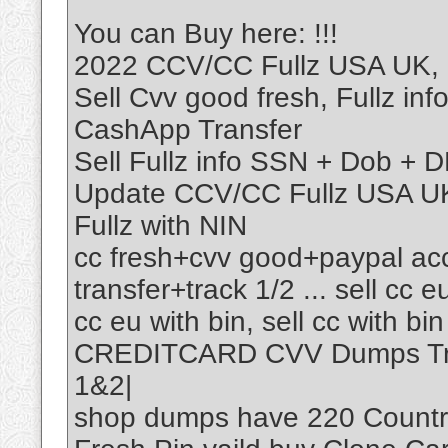
You can Buy here: !!!
2022 CCV/CC Fullz USA UK, U
Sell Cvv good fresh, Fullz in
CashApp Transfer
Sell Fullz info SSN + Dob +
Update CCV/CC Fullz USA UK,
Fullz with NIN
cc fresh+cvv good+paypal ac
transfer+track 1/2 ... sell cc eu
cc eu with bin, sell cc with bin
CREDITCARD CVV Dumps Track
1&2|
shop dumps have 220 Country