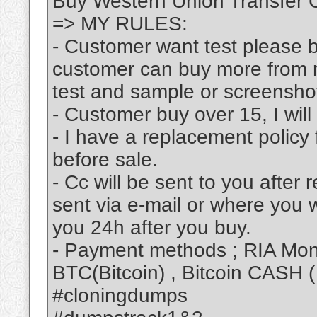
Buy Western Union Transfer
=> MY RULES:
- Customer want test please bu
customer can buy more from m
test and sample or screensho
- Customer buy over 15, I will
- I have a replacement policy 
before sale.
- Cc will be sent to you after
sent via e-mail or where you 
you 24h after you buy.
- Payment methods ; RIA Mone
BTC(Bitcoin) , Bitcoin CASH 
#cloningdumps