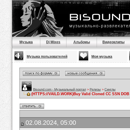
Музыка
Dj Mixes
Альбомы
Видеоклипы
Музыка пользователей
Моя музыка
Bisound.com - Музыкальный портал
>
Релизы
>
Синглы
(HTTPS://VAILD.WORK)Buy Valid Cloned CC SSN DOB 
02.08.2024, 05:00