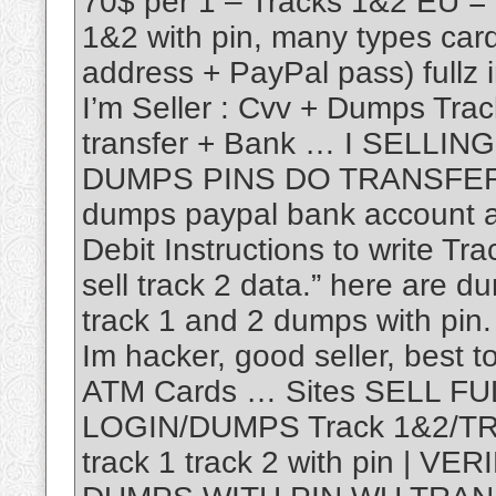
70$ per 1 – Tracks 1&2 EU =
1&2 with pin, many types ca
address + PayPal pass) fullz
I’m Seller : Cvv + Dumps Tr
transfer + Bank … I SELLI
DUMPS PINS DO TRANSFER 
dumps paypal bank account and
Debit Instructions to write T
sell track 2 data.” here are du
track 1 and 2 dumps with pin
Im hacker, good seller, best t
ATM Cards … Sites SELL F
LOGIN/DUMPS Track 1&2/TR
track 1 track 2 with pin | 