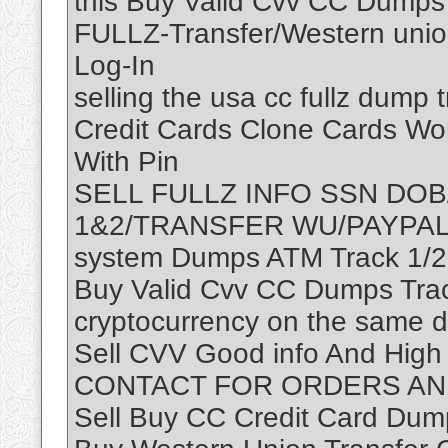
this Buy Valid Cvv CC Dumps
FULLZ-Transfer/Western unio
Log-In
selling the usa cc fullz dump 
Credit Cards Clone Cards Wor
With Pin
SELL FULLZ INFO SSN DOB
1&2/TRANSFER WU/PAYPAL—–
system Dumps ATM Track 1/2
Buy Valid Cvv CC Dumps Trac
cryptocurrency on the same d
Sell CVV Good info And High
CONTACT FOR ORDERS AND
Sell Buy CC Credit Card Dum