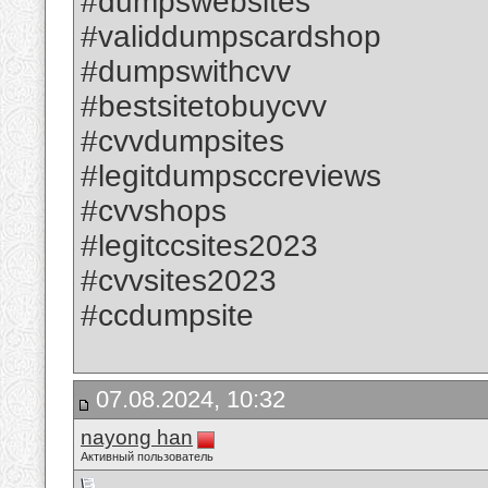
#dumpswebsites
#validdumpscardshop
#dumpswithcvv
#bestsitetobuycvv
#cvvdumpsites
#legitdumpsccreviews
#cvvshops
#legitccsites2023
#cvvsites2023
#ccdumpsite
07.08.2024, 10:32
nayong han
Активный пользователь