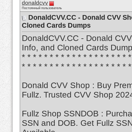
donaldcvv
Постоянный пользователь
DonaldCVV.CC - Donald CVV Sho
Cloned Cards Dumps
DonaldCVV.CC - Donald CVV 
Info, and Cloned Cards Dumps ATM
* * * * * * * * * * * * * * * * * * * *
* * * * * * * * * * * * * * * * * * * *
Donald CVV Shop : Buy Pre
Fullz. Trusted CVV Shop 20
Fullz Shop SSNDOB : Purch
SSN and DOB. Get Fullz SSND