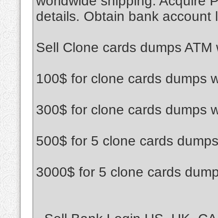
worldwide shipping. Acquire P
details. Obtain bank account l
Sell Clone cards dumps ATM w
100$ for clone cards dumps w
300$ for clone cards dumps w
500$ for 5 clone cards dumps
3000$ for 5 clone cards dump