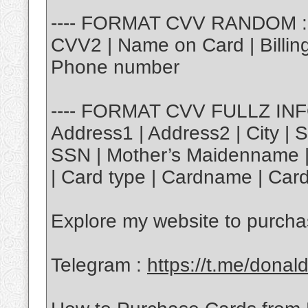
---- FORMAT CVV RANDOM : |
CVV2 | Name on Card | Billing 
Phone number
---- FORMAT CVV FULLZ INFO 
Address1 | Address2 | City | S
SSN | Mother’s Maidenname | 
| Card type | Cardname | Card
Explore my website to purch
Telegram :
https://t.me/donal