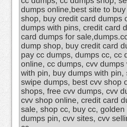
cc dumps, cc dumps shop, sel
dumps online,best site to buy 
shop, buy credit card dumps 
dumps with pins, credit card
card dumps for sale,dumps.cc
dump shop, buy credit card d
pay cc dumps, dumps cc, cc d
online, cc dumps, cvv dumps 
with pin, buy dumps with pin
swipe dumps, best cvv shop 
shops, free cvv dumps, cvv d
cvv shop online, credit card 
sale, shop cc, buy cc, golde
dumps pin, cvv sites, cvv sel