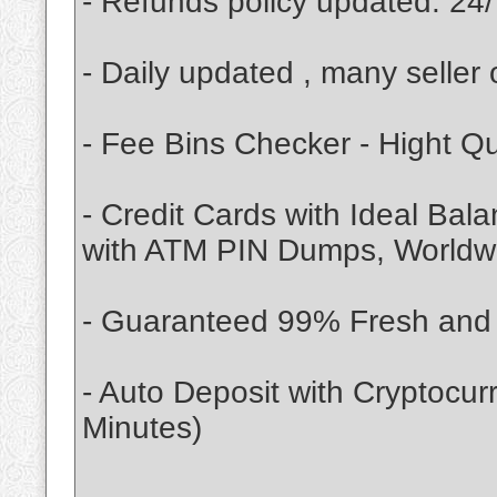
- Refunds policy updated. 24/
- Daily updated , many seller 
- Fee Bins Checker - Hight Q
- Credit Cards with Ideal Bal
with ATM PIN Dumps, Worldwid
- Guaranteed 99% Fresh and V
- Auto Deposit with Cryptocu
Minutes)