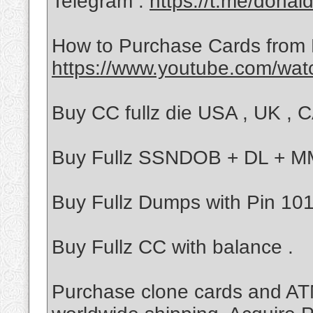
Telegram :
https://t.me/donal
How to Purchase Cards from
https://www.youtube.com/wa
Buy CC fullz die USA , UK , CA
Buy Fullz SSNDOB + DL + 
Buy Fullz Dumps with Pin 101/
Buy Fullz CC with balance .
Purchase clone cards and ATM