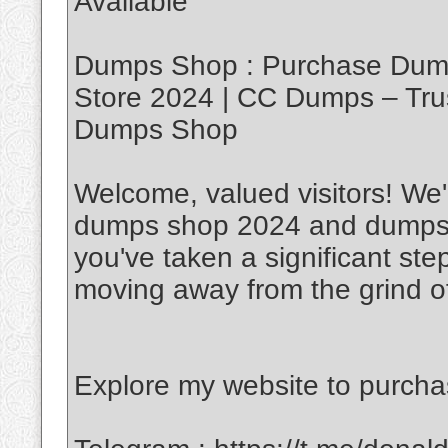
Available
Dumps Shop : Purchase Dump
Store 2024 | CC Dumps – Tru
Dumps Shop
Welcome, valued visitors! We'r
dumps shop 2024 and dumps w
you've taken a significant ste
moving away from the grind of
Explore my website to purch