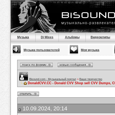
Музыка
Dj Mixes
Альбомы
Видеоклипы
Музыка пользователей
Моя музыка
Bisound.com - Музыкальный портал
>
Ваше творчество
DonaldCVV.CC - Donald CVV Shop sell CVV Dumps, CC
10.09.2024, 20:14