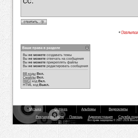
cc.
«
Предыдущ
Ваши права в разделе
Вы
не можете
создавать темы
Вы
не можете
отвечать на сообщения
Вы
не можете
прикреплять файлы
Вы
не можете
редактировать сообщения
BB коды
Вкл.
Смайлы
Вкл.
[IMG]
код
Вкл.
HTML код
Выкл.
Музыка
Dj mixes
Альбомы
Видеоклипы
Реклама на сайте
Помощь
Администрация
Служба под
Все права защищены © 2007-2026 Bisou