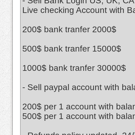
- Sell Bank Login US, UK, CA
Live checking Account with B
200$ bank tranfer 2000$
500$ bank tranfer 15000$
1000$ bank tranfer 30000$
- Sell paypal account with bal
200$ per 1 account with bala
500$ per 1 account with bala