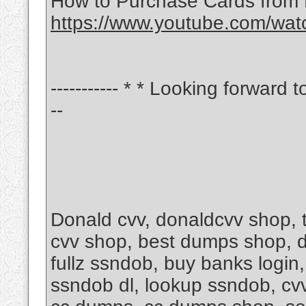
How to Purchase Cards from
https://www.youtube.com/wa
----------- * * Looking forward t
--
Donald cvv, donaldcvv shop,
cvv shop, best dumps shop, d
fullz ssndob, buy banks login
ssndob dl, lookup ssndob, cvv