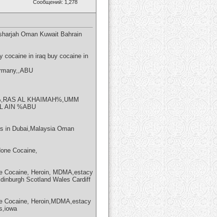
Сообщений: 1,278
sharjah Oman Kuwait Bahrain
cocaine in iraq buy cocaine in
ermany,,ABU
,RAS AL KHAIMAH%,UMM
 AIN %ABU
 in Dubai,Malaysia Oman
one Cocaine,
e Cocaine, Heroin, MDMA,estacy
Edinburgh Scotland Wales Cardiff
e Cocaine, Heroin,MDMA,estacy
s,iowa