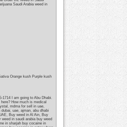
rijuana Saudi Arabia weed in
Sativa Orange kush Purple kush
-1714 I am going to Abu Dhabi.
bis here? How much is medical
stal, mdma for sell in uae,
n dubai, uae, ajman, abu dhabi
UAE, Buy weed in Al Ain, Buy
y weed in saudi arabia buy weed
ne in sharjah buy cocaine in