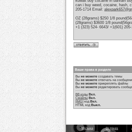
kuwait buy cocaine in bahrain bu
can i buy weed, cocaine, hash, c
205-1714 Email:
alexpark657@g
OZ (28grams) $250 1/8 pound(56
(28grams) $3600 1/8 pound(56g
+1 (323) 524- 6643/ +1(601) 205
Ваши права в разделе
Вы
не можете
создавать темы
Вы
не можете
отвечать на сообщен
Вы
не можете
прикреплять файлы
Вы
не можете
редактировать сообщ
BB коды
Вкл.
Смайлы
Вкл.
[IMG]
код
Вкл.
HTML код
Выкл.
Музыка
Dj mixes