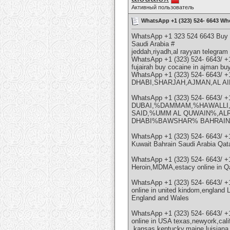
Активный пользователь
WhatsApp +1 (323) 524- 6643 Whe
WhatsApp +1 323 524 6643 Buy W
Saudi Arabia #
jeddah,riyadh,al rayyan telegra
WhatsApp +1 (323) 524- 6643/ +
fujairah buy cocaine in ajman bu
WhatsApp +1 (323) 524- 6643/ 
DHABI,SHARJAH,AJMAN,AL AIN 
WhatsApp +1 (323) 524- 6643/ 
DUBAI,%DAMMAM,%HAWALLI
SAID,%UMM AL QUWAIN%,AL
DHABI%BAWSHAR% BAHRAIN
WhatsApp +1 (323) 524- 6643/
Kuwait Bahrain Saudi Arabia Q
WhatsApp +1 (323) 524- 6643/ 
Heroin,MDMA,estacy online in
WhatsApp +1 (323) 524- 6643/ 
online in united kindom,england 
England and Wales
WhatsApp +1 (323) 524- 6643/ 
online in USA texas,newyork,cali
,kansas,kentucky,maine,luisiana