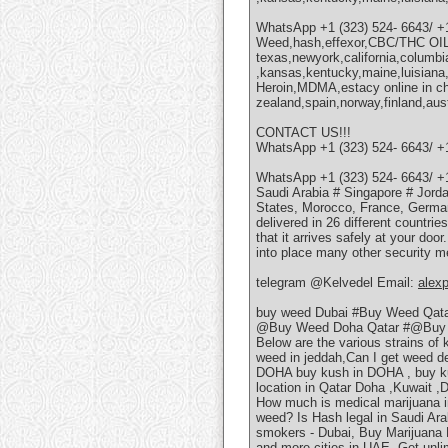
WhatsApp +1 (323) 524- 6643/ +
Weed,hash,effexor,CBC/THC OI
texas,newyork,california,columbi
,kansas,kentucky,maine,luisian
Heroin,MDMA,estacy online in ch
zealand,spain,norway,finland,aus
CONTACT US!!!
WhatsApp +1 (323) 524- 6643/ +
WhatsApp +1 (323) 524- 6643/ +
Saudi Arabia # Singapore # Jorda
States, Morocco, France, German
delivered in 26 different countri
that it arrives safely at your doo
into place many other security m
telegram @Kelvedel Email:
alex
buy weed Dubai #Buy Weed Qat
@Buy Weed Doha Qatar #@Buy 
Below are the various strains of
weed in jeddah,Can I get weed 
DOHA buy kush in DOHA , buy k
location in Qatar Doha ,Kuwait ,
How much is medical marijuana i
weed? Is Hash legal in Saudi Ar
smokers - Dubai, Buy Marijuana P
and more cities in UAE. Get unli