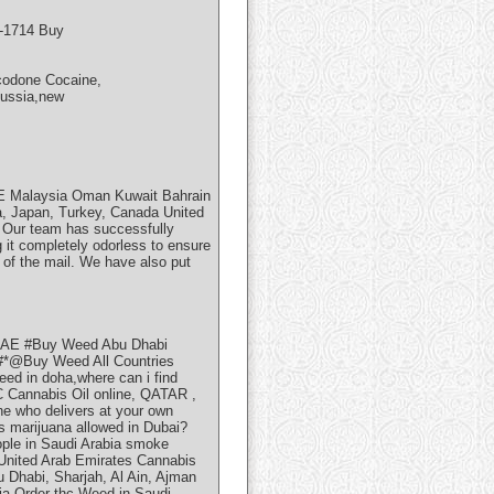
5-1714 Buy
codone Cocaine,
Russia,new
AE Malaysia Oman Kuwait Bahrain
na, Japan, Turkey, Canada United
. Our team has successfully
 it completely odorless to ensure
t of the mail. We have also put
UAE #Buy Weed Abu Dhabi
@Buy Weed All Countries
eed in doha,where can i find
 Cannabis Oil online, QATAR ,
 who delivers at your own
Is marijuana allowed in Dubai?
ople in Saudi Arabia smoke
 United Arab Emirates Cannabis
 Dhabi, Sharjah, Al Ain, Ajman
ia Order thc Weed in Saudi