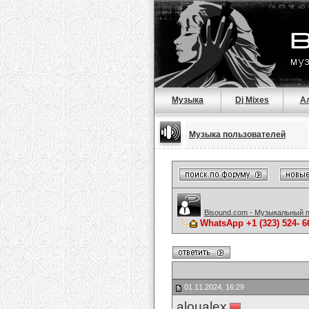
Музыка
Dj Mixes
А
Музыка пользователей
Bisound.com - Музыкальный 
WhatsApp +1 (323) 524- 
01.11.2024, 16:29
aloualex