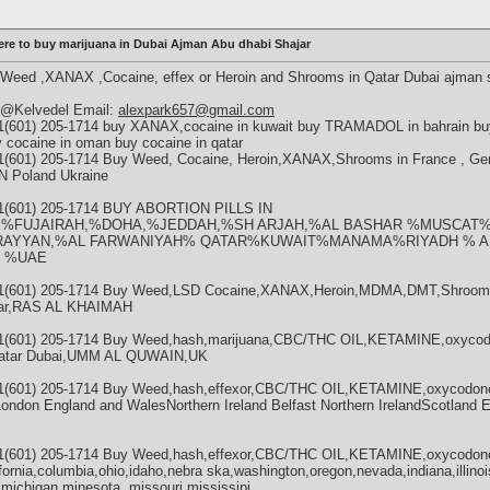
re to buy marijuana in Dubai Ajman Abu dhabi Shajar
eed ,XANAX ,Cocaine, effex or Heroin and Shrooms in Qatar Dubai ajman 
m @Kelvedel Email:
alexpark657@gmail.com
1(601) 205-1714 buy XANAX,cocaine in kuwait buy TRAMADOL in bahrain buy 
y cocaine in oman buy cocaine in qatar
+1(601) 205-1714 Buy Weed, Cocaine, Heroin,XANAX,Shrooms in France , G
Poland Ukraine
+1(601) 205-1714 BUY ABORTION PILLS IN
,%FUJAIRAH,%DOHA,%JEDDAH,%SH ARJAH,%AL BASHAR %MUSCAT%
RAYYAN,%AL FARWANIYAH% QATAR%KUWAIT%MANAMA%RIYADH % AL
 %UAE
 +1(601) 205-1714 Buy Weed,LSD Cocaine,XANAX,Heroin,MDMA,DMT,Shrooms
atar,RAS AL KHAIMAH
+1(601) 205-1714 Buy Weed,hash,marijuana,CBC/THC OIL,KETAMINE,oxycod
 Qatar Dubai,UMM AL QUWAIN,UK
+1(601) 205-1714 Buy Weed,hash,effexor,CBC/THC OIL,KETAMINE,oxycodon
London England and WalesNorthern Ireland Belfast Northern IrelandScotland 
+1(601) 205-1714 Buy Weed,hash,effexor,CBC/THC OIL,KETAMINE,oxycodon
fornia,columbia,ohio,idaho,nebra ska,washington,oregon,nevada,indiana,illinoi
,michigan,minesota, missouri,mississipi