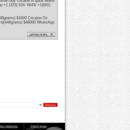
n oman buy cocaine in qatar where
p +1 (323) 524- 6643/ +1(601)
448grams) $1600 Cocaine Oz
ound(448grams) $48000 WhatsApp
део приколы
Flash-игры