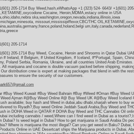
1(601) 205-1714 Buy Weed,hash,eWhatsApp +1 (323) 524- 6643/ +1(601) 20
L,KETAMINE,oxycodone Cocaine, Heroin,MDMA,estacy online in USA
a,ohio,idaho,nebra ska,washington,oregon,nevada,indiana,illinois,iowa
a,michigan,minesota, missouri,mississipiffexor,CBC/THC OIL,KETAMINE,oxy
ina,australia,germany,france,poland,holand,belgi um,italy,canada,nederland,
tria,greece
1(601) 205-1714
1(601) 205-1714 Buy Weed, Cocaine, Heroin and Shrooms in Qatar Dubai U
n # Ireland, # Belgium, # United Kingdom, # Iceland, #*Portugal, Spain, Chi
y, Poland Serbia, Romania, Ukraine, and all countries United Arab Emirates
es. All marijuana and cocaine is double vacuum packed before shipping, making
r. Our distribution crew is expert at making packages that blend in with the res
easures to ensure the security of our customers.
park657@gmail.com
ar #Buy Weed Kuwait #Buy Weed Bahrain #Buy #Weed #Oman #Buy Weed 
Weed Ajman #@Buy Weed Online #@ Buy Weed UK #@Buy Weed Iceland #*
 kush available; buy hash and Weed in dubai,abu dhabi,sharjah where to buy w
delivered to Riyadh?,Buy weed Online Jeddah Saudi Arabia,Buy Weed and THC
ush in DOHA Weed in QATAR # DOHA Buy Weed and THC Cannabis Oil online
Dubai including cannabis / weed,Where can I find weed in Dubai as a tourist?,
n Dubai? Is weed legal in Dubai? How to get marijuana in Saudi Arabia Do pe
abia? Where is marijuana the most illegal? Can you get weed in Baku? Dubai,
roducts Online in UAE Desertcart ships the Marijuana products in Dubai, Abu
mited free shipping in 164+ countriesBuy Weed Products Online in Saudi Arab