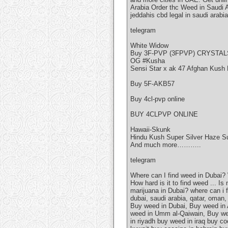
Arabia Order thc Weed in Saudi 
jeddahis cbd legal in saudi arabi
telegram
White Widow
Buy 3F-PVP (3FPVP) CRYSTAL
OG #Kusha
Sensi Star x ak 47 Afghan Kush 
Buy 5F-AKB57
Buy 4cl-pvp online
BUY 4CLPVP ONLINE
Hawaii-Skunk
Hindu Kush Super Silver Haze S
And much more………..
telegram
Where can I find weed in Dubai?
How hard is it to find weed ... I
marijuana in Dubai? where can i 
dubai, saudi arabia, qatar, oman
Buy weed in Dubai, Buy weed in 
weed in Umm al-Qaiwain, Buy wee
in riyadh buy weed in iraq buy co