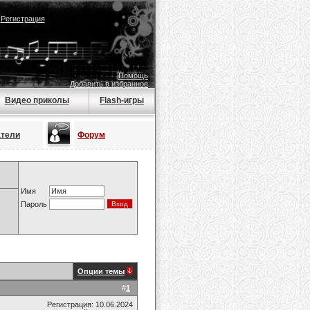
|
Регистрация
Помощь
Добавить в избранное
Видео приколы
Flash-игры
атели
Форум
Имя
Пароль
Опции темы
#
1
Регистрация: 10.06.2024