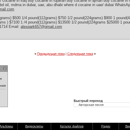
y cocaine in iraq buy cocaine in fujairah buy cocaine in ajman buy cocaine i
bd oil, mdma in dubai, uae, abu dhabi where d cocaine in uae/ dubai WhatsAp
mail.com
grams) $500 1/4 pound(112grams) $750 1/2 pound(224grams) $900 1 pound(
rams ) $7100 1 /4 pound(112grams) $13500 1/2 pound(224grams $25000 1 p
-1714 Email:
alexpark657@gmail.com
«
Предыдущая тема
|
Следующая тема
»
ия
ения
Быстрый переход
Альбомы
Видеоклипы
Каталог файлов
Радио
Ви