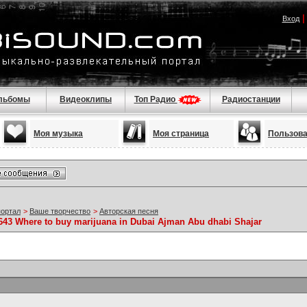
Вход
льбомы
Видеоклипы
Топ Радио
Радиостанции
Моя музыка
Моя страница
Пользов
портал
>
Ваше творчество
>
Авторская песня
6643 Where to buy marijuana in Dubai Ajman Abu dhabi Shajar