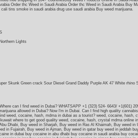
Arabia Order thc Weed in Saudi Arabia Order thc Weed in Saudi Arabia Buy Ma
a cali tins smoke in saudi arabia drug use saudi arabia Buy weed marijuana.
S
Northern Lights
uper Skunk Green crack Sour Diesel Grand Daddy Purple AK 47 White rhino 
 Where can I find weed in Dubai? WHATSAPP +1 (323) 524- 6643/ +1(601) 205
s marijuana allowed in Dubai? Now I'm in Dubai. Can I find high quality canna
find weed, cocaine, hash, mdma in dubai as a tourist? weed, cocaine, hash, cy
, kuwait where to get good quality weed, cocaine, hash, crystal mdma online i
Abu Dhabi, Buy weed in Sharjah, Buy weed in Ras Al Khaimah, Buy weed in 
d in Fujairah, Buy weed in Ajman, Buy weed in qatar buy weed in jeddah bu
caine in dubai buy cocaine in abu dhabi buy cocaine in saudi arabia buy cocai