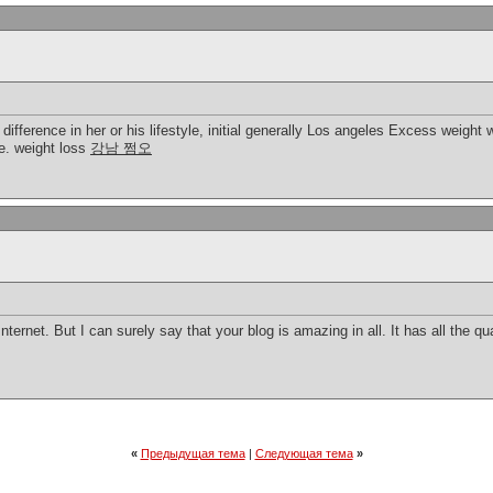
 difference in her or his lifestyle, initial generally Los angeles Excess weight
ve. weight loss
강남 쩜오
nternet. But I can surely say that your blog is amazing in all. It has all the qu
«
Предыдущая тема
|
Следующая тема
»