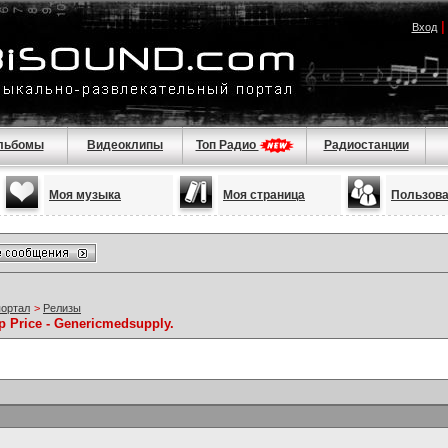
Вход
льбомы
Видеоклипы
Топ Радио
Радиостанции
Моя музыка
Моя страница
Пользов
портал
>
Релизы
p Price - Genericmedsupply.