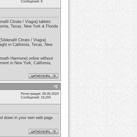
Сообщений: 6
fil Citrate / Viagra) tablets
ifornia, Texas, New York & Florida
ildenafil Citrate / Viagra)
night in California, Texas, New
rowth Harmone) online without
yment in New York, California,
#
2
Регистрация: 06.09.2024
Сообщений: 19,204
oted down in your own web page.