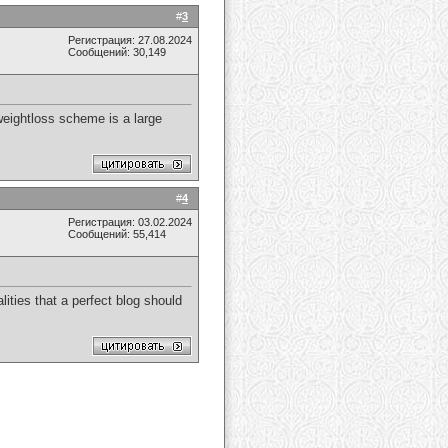
#
3
Регистрация: 27.08.2024
Сообщений: 30,149
 weightloss scheme is a large
#
4
Регистрация: 03.02.2024
Сообщений: 55,414
alities that a perfect blog should