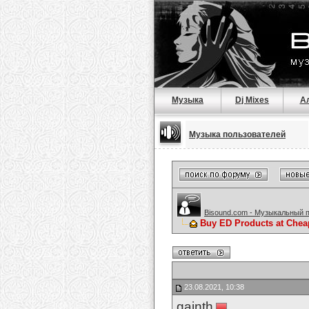
Музыка
Dj Mixes
А
Музыка пользователей
Bisound.com - Музыкальный 
Buy ED Products at Chea
23.08.2021, 10:38
gainth