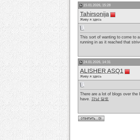
15.01.2026, 15:28
Tahirsonija
Живу я здесь
This sort of wanting to come to a
running in as it reached that stri
24.01.2026, 14:31
ALISHER ASQ1
Живу я здесь
There are a lot of blogs over the I
have.
강남 달토