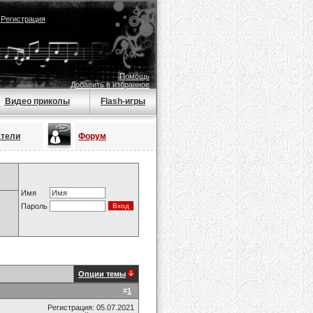
|
Регистрация
Помощь
Добавить в избранное
Видео приколы
Flash-игры
атели
Форум
Имя
Пароль
Опции темы
#
1
Регистрация: 05.07.2021