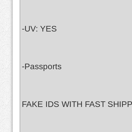
-UV: YES
-Passports
FAKE IDS WITH FAST SHIP