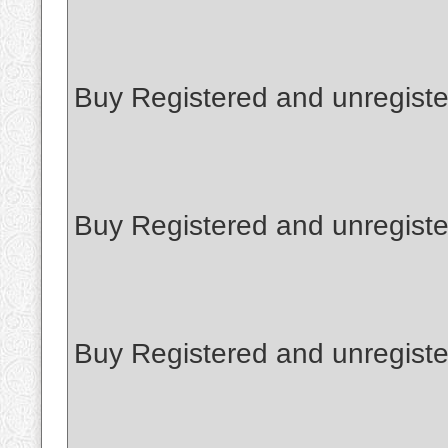
Buy Registered and unregiste
Buy Registered and unregiste
Buy Registered and unregister