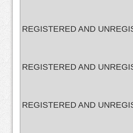
REGISTERED AND UNREGI
REGISTERED AND UNREGI
REGISTERED AND UNREGI