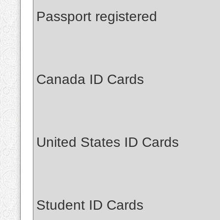
Passport registered
Canada ID Cards
United States ID Cards
Student ID Cards