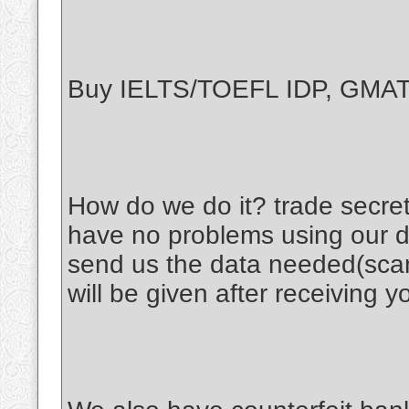
Buy IELTS/TOEFL IDP, GM
How do we do it? trade secret
have no problems using our d
send us the data needed(scan
will be given after receiving y