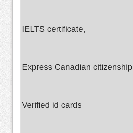
IELTS certificate,
Express Canadian citizenshi
Verified id cards