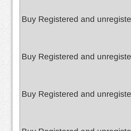
Buy Registered and unregiste
Buy Registered and unregist
Buy Registered and unregiste