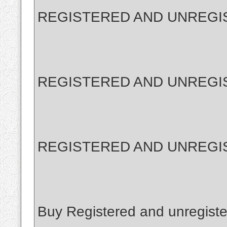
REGISTERED AND UNREGI
REGISTERED AND UNREGI
REGISTERED AND UNREGI
Buy Registered and unregiste