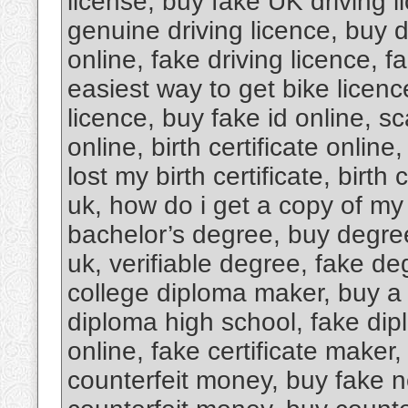
license, buy fake UK driving l
genuine driving licence, buy dr
online, fake driving licence, f
easiest way to get bike licence
licence, buy fake id online, s
online, birth certificate online,
lost my birth certificate, birth c
uk, how do i get a copy of my b
bachelor’s degree, buy degree
uk, verifiable degree, fake de
college diploma maker, buy a 
diploma high school, fake dipl
online, fake certificate maker
counterfeit money, buy fake n