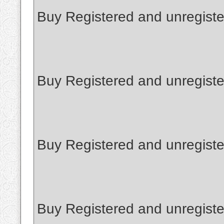
Buy Registered and unregist
Buy Registered and unregiste
Buy Registered and unregiste
Buy Registered and unregist