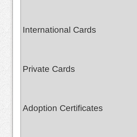
International Cards
Private Cards
Adoption Certificates