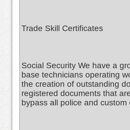
Trade Skill Certificates
Social Security We have a gro
base technicians operating wo
the creation of outstanding 
registered documents that are
bypass all police and custom