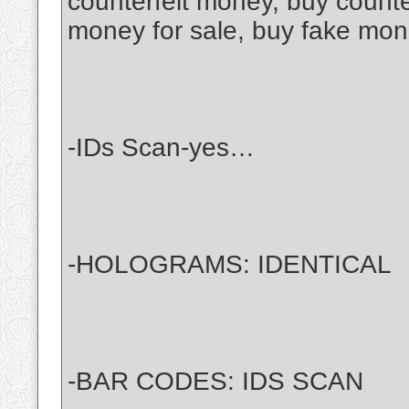
counterfeit money, buy counter
money for sale, buy fake mone
-IDs Scan-yes…
-HOLOGRAMS: IDENTICAL
-BAR CODES: IDS SCAN