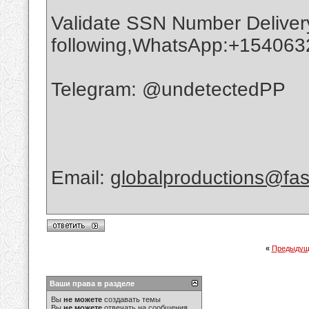
Validate SSN Number Delivery
following,WhatsApp:+15406
Telegram: @undetectedPP
Email:
globalproductions@fas
«
Предыдущ
Ваши права в разделе
Вы
не можете
создавать темы
Вы
не можете
отвечать на сообщения