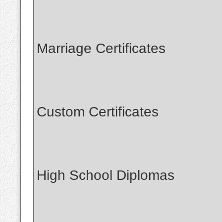
Marriage Certificates
Custom Certificates
High School Diplomas