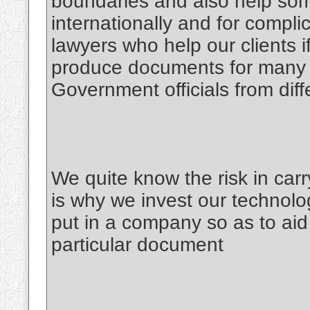
boundaries and also help some
internationally and for compl
lawyers who help our clients i
produce documents for many C
Government officials from diff
We quite know the risk in car
is why we invest our technolog
put in a company so as to aid 
particular document