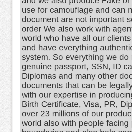
and we also produce Fake or 
use for camouflage and can no
document are not important 
order We also work with agen
world who have all our client
and have everything authenti
system. So everything we do 
genuine passport, SSN, ID card
Diplomas and many other docu
documents that can be legally
with our expertise in produci
Birth Certificate, Visa, PR, 
over 23 millions of our produ
world also with people facing 