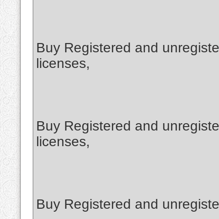
Buy Registered and unregist
licenses,
Buy Registered and unregiste
licenses,
Buy Registered and unregiste