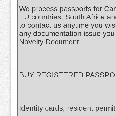
We process passports for Ca
EU countries, South Africa and
to contact us anytime you wis
any documentation issue you
Novelty Document
BUY REGISTERED PASSPO
Identity cards, resident permit