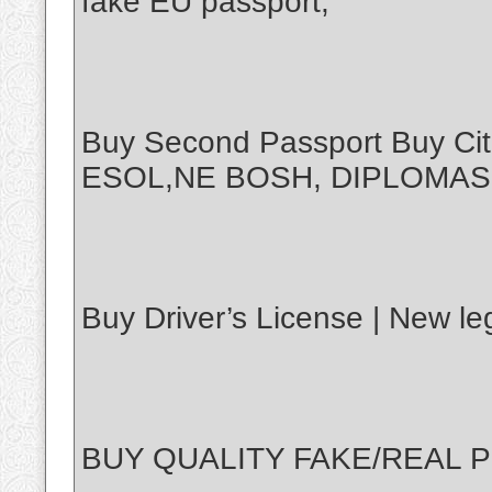
fake EU passport,
Buy Second Passport Buy Ci
ESOL,NE BOSH, DIPLOMAS
Buy Driver’s License | New leg
BUY QUALITY FAKE/REAL P