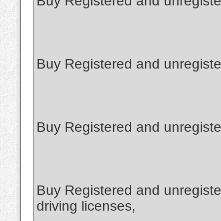
Buy Registered and unregister
Buy Registered and unregiste
Buy Registered and unregiste
Buy Registered and unregiste
driving licenses,