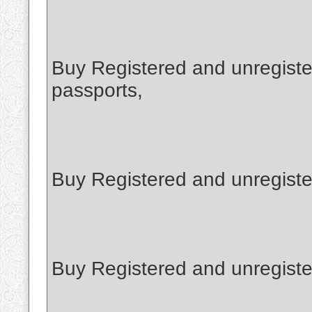
Buy Registered and unregiste
passports,
Buy Registered and unregiste
Buy Registered and unregist