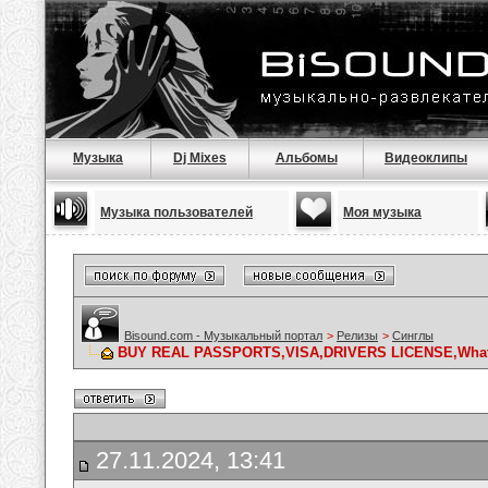
Музыка
Dj Mixes
Альбомы
Видеоклипы
Музыка пользователей
Моя музыка
Bisound.com - Музыкальный портал
>
Релизы
>
Синглы
BUY REAL PASSPORTS,VISA,DRIVERS LICENSE,What
27.11.2024, 13:41