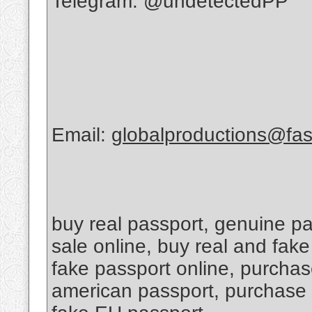
Telegram: @undetectedPP
Email:
globalproductions@fas
buy real passport, genuine pas
sale online, buy real and fak
fake passport online, purchas
american passport, purchase 