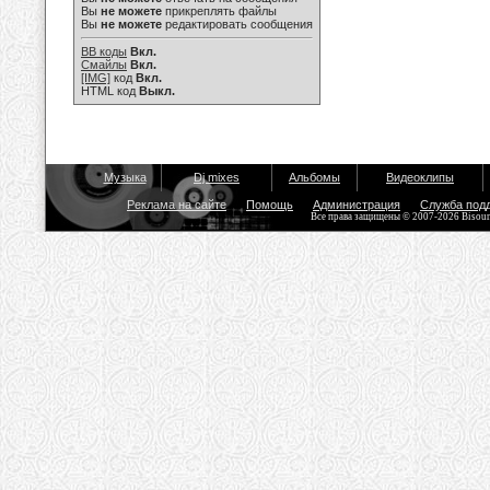
Вы
не можете
прикреплять файлы
Вы
не можете
редактировать сообщения
BB коды
Вкл.
Смайлы
Вкл.
[IMG]
код
Вкл.
HTML код
Выкл.
Музыка
Dj mixes
Альбомы
Видеоклипы
Реклама на сайте
Помощь
Администрация
Служба под
Все права защищены © 2007-2026 Bisou