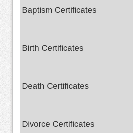
Baptism Certificates
Birth Certificates
Death Certificates
Divorce Certificates