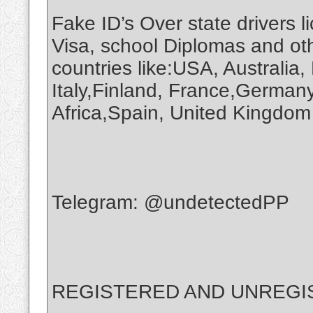
Fake ID’s Over state drivers 
Visa, school Diplomas and ot
countries like:USA, Australia
Italy,Finland, France,Germany
Africa,Spain, United Kingd
Telegram: @undetectedPP
REGISTERED AND UNREGIS