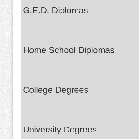
G.E.D. Diplomas
Home School Diplomas
College Degrees
University Degrees