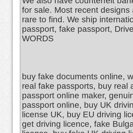
We also have counterfeit bank
for sale. Most recent designs
rare to find. We ship internat
passport, fake passport, Dri
WORDS
buy fake documents online, w
real fake passports, buy real 
passport online maker, genuin
passport online, buy UK drivin
license UK, buy EU driving lic
get driving licence, fake Bulga