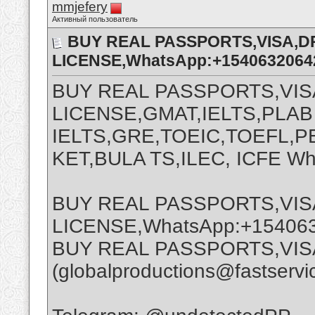
mmjefery
Активный пользователь
BUY REAL PASSPORTS,VISA,D
LICENSE,WhatsApp:+1540632064
BUY REAL PASSPORTS,VIS
LICENSE,GMAT,IELTS,PLAB
IELTS,GRE,TOEIC,TOEFL,PE
KET,BULA TS,ILEC, ICFE W
BUY REAL PASSPORTS,VIS
LICENSE,WhatsApp:+15406
BUY REAL PASSPORTS,VIS
(globalproductions@fastservi