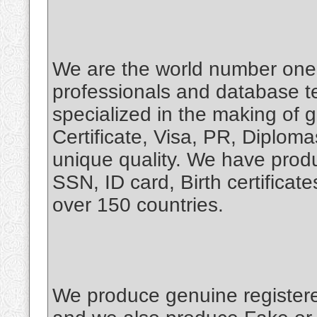
We are the world number one 
professionals and database t
specialized in the making of 
Certificate, Visa, PR, Diplo
unique quality. We have produ
SSN, ID card, Birth certifica
over 150 countries.
We produce genuine register