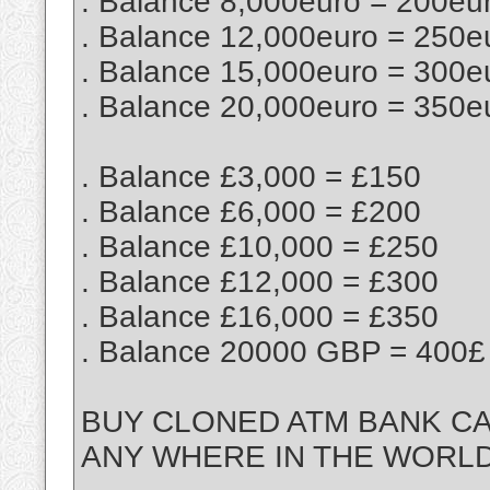
. Balance 8,000euro = 200eu
. Balance 12,000euro = 250e
. Balance 15,000euro = 300e
. Balance 20,000euro = 350e
. Balance £3,000 = £150
. Balance £6,000 = £200
. Balance £10,000 = £250
. Balance £12,000 = £300
. Balance £16,000 = £350
. Balance 20000 GBP = 400£
BUY CLONED ATM BANK CA
ANY WHERE IN THE WORL