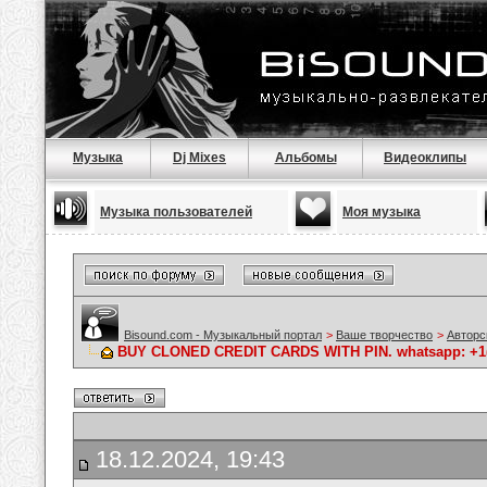
Музыка
Dj Mixes
Альбомы
Видеоклипы
Музыка пользователей
Моя музыка
Bisound.com - Музыкальный портал
>
Ваше творчество
>
Авторс
BUY CLONED CREDIT CARDS WITH PIN. whatsapp: +1(64
18.12.2024, 19:43