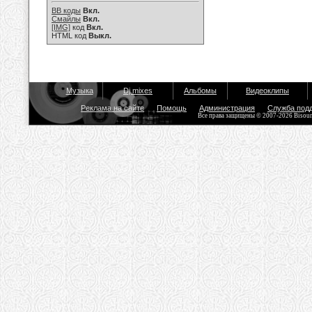
BB коды
Вкл.
Смайлы
Вкл.
[IMG]
код
Вкл.
HTML код
Выкл.
Музыка
Dj mixes
Альбомы
Видеоклипы
Реклама на сайте
Помощь
Администрация
Служба под
Все права защищены © 2007-2026 Bisou