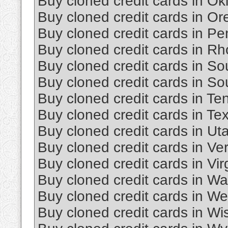
Buy cloned credit cards in O
Buy cloned credit cards in O
Buy cloned credit cards in Pe
Buy cloned credit cards in Rh
Buy cloned credit cards in So
Buy cloned credit cards in S
Buy cloned credit cards in T
Buy cloned credit cards in Te
Buy cloned credit cards in Ut
Buy cloned credit cards in Ve
Buy cloned credit cards in Vir
Buy cloned credit cards in W
Buy cloned credit cards in Wes
Buy cloned credit cards in Wi