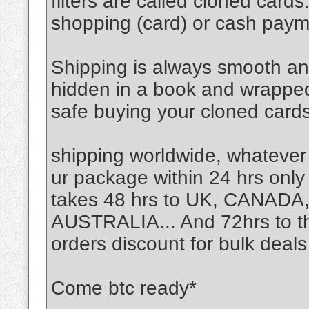
filters are called cloned card
shopping (card) or cash pay
Shipping is always smooth an
hidden in a book and wrapped n
safe buying your cloned cards
shipping worldwide, whatever
ur package within 24 hrs only 
takes 48 hrs to UK, CANA
AUSTRALIA... And 72hrs to the
orders discount for bulk deals
Come btc ready*