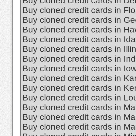
Buy cloned credit cards in D
Buy cloned credit cards in Flo
Buy cloned credit cards in Ge
Buy cloned credit cards in Ha
Buy cloned credit cards in Id
Buy cloned credit cards in Illi
Buy cloned credit cards in In
Buy cloned credit cards in Io
Buy cloned credit cards in K
Buy cloned credit cards in Ke
Buy cloned credit cards in Lo
Buy cloned credit cards in Ma
Buy cloned credit cards in Ma
Buy cloned credit cards in M