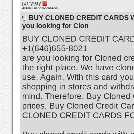
jerryroy
Активный пользователь
BUY CLONED CREDIT CARDS WIT
you looking for Clon
BUY CLONED CREDIT CARDS
+1(646)655-8021
are you looking for Cloned cr
the right place. We have clon
use. Again, With this card you 
shopping in stores and withd
mind. Therefore, Buy Cloned 
prices. Buy Cloned Credit Car
CLONED CREDIT CARDS F