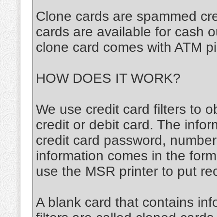
Clone cards are spammed cred
cards are available for cash 
clone card comes with ATM pi
HOW DOES IT WORK?
We use credit card filters to o
credit or debit card. The infor
credit card password, number
information comes in the for
use the MSR printer to put re
A blank card that contains inf