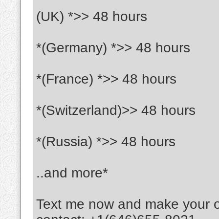
(UK) *>> 48 hours
*(Germany) *>> 48 hours
*(France) *>> 48 hours
*(Switzerland)>> 48 hours
*(Russia) *>> 48 hours
..and more*
Text me now and make your 