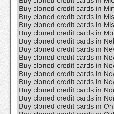
Buy cloned credit cards in Mi
Buy cloned credit cards in Mi
Buy cloned credit cards in Mis
Buy cloned credit cards in Mi
Buy cloned credit cards in M
Buy cloned credit cards in N
Buy cloned credit cards in N
Buy cloned credit cards in N
Buy cloned credit cards in N
Buy cloned credit cards in N
Buy cloned credit cards in Ne
Buy cloned credit cards in No
Buy cloned credit cards in No
Buy cloned credit cards in Oh