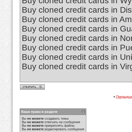
Buy cloned credit cards in W
Buy cloned credit cards in Dis
Buy cloned credit cards in 
Buy cloned credit cards in G
Buy cloned credit cards in No
Buy cloned credit cards in Pu
Buy cloned credit cards in Un
Buy cloned credit cards in Vir
«
Предыдущ
Ваши права в разделе
Вы
не можете
создавать темы
Вы
не можете
отвечать на сообщения
Вы
не можете
прикреплять файлы
Вы
не можете
редактировать сообщения