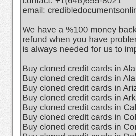
contact: +1(646)655-8021
email:
credibledocumentsonl
We have a %100 money back po
refund when you have proble
is always needed for us to im
Buy cloned credit cards in A
Buy cloned credit cards in Al
Buy cloned credit cards in Ar
Buy cloned credit cards in Ar
Buy cloned credit cards in Cal
Buy cloned credit cards in Co
Buy cloned credit cards in Co