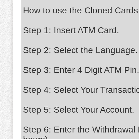
How to use the Cloned Cards
Step 1: Insert ATM Card.
Step 2: Select the Language.
Step 3: Enter 4 Digit ATM Pin
Step 4: Select Your Transacti
Step 5: Select Your Account.
Step 6: Enter the Withdrawal