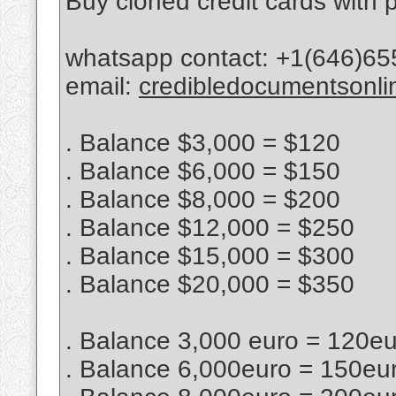
Buy cloned credit cards with p
whatsapp contact: +1(646)65
email:
credibledocumentsonl
. Balance $3,000 = $120
. Balance $6,000 = $150
. Balance $8,000 = $200
. Balance $12,000 = $250
. Balance $15,000 = $300
. Balance $20,000 = $350
. Balance 3,000 euro = 120e
. Balance 6,000euro = 150eu