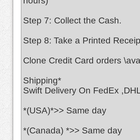
hours)
Step 7: Collect the Cash.
Step 8: Take a Printed Receip
Clone Credit Card orders \ava
Shipping*
Swift Delivery On FedEx ,DH
*(USA)*>> Same day
*(Canada) *>> Same day