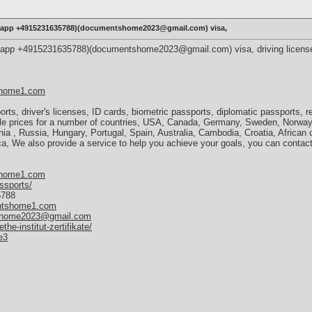
tsapp +4915231635788)(documentshome2023@gmail.com) visa,
sapp +4915231635788)(documentshome2023@gmail.com) visa, driving license,
shome1.com
orts, driver's licenses, ID cards, biometric passports, diplomatic passports, 
ble prices for a number of countries, USA, Canada, Germany, Sweden, Norway
ia , Russia, Hungary, Portugal, Spain, Australia, Cambodia, Croatia, African 
, We also provide a service to help you achieve your goals, you can contact 
shome1.com
ssports/
5788
entshome1.com
home2023@gmail.com
e-institut-zertifikate/
e3
,