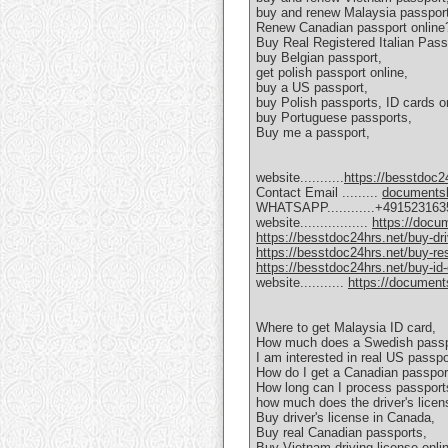
buy and renew Malaysia passport
Renew Canadian passport online
Buy Real Registered Italian Pass
buy Belgian passport,
get polish passport online,
buy a US passport,
buy Polish passports, ID cards on
buy Portuguese passports,
Buy me a passport,
website...........
https://besstdoc2
Contact Email .........
documents
WHATSAPP............+49152316
website.................
https://doc
https://besstdoc24hrs.net/buy-dri
https://besstdoc24hrs.net/buy-res
https://besstdoc24hrs.net/buy-id
website...........
https://documen
Where to get Malaysia ID card,
How much does a Swedish passp
I am interested in real US passpo
How do I get a Canadian passpor
How long can I process passport
how much does the driver's licen
Buy driver's license in Canada,
Buy real Canadian passports,
Buy Vietnam driving license onli