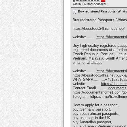
Активный пользователь
Buy registered Passports (Wha
Buy registered Passports (What
https://besstdoc24hrs.net/shop/
website:........
https://document
Buy high quality registered passp
registered documents at afforda
Czech Republic, Portugal, Lithuan
Vietnam, Malaysia, South America
email or whatsapp
website:........
https://document
https://besstdoc24hrs.net/buy-pa
WHATSAPP...........+491523163
website.............
https://docum
Contact Email .........
documents
https://documentshome1.com/goeth
Telegram:
https://t.me/travelhom
How to apply for a passport,
buy Germany passport,
buy south african passports,
buy passport in the UK,
buy Australian passport,
buy and renew Vietnam passport