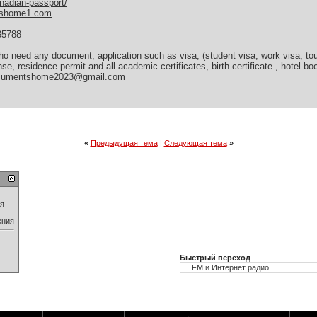
nadian-passport/
tshome1.com
35788
 need any document, application such as visa, (student visa, work visa, tour
cense, residence permit and all academic certificates, birth certificate , hotel 
(documentshome2023@gmail.com
«
Предыдущая тема
|
Следующая тема
»
ия
ения
Быстрый переход