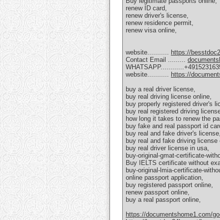
Buy legitimate passports online,
renew ID card,
renew driver's license,
renew residence permit,
renew visa online,
website...........
https://besstdoc
Contact Email .........
documents
WHATSAPP............+49152316
website...........
https://documen
buy a real driver license,
buy real driving license online,
buy properly registered driver's l
buy real registered driving licens
how long it takes to renew the pa
buy fake and real passport id car
buy real and fake driver's license
buy real and fake driving license 
buy real driver license in usa,
buy-original-gmat-certificate-with
Buy IELTS certificate without ex
buy-original-lmia-certificate-with
online passport application,
buy registered passport online,
renew passport online,
buy a real passport online,
https://documentshome1.com/goeth