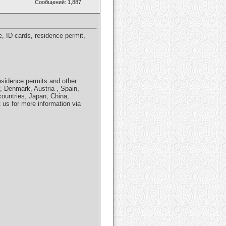
Сообщений: 1,887
 ID cards, residence permit,
residence permits and other
, Denmark, Austria , Spain,
countries, Japan, China,
us for more information via