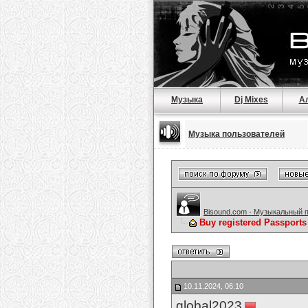
Музыка
Dj Mixes
А
Музыка пользователей
Bisound.com - Музыкальный 
Buy registered Passpor
10.11.2024, 06:10
global2023