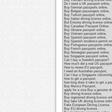
Do I need a UK passport online,
Buy German passports online,
Buy Belgian passengers online,
Buy Turkish passport online,
Buy Italian driving license online,
But Estonia driving license online
Buy Canadian Passport Online,
Buy Ukraine passport online,
Buy Vietnam passport online,
Buy Spanish passport online,
Buy Spanish residence permit onl
Buy Portuguese passports online
Buy French passports online,
Buy Norwegian passport online,
buy Singapore passport online,
Can I buy a Swedish passport?
How much did a real US passport
How to renew EU passport,
I need an Australian passport,
Can I buy a Singapore citizenshi
how to get a passport,
how long does it take to get a pa
Buy Mexico Passport,
apply for a visa Buy a genuine dri
Buy driving license online,
Buy registered driving license onl
Buy fake UK driving license onlin
Fake European Driving License,
Buy EU driving license,