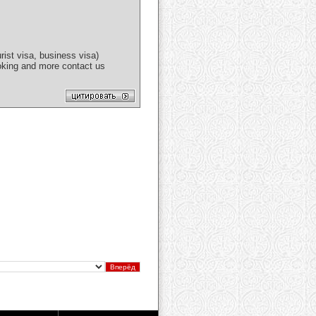
ist visa, business visa)
booking and more contact us