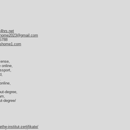
24hrs.net
home2023@gmail.com
35788
tshome1.com
icense,
e online,
ssport,
d,
,
online,
out-degree,
am,
out-degree/
e-institut-zertifikate/