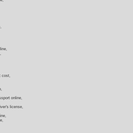
,
ine,
,
 cost,
p,
ssport online,
ver's license,
ine,
e,