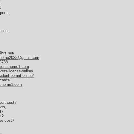
,
?
ports,
line,
4hrs.net/
home2023@gmail.com
35788
umentshome1.com
vers-license-online/
ident-permit-online/
-cards/
tshome1.com
ort cost?
rts,
t?
s?
se cost?
ne,