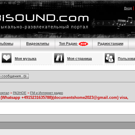
Вход
льбомы
Видеоклипы
Топ Радио
Радиостанции
Моя музыка
Моя страница
Пользов
портал
>
РАЗНОЕ
>
FM и Интернет радио
ts (Whatsapp +4915231635788)(documentshome2023@gmail.com) visa,