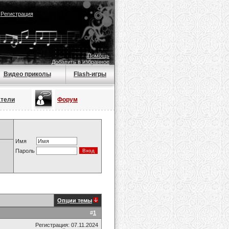
|
Регистрация
Помощь
Добавить в избранное
Видео приколы
Flash-игры
атели
Форум
Имя
Пароль
Опции темы
#
1
Регистрация: 07.11.2024