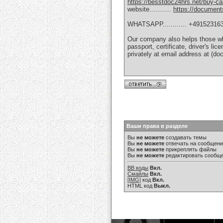
https://besstdoc24hrs.net/buy-ca
website...........
https://documen
WHATSAPP............ +49152316
Our company also helps those who
passport, certificate, driver's li
privately at email address at 
Ваши права в разделе
Вы
не можете
создавать темы
Вы
не можете
отвечать на сообщен
Вы
не можете
прикреплять файлы
Вы
не можете
редактировать сообщ
BB коды
Вкл.
Смайлы
Вкл.
[IMG]
код
Вкл.
HTML код
Выкл.