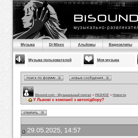
Музыка
Dj Mixes
Альбомы
Видеоклипы
Музыка пользователей
Моя музыка
Bisound.com - Музыкальный портал
>
РАЗНОЕ
>
Новости
У Львові є компанії з автопідбору?
29.05.2025, 14:57