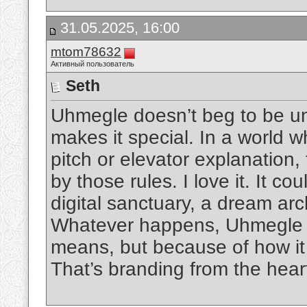
31.05.2025, 16:00
mtom78632
Активный пользователь
Seth
Uhmegle doesn’t beg to be un
makes it special. In a world 
pitch or elevator explanation, 
by those rules. I love it. It c
digital sanctuary, a dream arc
Whatever happens, Uhmegle wi
means, but because of how it
That’s branding from the hear