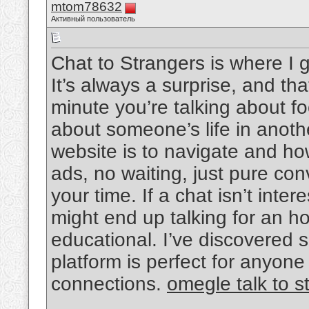
mtom78632
Активный пользователь
Chat to Strangers is where I
It’s always a surprise, and tha
minute you’re talking about f
about someone’s life in anothe
website is to navigate and h
ads, no waiting, just pure con
your time. If a chat isn’t inter
might end up talking for an h
educational. I’ve discovered s
platform is perfect for anyo
connections.
omegle talk to s