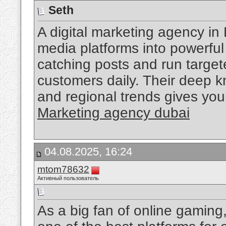
Seth
A digital marketing agency in
media platforms into powerfu
catching posts and run target
customers daily. Their deep k
and regional trends gives yo
Marketing agency dubai
04.08.2025, 16:24
mtom78632
Активный пользователь
As a big fan of online gaming