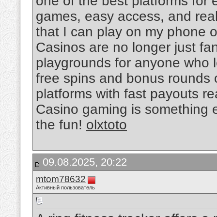
one of the best platforms for 
games, easy access, and real-t
that I can play on my phone o
Casinos are no longer just fan
playgrounds for anyone who lo
free spins and bonus rounds o
platforms with fast payouts r
Casino gaming is something ev
the fun!
olxtoto
09.08.2025, 20:22
mtom78632
Активный пользователь