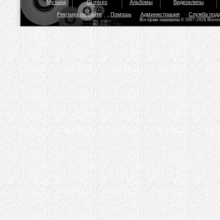
Музыка
Dj mixes
Альбомы
Видеоклипы
Реклама на сайте
Помощь
Администрация
Служба под
Все права защищены © 2007-2026 Bisou