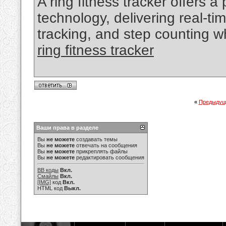
A ring fitness tracker offers a
technology, delivering real-tim
tracking, and step counting wh
ring fitness tracker
«
Предыдущ
Ваши права в разделе
Вы
не можете
создавать темы
Вы
не можете
отвечать на сообщения
Вы
не можете
прикреплять файлы
Вы
не можете
редактировать сообщения
BB коды
Вкл.
Смайлы
Вкл.
[IMG]
код
Вкл.
HTML код
Выкл.