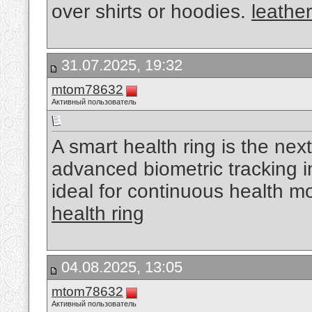
over shirts or hoodies.
leather
31.07.2025, 19:32
mtom78632
Активный пользователь
A smart health ring is the nex
advanced biometric tracking 
ideal for continuous health m
health ring
04.08.2025, 13:05
mtom78632
Активный пользователь