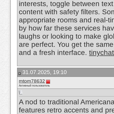
interests, toggle between text
content with safety filters. 
appropriate rooms and real-ti
by how far these services hav
laughs or looking to make glob
are perfect. You get the same
and a fresh interface.
tinychat
31.07.2025, 19:10
mtom78632
Активный пользователь
A nod to traditional Americana,
features retro accents and prem