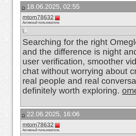
18.06.2025, 02:55
mtom78632
Активный пользователь
Searching for the right Omegl
and the difference is night a
user verification, smoother vid
chat without worrying about cr
real people and real conversa
definitely worth exploring.
ome
22.06.2025, 16:06
mtom78632
Активный пользователь