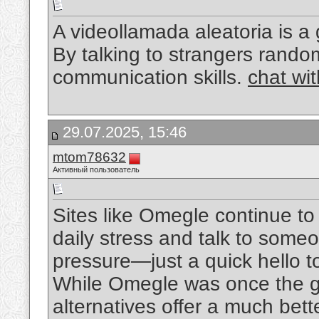
A videollamada aleatoria is a
By talking to strangers rando
communication skills.
chat wi
29.07.2025, 15:46
mtom78632
Активный пользователь
Sites like Omegle continue t
daily stress and talk to som
pressure—just a quick hello t
While Omegle was once the go
alternatives offer a much bet