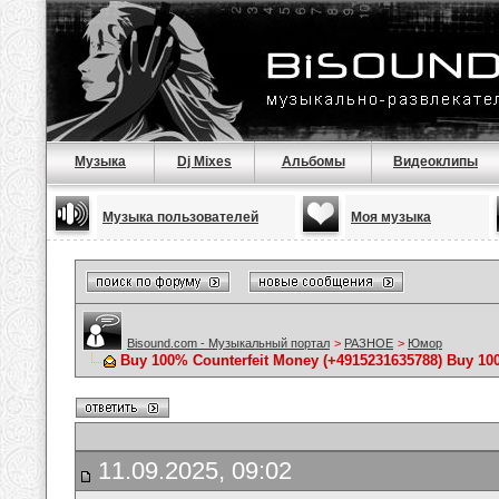
Музыка
Dj Mixes
Альбомы
Видеоклипы
Музыка пользователей
Моя музыка
Bisound.com - Музыкальный портал
>
РАЗНОЕ
>
Юмор
Buy 100% Counterfeit Money ‪(+4915231635788‬) Buy 10
11.09.2025, 09:02