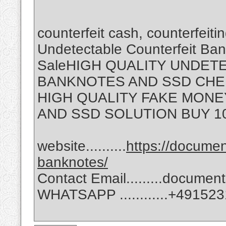
counterfeit cash, counterfeit
Undetectable Counterfeit Ban
SaleHIGH QUALITY UNDET
BANKNOTES AND SSD CHE
HIGH QUALITY FAKE MONE
AND SSD SOLUTION BUY 1
website..........
https://docume
banknotes/
Contact Email.........docum
WHATSAPP ............‪+4915