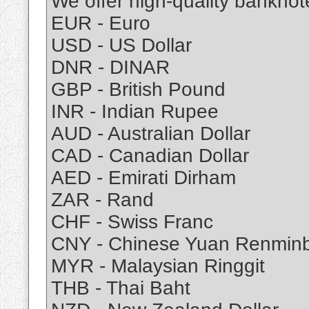
We offer high-quality banknote
EUR - Euro
USD - US Dollar
DNR - DINAR
GBP - British Pound
INR - Indian Rupee
AUD - Australian Dollar
CAD - Canadian Dollar
AED - Emirati Dirham
ZAR - Rand
CHF - Swiss Franc
CNY - Chinese Yuan Renminb
MYR - Malaysian Ringgit
THB - Thai Baht