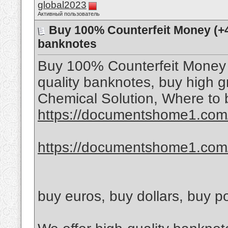
global2023
Активный пользователь
Buy 100% Counterfeit Money ‪(+
banknotes
Buy 100% Counterfeit Money 
quality banknotes, buy high 
Chemical Solution, Where to 
https://documentshome1.com/
https://documentshome1.com/
buy euros, buy dollars, buy 