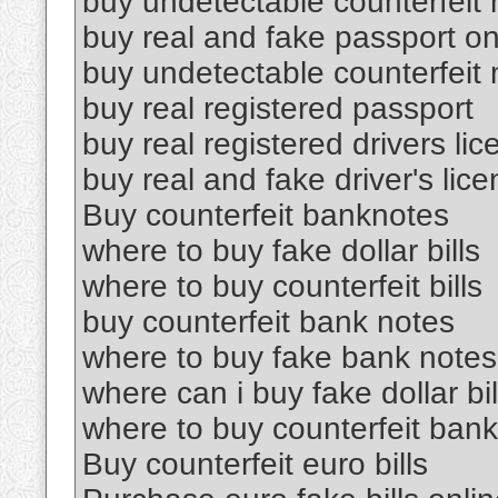
buy undetectable counterfeit
buy real and fake passport on
buy undetectable counterfeit
buy real registered passport
buy real registered drivers li
buy real and fake driver's lic
Buy counterfeit banknotes
where to buy fake dollar bills
where to buy counterfeit bills
buy counterfeit bank notes
where to buy fake bank notes
where can i buy fake dollar bil
where to buy counterfeit ban
Buy counterfeit euro bills