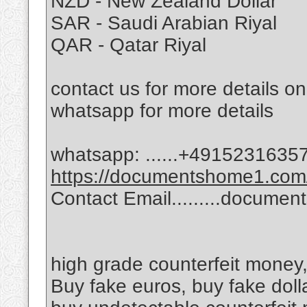
NZD - New Zealand Dollar
SAR - Saudi Arabian Riyal
QAR - Qatar Riyal
contact us for more details o
whatsapp for more details
whatsapp: ......‪+49152316357
https://documentshome1.com/
Contact Email.........docum
high grade counterfeit money,
Buy fake euros, buy fake doll