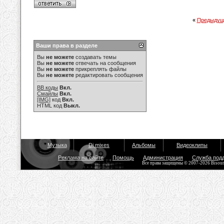
«
Предыдущ
Ваши права в разделе
Вы
не можете
создавать темы
Вы
не можете
отвечать на сообщения
Вы
не можете
прикреплять файлы
Вы
не можете
редактировать сообщения
BB коды
Вкл.
Смайлы
Вкл.
[IMG]
код
Вкл.
HTML код
Выкл.
Музыка
Dj mixes
Альбомы
Видеоклипы
Реклама на сайте
Помощь
Администрация
Служба под
Все права защищены © 2007-2026 Bisou