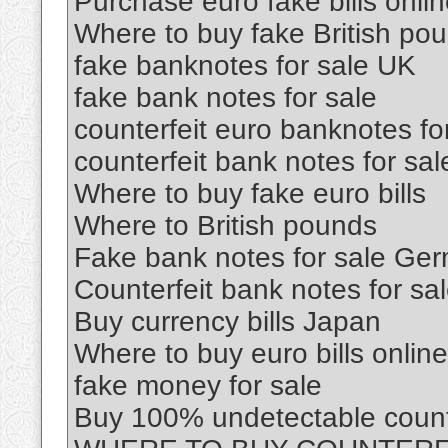
Purchase euro fake bills onli
Where to buy fake British po
fake banknotes for sale UK
fake bank notes for sale
counterfeit euro banknotes fo
counterfeit bank notes for sal
Where to buy fake euro bills
Where to British pounds
Fake bank notes for sale Ge
Counterfeit bank notes for sa
Buy currency bills Japan
Where to buy euro bills online
fake money for sale
Buy 100% undetectable count