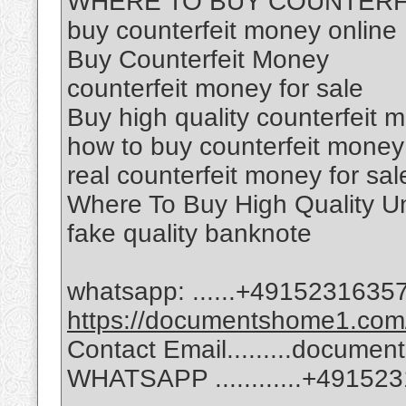
WHERE TO BUY COUNTERF
buy counterfeit money online
Buy Counterfeit Money
counterfeit money for sale
Buy high quality counterfeit 
how to buy counterfeit money
real counterfeit money for sal
Where To Buy High Quality Un
fake quality banknote
whatsapp: ......‪+49152316357
https://documentshome1.com/
Contact Email.........docum
WHATSAPP ............‪+49152