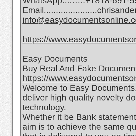
WhatsApp:...…..+1818-691-5
Email......................chri
info@easydocumentsonline.
https://www.easydocumentson
Easy Documents
Buy Real And Fake Document
https://www.easydocumentson
Welcome to Easy Documents, 
deliver high quality novelty d
technology.
Whether it be Bank statements,
aim is to achieve the same qu