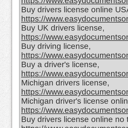
https://www.easydocumentsonl
Buy drivers license online US
https://www.easydocumentsonl
Buy UK drivers license,
https://www.easydocumentsonl
Buy driving license,
https://www.easydocumentsonl
Buy a driver's license,
https://www.easydocumentsonl
Michigan drivers license,
https://www.easydocumentsonl
Michigan driver's license onlin
https://www.easydocumentsonl
Buy drivers license online no 