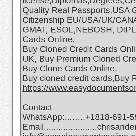
license,Diplomas,Degrees,Cert
Quality Real Passports,USA 
Citizenship EU/USA/UK/CAN
GMAT, ESOL,NEBOSH, DIPLO
Cards Online,
Buy Cloned Credit Cards Onli
UK, Buy Premium Cloned Cred
Buy Clone Cards Online,
Buy cloned credit cards,Buy
https://www.easydocumentson
Contact
WhatsApp:...…..+1818-691-5
Email......................chri