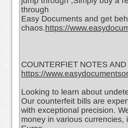
jump through ,Simply buy a reg
through
Easy Documents and get behi
chaos.
https://www.easydocume
COUNTERFIET NOTES AND
https://www.easydocumentson
Looking to learn about undet
Our counterfeit bills are exper
with exceptional precision. We
money in various currencies, 