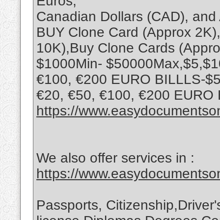
Euros,
Canadian Dollars (CAD), and 
BUY Clone Card (Approx 2K),
10K),Buy Clone Cards (Appro
$1000Min- $50000Max,$5,$10,
€100, €200 EURO BILLLS-$5,
€20, €50, €100, €200 EURO
https://www.easydocumentson
We also offer services in :
https://www.easydocumentson
Passports, Citizenship,Driver'