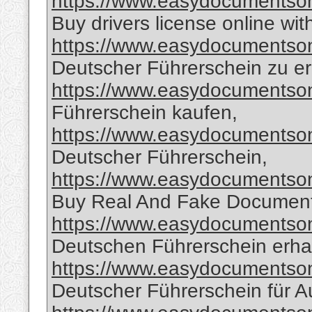
https://www.easydocumentsonl
Buy drivers license online wit
https://www.easydocumentsonl
Deutscher Führerschein zu er
https://www.easydocumentsonl
Führerschein kaufen,
https://www.easydocumentsonl
Deutscher Führerschein,
https://www.easydocumentsonl
Buy Real And Fake Document
https://www.easydocumentsonl
Deutschen Führerschein erha
https://www.easydocumentsonl
Deutscher Führerschein für A