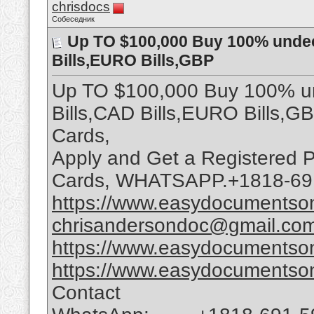
chrisdocs
Собеседник
Up TO $100,000 Buy 100% undec
Bills,EURO Bills,GBP
Up TO $100,000 Buy 100% un
Bills,CAD Bills,EURO Bills,G
Cards,
Apply and Get a Registered P
Cards, WHATSAPP.+1818-69
https://www.easydocumentson
chrisandersondoc@gmail.co
https://www.easydocumentson
https://www.easydocumentson
Contact