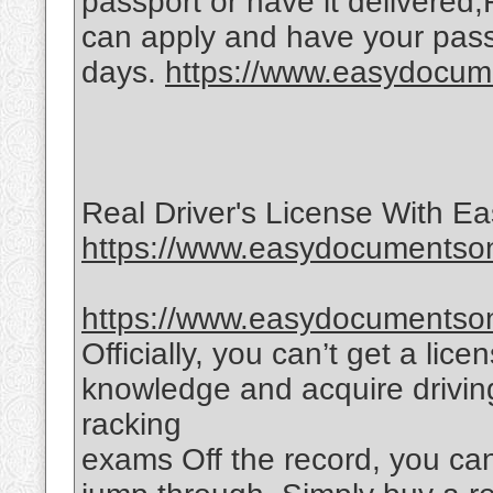
passport or have it delivered
can apply and have your passp
days.
https://www.easydocume
Real Driver's License With 
https://www.easydocumentsonl
https://www.easydocumentsonl
Officially, you can’t get a lic
knowledge and acquire driving
racking
exams Off the record, you ca