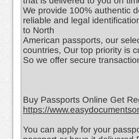
that is delivered to you on tim
We provide 100% authentic d
reliable and legal identificat
to North
American passports, our selec
countries, Our top priority is 
So we offer secure transaction
Buy Passports Online Get Re
https://www.easydocumentsonl
You can apply for your passpo