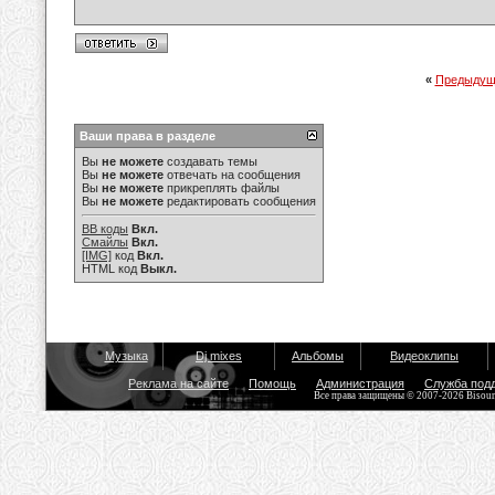
«
Предыдущ
Ваши права в разделе
Вы
не можете
создавать темы
Вы
не можете
отвечать на сообщения
Вы
не можете
прикреплять файлы
Вы
не можете
редактировать сообщения
BB коды
Вкл.
Смайлы
Вкл.
[IMG]
код
Вкл.
HTML код
Выкл.
Музыка
Dj mixes
Альбомы
Видеоклипы
Реклама на сайте
Помощь
Администрация
Служба под
Все права защищены © 2007-2026 Bisou