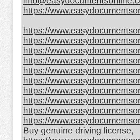
info@easydocumentsonline.
https://www.easydocumentson
https://www.easydocumentson
https://www.easydocumentson
https://www.easydocumentsonl
https://www.easydocumentsonl
https://www.easydocumentsonl
https://www.easydocumentsonl
https://www.easydocumentsonl
https://www.easydocumentsonl
https://www.easydocumentsonl
https://www.easydocumentson
Buy genuine driving license,