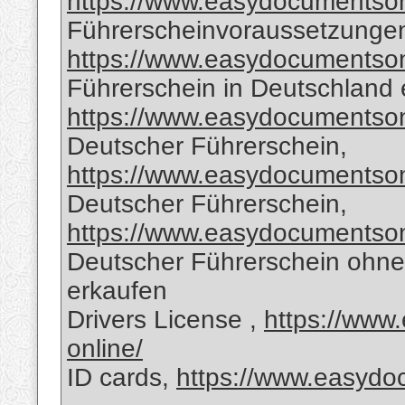
https://www.easydocumentsonl
Führerscheinvoraussetzungen
https://www.easydocumentsonl
Führerschein in Deutschland 
https://www.easydocumentsonl
Deutscher Führerschein,
https://www.easydocumentsonl
Deutscher Führerschein,
https://www.easydocumentsonl
Deutscher Führerschein ohne
erkaufen
Drivers License ,
https://www
online/
ID cards,
https://www.easydoc