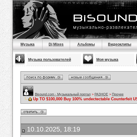
Музыка
Dj Mixes
Альбомы
Видеоклипы
Музыка пользователей
Моя музыка
Bisound.com - Музыкальный портал
>
РАЗНОЕ
>
Прочее
Up TO $100,000 Buy 100% undectectable Counterfeit U
10.10.2025, 18:19