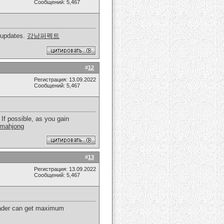
Сообщений: 5,467
e updates.
강남퍼펙트
#
12
Регистрация: 13.09.2022
Сообщений: 5,467
 If possible, as you gain
 mahjong
#
13
Регистрация: 13.09.2022
Сообщений: 5,467
 reader can get maximum