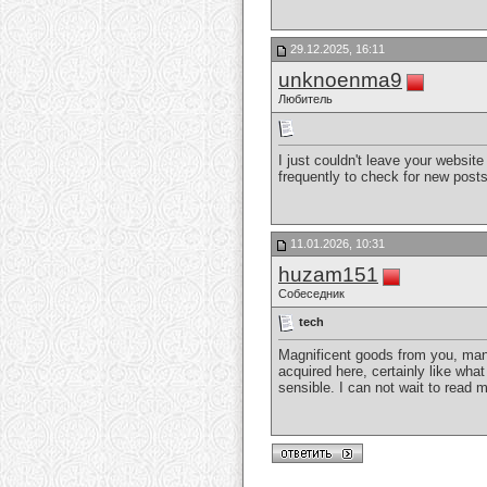
29.12.2025, 16:11
unknoenma9
Любитель
I just couldn't leave your website 
frequently to check for new post
11.01.2026, 10:31
huzam151
Собеседник
tech
Magnificent goods from you, man. 
acquired here, certainly like wha
sensible. I can not wait to read 