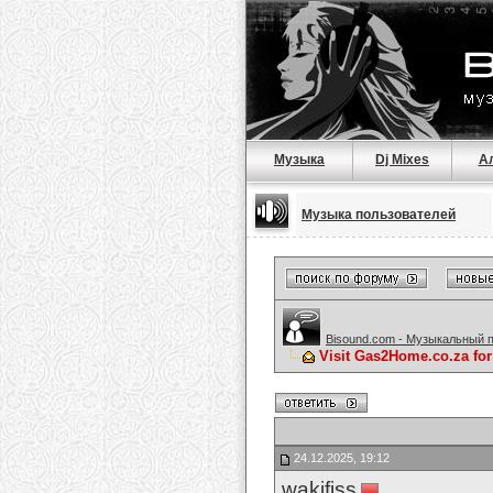
Музыка
Dj Mixes
А
Музыка пользователей
Bisound.com - Музыкальный 
Visit Gas2Home.co.za for
24.12.2025, 19:12
wakifiss