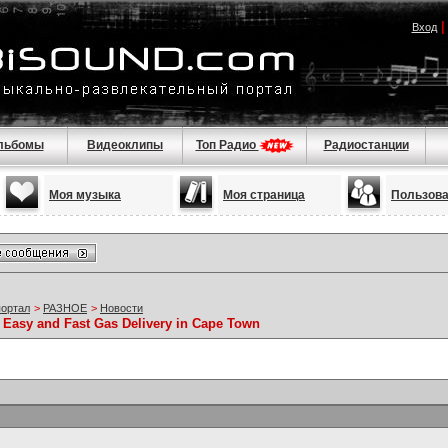
Вход
льбомы
Видеоклипы
Топ Радио
Радиостанции
Моя музыка
Моя страница
Пользов
портал
>
РАЗНОЕ
>
Новости
 Easy and Fast Gas Delivery in Cape Town