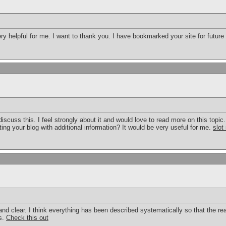
very helpful for me. I want to thank you. I have bookmarked your site for futur
iscuss this. I feel strongly about it and would love to read more on this topic.
ng your blog with additional information? It would be very useful for me.
slot
, and clear. I think everything has been described systematically so that the
s.
Check this out