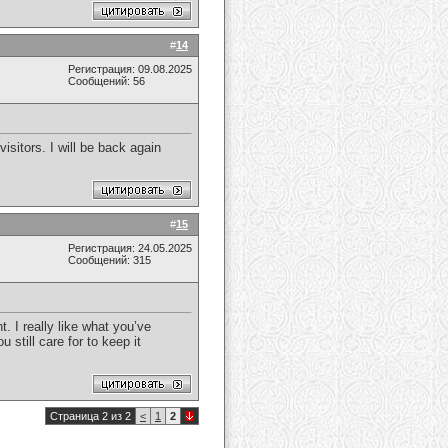
#
14
Регистрация: 09.08.2025
Сообщений: 56
visitors. I will be back again
#
15
Регистрация: 24.05.2025
Сообщений: 315
. I really like what you’ve
still care for to keep it
Страница 2 из 2
<
1
2