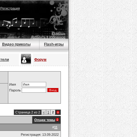
|
Регистрация
Помощь
Добавить в избранное
Видео приколы
Flash-игры
атели
Форум
Имя
Пароль
Страница 2 из 2
<
1
2
Опции темы
#
11
Регистрация: 13.09.2022