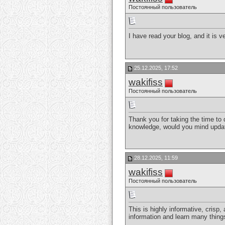
Постоянный пользователь
I have read your blog, and it is 
25.12.2025, 17:52
wakifiss
Постоянный пользователь
Thank you for taking the time to d
knowledge, would you mind updati
28.12.2025, 11:59
wakifiss
Постоянный пользователь
This is highly informative, crisp
information and learn many thing