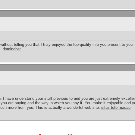
without telling you that I truly enjoyed the top-quality info you present to your 
s.
dominobet
I have understand your stuff previous to and you are just extremely excellent
t you are saying and the way in which you say it. You make it enjoyable and you 
much more from you. This is actually a wonderful web site.
situs toto macau