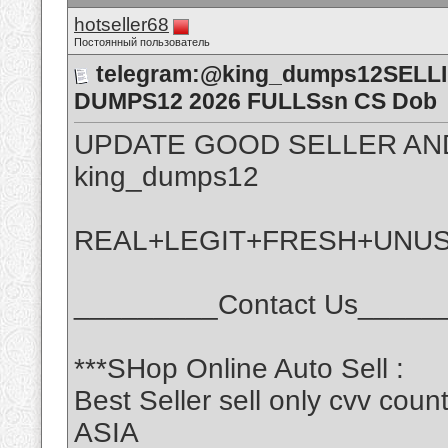
hotseller68
Постоянный пользователь
telegram:@king_dumps12SELL
DUMPS12 2026 FULLSsn CS Dob
UPDATE GOOD SELLER AN
king_dumps12
REAL+LEGIT+FRESH+UNU
_________Contact Us_____
***SHop Online Auto Sell :
Best Seller sell only cvv c
ASIA