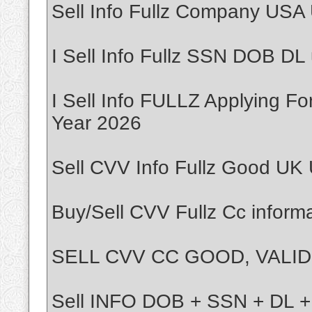
Sell Info Fullz Company USA
I Sell Info Fullz SSN DOB DL
I Sell Info FULLZ Applying F
Year 2026
Sell CVV Info Fullz Good UK
Buy/Sell CVV Fullz Cc inform
SELL CVV CC GOOD, VALID,
Sell INFO DOB + SSN + DL 