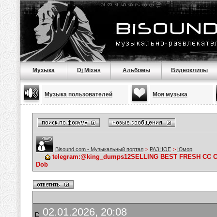
Музыка
Dj Mixes
Альбомы
Видеоклипы
Музыка пользователей
Моя музыка
Bisound.com - Музыкальный портал
>
РАЗНОЕ
>
Юмор
telegram:@king_dumps12SELLING BEST FRESH CC 
Dob
02.01.2026, 20:08