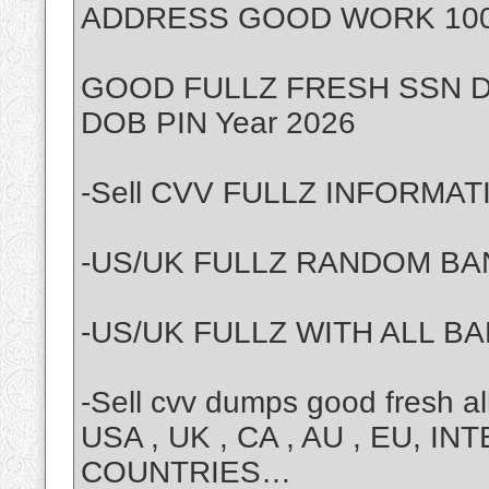
ADDRESS GOOD WORK 100% Y
GOOD FULLZ FRESH SSN D
DOB PIN Year 2026
-Sell CVV FULLZ INFORMAT
-US/UK FULLZ RANDOM BAN
-US/UK FULLZ WITH ALL BA
-Sell cvv dumps good fresh 
USA , UK , CA , AU , EU, 
COUNTRIES…