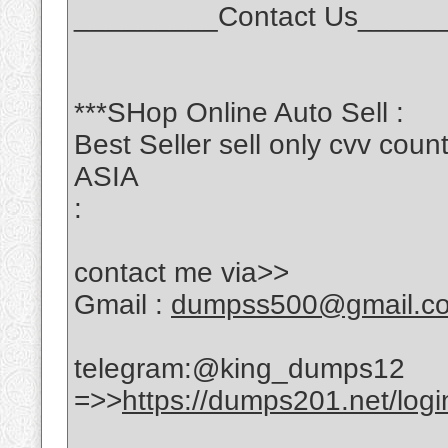
_________Contact Us_____
***SHop Online Auto Sell :
Best Seller sell only cvv c
ASIA
:
contact me via>>
Gmail :
dumpss500@gmail.c
telegram:@king_dumps12
=>>
https://dumps201.net/logi