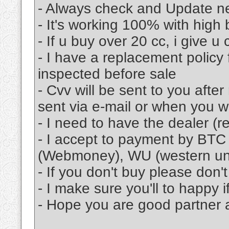
- Always check and Update n
- It's working 100% with high
- If u buy over 20 cc, i give u
- I have a replacement policy 
inspected before sale
- Cvv will be sent to you afte
sent via e-mail or when you w
- I need to have the dealer (re
- I accept to payment by BTC
(Webmoney), WU (western u
- If you don't buy please don
- I make sure you'll to happy 
- Hope you are good partner a