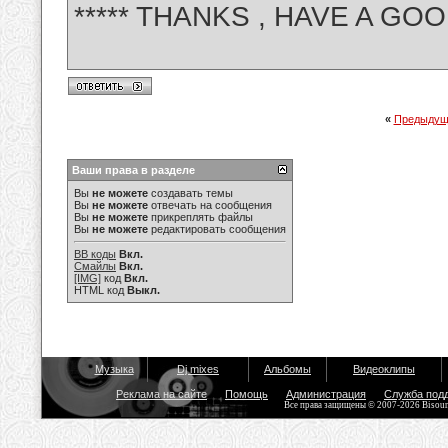
***** THANKS , HAVE A GOO
«
Предыдущ
Ваши права в разделе
Вы
не можете
создавать темы
Вы
не можете
отвечать на сообщения
Вы
не можете
прикреплять файлы
Вы
не можете
редактировать сообщения
BB коды
Вкл.
Смайлы
Вкл.
[IMG]
код
Вкл.
HTML код
Выкл.
Музыка
Dj mixes
Альбомы
Видеоклипы
Реклама на сайте
Помощь
Администрация
Служба под
Все права защищены © 2007-2026 Bisou