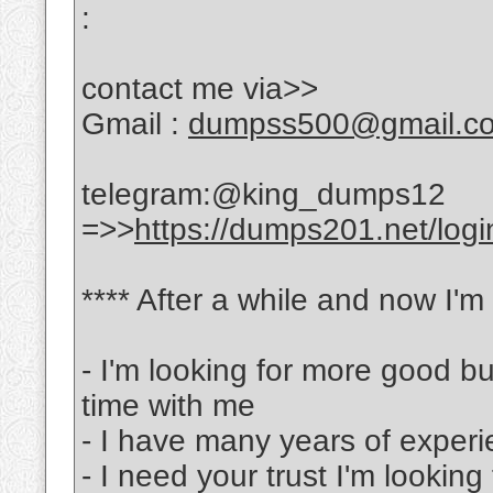
:
contact me via>>
Gmail :
dumpss500@gmail.c
telegram:@king_dumps12
=>>
https://dumps201.net/logi
**** After a while and now I'm
- I'm looking for more good b
time with me
- I have many years of experi
- I need your trust I'm lookin