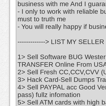
business with me And I guara
- I only to work with reliable 
must to truth me
- You will really happy if busi
-------------> LIST MY SELLER <
1> Sell Software BUG Wester
TRANSFER Online From US
2> Sell Fresh CC,CCV,CVV (
3> Hack Card-Sell Dumps Trac
4> Sell PAYPAL acc Good Veri
pass) fullz infomation
5> Sell ATM cards with high b