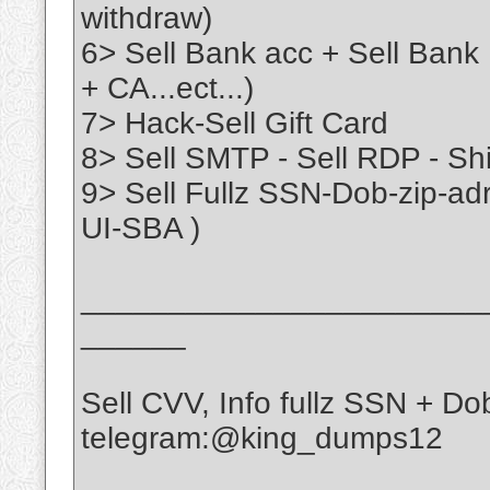
withdraw)
6> Sell Bank acc + Sell Bank
+ CA...ect...)
7> Hack-Sell Gift Card
8> Sell SMTP - Sell RDP - Sh
9> Sell Fullz SSN-Dob-zip-a
UI-SBA )
_______________________
______
Sell CVV, Info fullz SSN + D
telegram:@king_dumps12