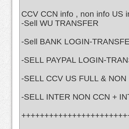
CCV CCN info , non info US in
-Sell WU TRANSFER
-Sell BANK LOGIN-TRANSF
-SELL PAYPAL LOGIN-TRA
-SELL CCV US FULL & NON
-SELL INTER NON CCN + I
+++++++++++++++++++++++