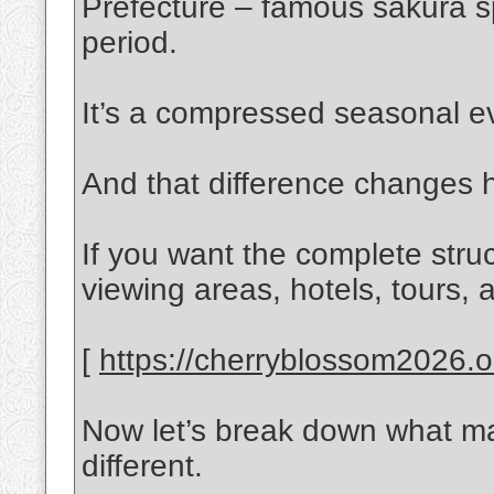
Prefecture – famous sakura spo
period.
It’s a compressed seasonal ev
And that difference changes 
If you want the complete stru
viewing areas, hotels, tours, a
[
https://cherryblossom2026.on
Now let’s break down what m
different.