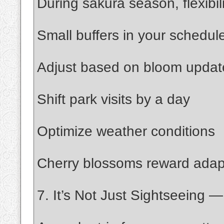
During sakura season, flexib
Small buffers in your schedule
Adjust based on bloom updat
Shift park visits by a day
Optimize weather conditions
Cherry blossoms reward adapta
7. It’s Not Just Sightseeing 