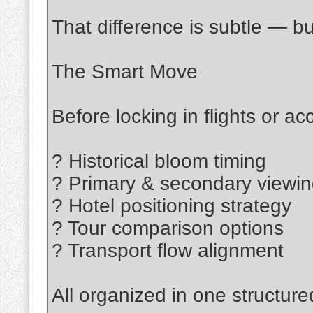
That difference is subtle — bu
The Smart Move
Before locking in flights or 
? Historical bloom timing
? Primary & secondary viewi
? Hotel positioning strategy
? Tour comparison options
? Transport flow alignment
All organized in one structure