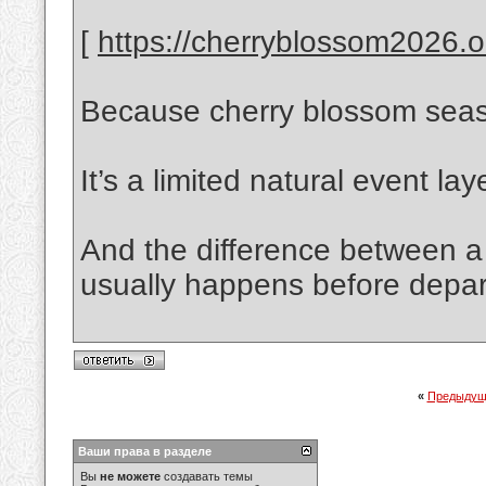
[
https://cherryblossom2026.on
Because cherry blossom season
It’s a limited natural event la
And the difference between a 
usually happens before depar
«
Предыдущ
Ваши права в разделе
Вы
не можете
создавать темы