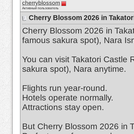
cherryblossom
Активный пользователь
Cherry Blossom 2026 in Takatori
Cherry Blossom 2026 in Takat
famous sakura spot), Nara Is
You can visit Takatori Castle
sakura spot), Nara anytime.
Flights run year-round.
Hotels operate normally.
Attractions stay open.
But Cherry Blossom 2026 in T