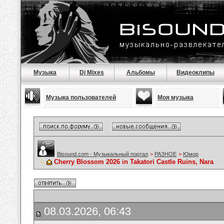
Музыка
Dj Mixes
Альбомы
Видеоклипы
Музыка пользователей
Моя музыка
Bisound.com - Музыкальный портал
>
РАЗНОЕ
>
Юмор
Cherry Blossom 2026 in Takatori Castle Ruins, Nara
08.03.2026, 06:43