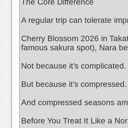
The Core Difference
A regular trip can tolerate imp
Cherry Blossom 2026 in Takat
famous sakura spot), Nara ben
Not because it’s complicated.
But because it’s compressed.
And compressed seasons ampli
Before You Treat It Like a Nor