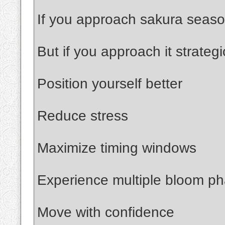
If you approach sakura season 
But if you approach it strategi
Position yourself better
Reduce stress
Maximize timing windows
Experience multiple bloom p
Move with confidence