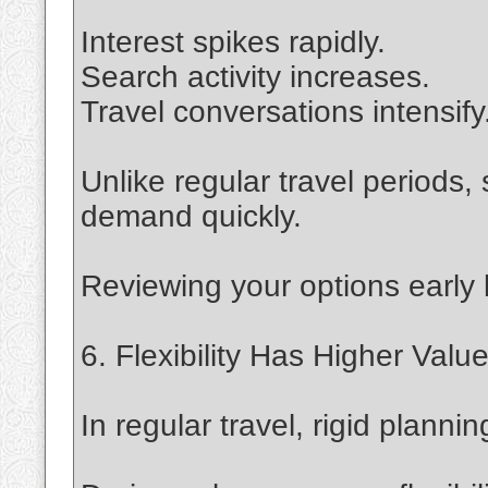
Interest spikes rapidly.
Search activity increases.
Travel conversations intensify
Unlike regular travel periods
demand quickly.
Reviewing your options early
6. Flexibility Has Higher Valu
In regular travel, rigid planni