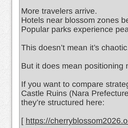
More travelers arrive.
Hotels near blossom zones b
Popular parks experience pea
This doesn’t mean it’s chaotic
But it does mean positioning 
If you want to compare strat
Castle Ruins (Nara Prefectur
they’re structured here:
[
https://cherryblossom2026.on