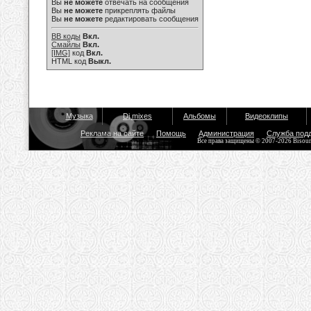
Вы
не можете
отвечать на сообщения
Вы
не можете
прикреплять файлы
Вы
не можете
редактировать сообщения
BB коды
Вкл.
Смайлы
Вкл.
[IMG]
код
Вкл.
HTML код
Выкл.
Музыка
Dj mixes
Альбомы
Видеоклипы
Реклама на сайте
Помощь
Администрация
Служба под
Все права защищены © 2007-2026 Bisou