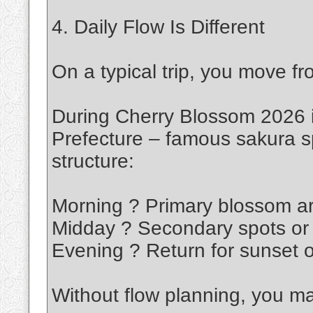
4. Daily Flow Is Different
On a typical trip, you move fro
During Cherry Blossom 2026 i
Prefecture – famous sakura sp
structure:
Morning ? Primary blossom a
Midday ? Secondary spots or 
Evening ? Return for sunset o
Without flow planning, you m