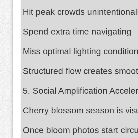
Hit peak crowds unintentional
Spend extra time navigating
Miss optimal lighting conditio
Structured flow creates smoo
5. Social Amplification Accele
Cherry blossom season is visu
Once bloom photos start circu