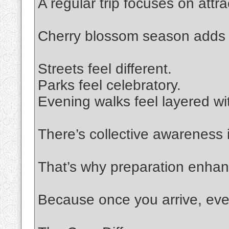
A regular trip focuses on attra
Cherry blossom season adds
Streets feel different.
Parks feel celebratory.
Evening walks feel layered wit
There’s collective awareness i
That’s why preparation enhan
Because once you arrive, eve