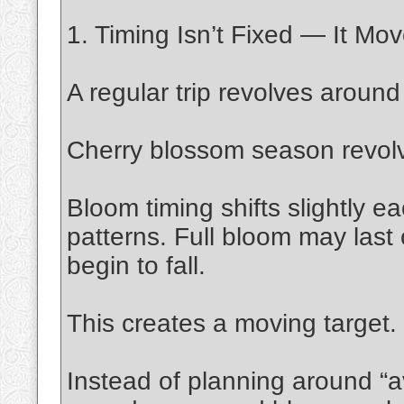
1. Timing Isn’t Fixed — It Mo
A regular trip revolves aroun
Cherry blossom season revol
Bloom timing shifts slightly 
patterns. Full bloom may last
begin to fall.
This creates a moving target.
Instead of planning around “a