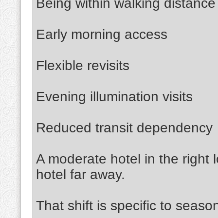
Being within walking distance
Early morning access
Flexible revisits
Evening illumination visits
Reduced transit dependency
A moderate hotel in the right
hotel far away.
That shift is specific to season