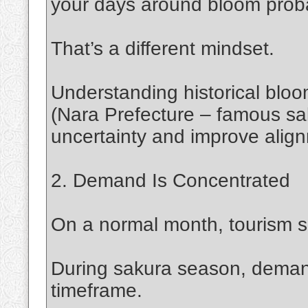
your days around bloom probab
That’s a different mindset.
Understanding historical bloo
(Nara Prefecture – famous sa
uncertainty and improve alig
2. Demand Is Concentrated
On a normal month, tourism s
During sakura season, deman
timeframe.