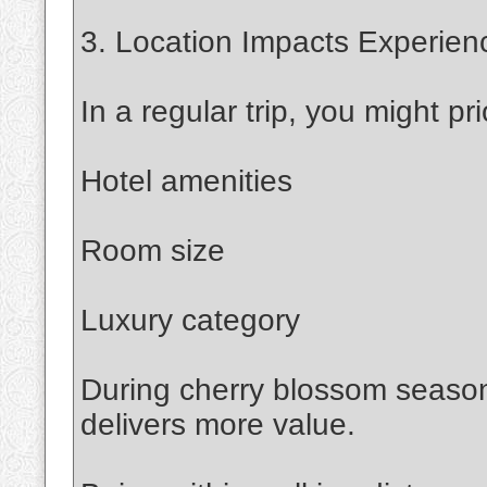
3. Location Impacts Experien
In a regular trip, you might prio
Hotel amenities
Room size
Luxury category
During cherry blossom season,
delivers more value.