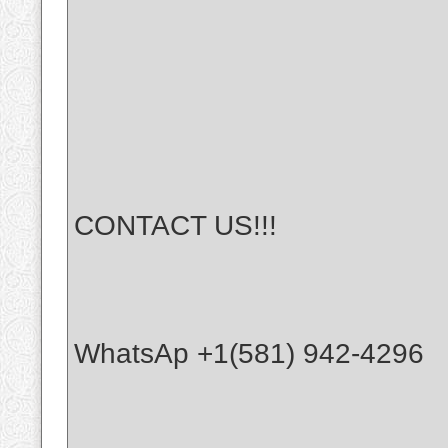
CONTACT US!!!
WhatsAp +1(581) 942-4296