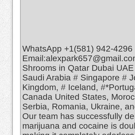
WhatsApp +1(581) 942-4296 
Email:alexpark657@gmail.co
Shrooms in Qatar Dubai UAE
Saudi Arabia # Singapore # Jo
Kingdom, # Iceland, #*Portuga
Canada United States, Moroc
Serbia, Romania, Ukraine, and
Our team has successfully deli
marijuana and cocaine is dou