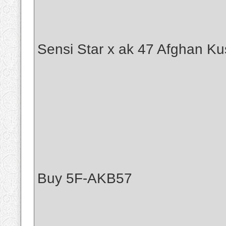
Sensi Star x ak 47 Afghan Ku
Buy 5F-AKB57