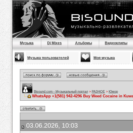
Музыка
Dj Mixes
Альбомы
Видеоклипы
Музыка пользователей
Моя музыка
Bisound.com - Музыкальный портал
>
РАЗНОЕ
>
Юмор
WhatsApp +1(581) 942-4296 Buy Weed Cocaine in Kuwai
03.06.2026, 10:03