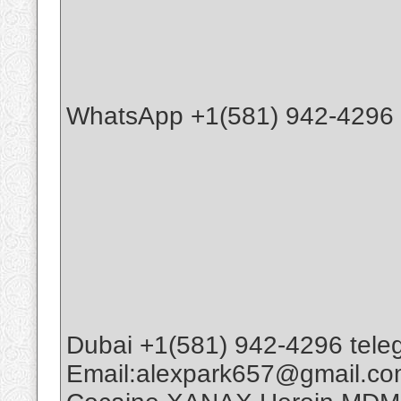
WhatsApp +1(581) 942-4296 B
Dubai +1(581) 942-4296 tele
Email:alexpark657@gmail.c