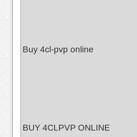
Buy 4cl-pvp online
BUY 4CLPVP ONLINE