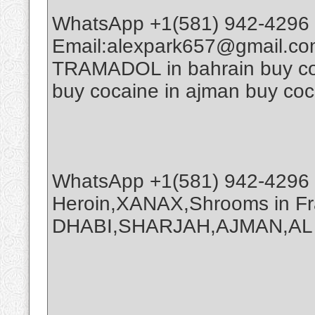
WhatsApp +1(581) 942-4296 
Email:alexpark657@gmail.co
TRAMADOL in bahrain buy coca
buy cocaine in ajman buy coc
WhatsApp +1(581) 942-4296 
Heroin,XANAX,Shrooms in Fr
DHABI,SHARJAH,AJMAN,AL A