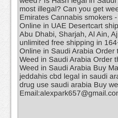
weed? Is Hash legal in Saudi
most illegal? Can you get we
Emirates Cannabis smokers -
Online in UAE Desertcart ship
Abu Dhabi, Sharjah, Al Ain, A
unlimited free shipping in 1
Online in Saudi Arabia Order
Weed in Saudi Arabia Order t
Weed in Saudi Arabia Buy Ma
jeddahis cbd legal in saudi ar
drug use saudi arabia Buy w
Email:alexpark657@gmail.c