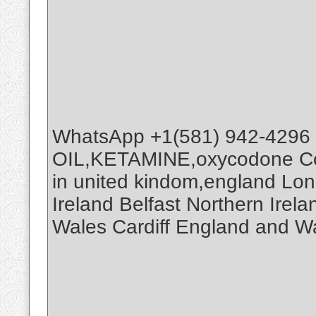
WhatsApp +1(581) 942-4296
OIL,KETAMINE,oxycodone Co
in united kindom,england Lo
Ireland Belfast Northern Ire
Wales Cardiff England and W