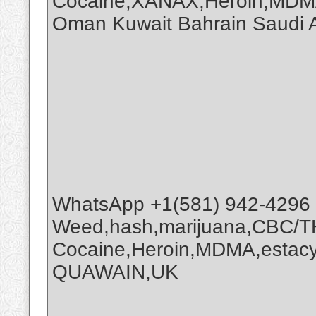
Cocaine,XANAX,Heroin,MDMA
Oman Kuwait Bahrain Saudi
WhatsApp +1(581) 942-4296
Weed,hash,marijuana,CBC/
Cocaine,Heroin,MDMA,estacy
QUAWAIN,UK