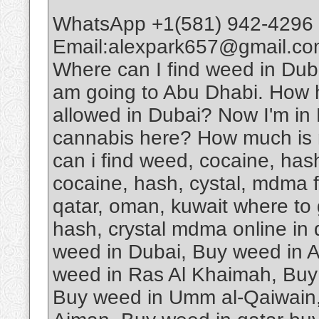
WhatsApp +1(581) 942-4296 
Email:alexpark657@gmail.com
Where can I find weed in D
am going to Abu Dhabi. How har
allowed in Dubai? Now I'm in D
cannabis here? How much is 
can i find weed, cocaine, has
cocaine, hash, cystal, mdma fo
qatar, oman, kuwait where to 
hash, crystal mdma online in
weed in Dubai, Buy weed in 
weed in Ras Al Khaimah, Buy 
Buy weed in Umm al-Qaiwain,