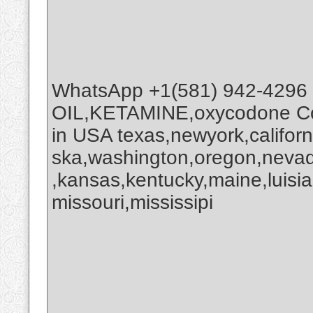
WhatsApp +1(581) 942-4296
OIL,KETAMINE,oxycodone Co
in USA texas,newyork,califor
ska,washington,oregon,nevada
,kansas,kentucky,maine,luisi
missouri,mississipi