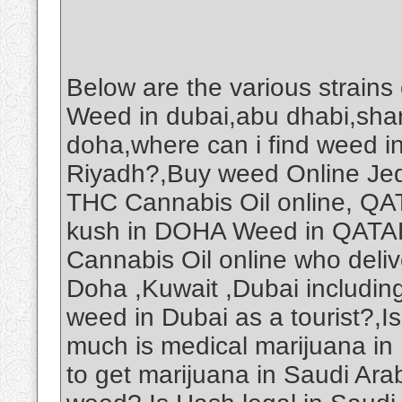
Below are the various strains
Weed in dubai,abu dhabi,shar
doha,where can i find weed i
Riyadh?,Buy weed Online Je
THC Cannabis Oil online, Q
kush in DOHA Weed in QAT
Cannabis Oil online who deliv
Doha ,Kuwait ,Dubai includin
weed in Dubai as a tourist?,
much is medical marijuana in
to get marijuana in Saudi Ar