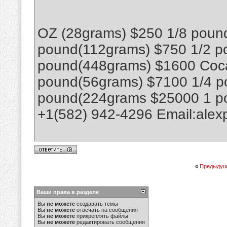
OZ (28grams) $250 1/8 poun
pound(112grams) $750 1/2 p
pound(448grams) $1600 Coca
pound(56grams) $7100 1/4 p
pound(224grams $25000 1 p
+1(582) 942-4296 Email:ale
«
Предыдущ
Ваши права в разделе
Вы
не можете
создавать темы
Вы
не можете
отвечать на сообщения
Вы
не можете
прикреплять файлы
Вы
не можете
редактировать сообщения