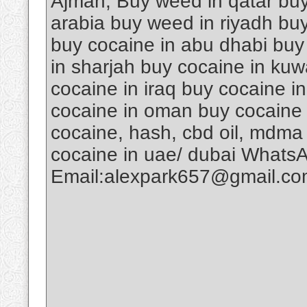
Ajman, Buy weed in qatar buy
arabia buy weed in riyadh buy
buy cocaine in abu dhabi buy
in sharjah buy cocaine in kuw
cocaine in iraq buy cocaine i
cocaine in oman buy cocaine 
cocaine, hash, cbd oil, mdma
cocaine in uae/ dubai Whats
Email:alexpark657@gmail.c