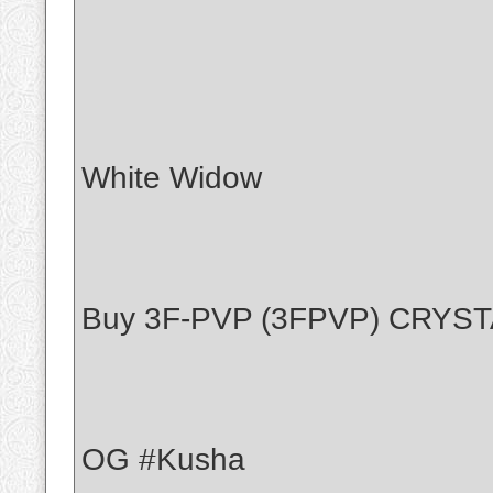
White Widow
Buy 3F-PVP (3FPVP) CRYS
OG #Kusha