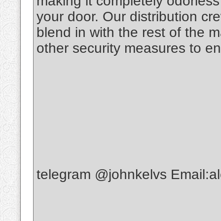
making it completely odorless t
your door. Our distribution c
blend in with the rest of the 
other security measures to en
telegram @johnkelvs Email: