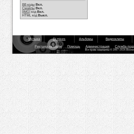
BB коды
Вкл.
Смайлы
Вкл.
[IMG]
код
Вкл.
HTML код
Выкл.
Музыка
Dj mixes
Альбомы
Видеоклипы
Реклама на сайте
Помощь
Администрация
Служба под
Все права защищены © 2007-2026 Bisou