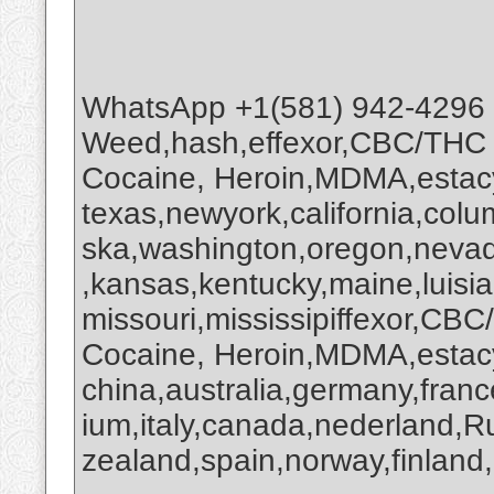
WhatsApp +1(581) 942-4296
Weed,hash,effexor,CBC/THC
Cocaine, Heroin,MDMA,estacy
texas,newyork,california,colu
ska,washington,oregon,nevada
,kansas,kentucky,maine,luisi
missouri,mississipiffexor,
Cocaine, Heroin,MDMA,estacy
china,australia,germany,franc
ium,italy,canada,nederland,R
zealand,spain,norway,finland,