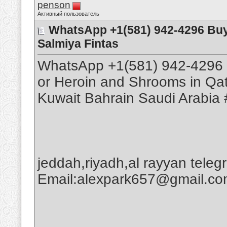
penson
Активный пользователь
WhatsApp +1(581) 942-4296 Buy
Salmiya Fintas
WhatsApp +1(581) 942-4296 
or Heroin and Shrooms in Qa
Kuwait Bahrain Saudi Arabia 
jeddah,riyadh,al rayyan tele
Email:alexpark657@gmail.c