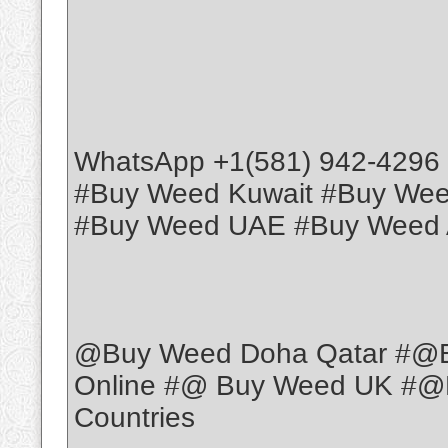
WhatsApp +1(581) 942-4296
#Buy Weed Kuwait #Buy We
#Buy Weed UAE #Buy Weed 
@Buy Weed Doha Qatar #@
Online #@ Buy Weed UK #@B
Countries