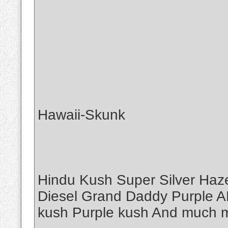
Hawaii-Skunk
Hindu Kush Super Silver Haz
Diesel Grand Daddy Purple A
kush Purple kush And muc