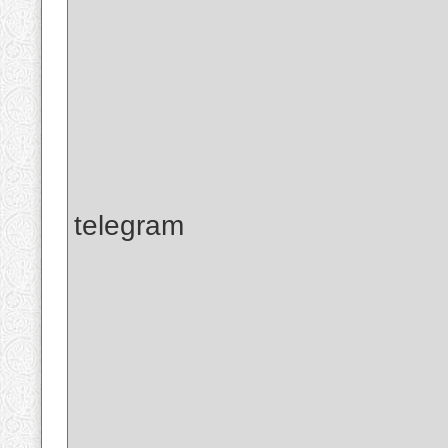
telegram