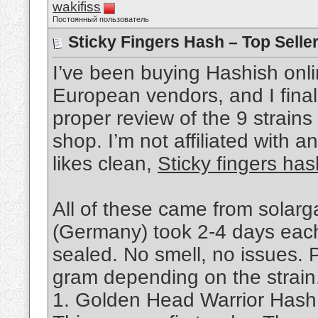
wakifiss
Постоянный пользователь
Sticky Fingers Hash – Top Selle
I’ve been buying Hashish onli
European vendors, and I final
proper review of the 9 strains
shop. I’m not affiliated with 
likes clean,
Sticky fingers has
All of these came from solar
(Germany) took 2-4 days each
sealed. No smell, no issues. 
gram depending on the strain. 
1. Golden Head Warrior Hash