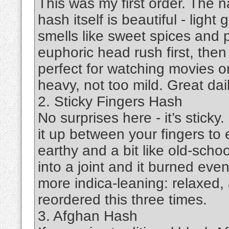
This was my first order. The
hash itself is beautiful - light 
smells like sweet spices and 
euphoric head rush first, then
perfect for watching movies or
heavy, not too mild. Great dail
2. Sticky Fingers Hash
No surprises here - it’s sticky
it up between your fingers to 
earthy and a bit like old-scho
into a joint and it burned even
more indica-leaning: relaxed, 
reordered this three times.
3. Afghan Hash