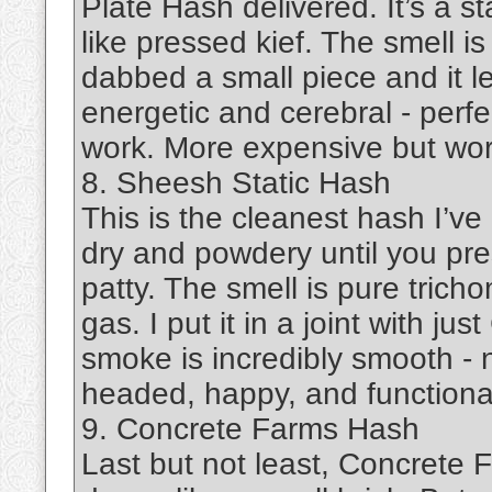
Plate Hash delivered. It’s a sta
like pressed kief. The smell 
dabbed a small piece and it le
energetic and cerebral - perfe
work. More expensive but worth
8. Sheesh Static Hash
This is the cleanest hash I’ve 
dry and powdery until you press 
patty. The smell is pure tricho
gas. I put it in a joint with jus
smoke is incredibly smooth - n
headed, happy, and functional.
9. Concrete Farms Hash
Last but not least, Concrete F