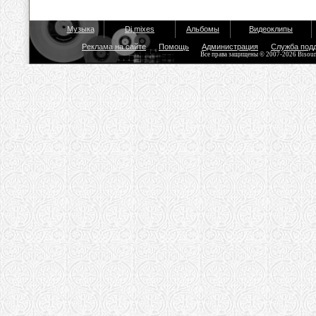
Музыка
Dj mixes
Альбомы
Видеоклипы
Реклама на сайте
Помощь
Администрация
Служба под
Все права защищены © 2007-2026 Bisou