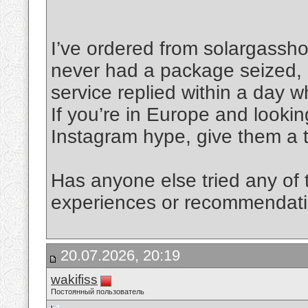
I’ve ordered from solargassh
never had a package seized, 
service replied within a day 
If you’re in Europe and lookin
Instagram hype, give them a t
Has anyone else tried any of
experiences or recommendatio
20.07.2026, 20:19
wakifiss
Постоянный пользователь