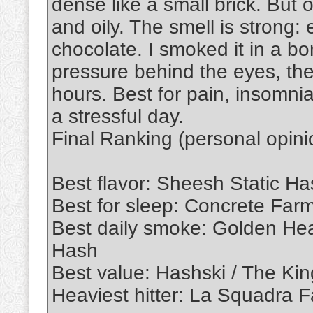
dense like a small brick. But 
and oily. The smell is strong: 
chocolate. I smoked it in a bo
pressure behind the eyes, th
hours. Best for pain, insomnia,
a stressful day.
Final Ranking (personal opini
Best flavor: Sheesh Static Ha
Best for sleep: Concrete Far
Best daily smoke: Golden Hea
Hash
Best value: Hashski / The Ki
Heaviest hitter: La Squadra 