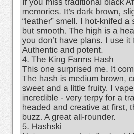
If you miss traditional black 
memories. It’s dark brown, slig
“leather” smell. I hot-knifed 
but smooth. The high is a hea
you don’t have plans. I use it
Authentic and potent.
4. The King Farms Hash
This one surprised me. It com
The hash is medium brown, cru
sweet and a little fruity. I va
incredible - very terpy for a t
headed and creative at first, 
buzz. A great all-rounder.
5. Hashski