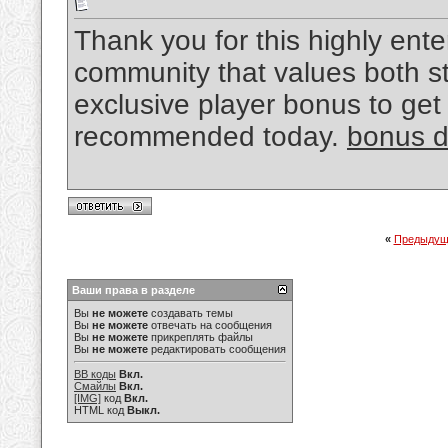
Thank you for this highly enter
community that values both st
exclusive player bonus to get
recommended today.
bonus d
«
Предыдущ
Ваши права в разделе
Вы
не можете
создавать темы
Вы
не можете
отвечать на сообщения
Вы
не можете
прикреплять файлы
Вы
не можете
редактировать сообщения
BB коды
Вкл.
Смайлы
Вкл.
[IMG]
код
Вкл.
HTML код
Выкл.