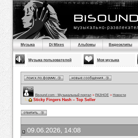
Музыка
Dj Mixes
Альбомы
Видеоклипы
Музыка пользователей
Моя музыка
Bisound.com - Музыкальный портал
>
РАЗНОЕ
>
Новости
Sticky Fingers Hash – Top Seller
09.06.2026, 14:08