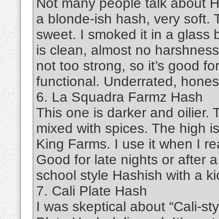
Not many people talk about Has
a blonde-ish hash, very soft. T
sweet. I smoked it in a glass 
is clean, almost no harshness.
not too strong, so it’s good f
functional. Underrated, honest
6. La Squadra Farmz Hash
This one is darker and oilier. 
mixed with spices. The high i
King Farms. I use it when I re
Good for late nights or after a 
school style Hashish with a kic
7. Cali Plate Hash
I was skeptical about “Cali-st