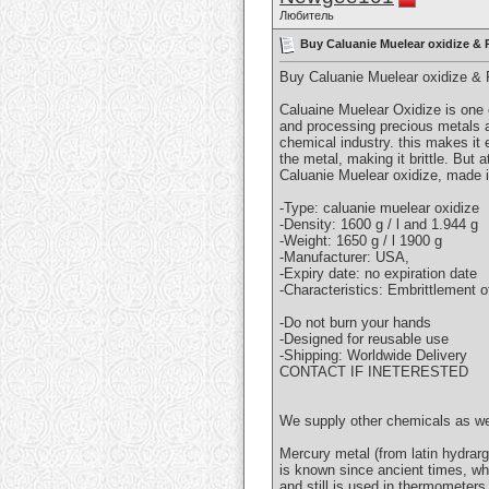
Любитель
Buy Caluanie Muelear oxidize &
Buy Caluanie Muelear oxidize 
Caluaine Muelear Oxidize is one 
and processing precious metals a
chemical industry. this makes it
the metal, making it brittle. But 
Caluanie Muelear oxidize, made i
-Type: caluanie muelear oxidize
-Density: 1600 g / l and 1.944 g
-Weight: 1650 g / l 1900 g
-Manufacturer: USA,
-Expiry date: no expiration date
-Characteristics: Embrittlement 
-Do not burn your hands
-Designed for reusable use
-Shipping: Worldwide Delivery
CONTACT IF INETERESTED
We supply other chemicals as 
Mercury metal (from latin hydrarg
is known since ancient times, wh
and still is used in thermometer