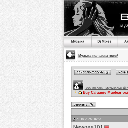
Музыка
Dj Mixes
А
Музыка пользователей
Bisound.com - Музыкальный 
Buy Caluanie Muelear ox
21.10.2025, 16:53
Newgee101