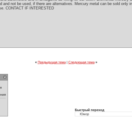
ed and not be used, if there are alternatives. Mercury metal can be sold only in
ay use. CONTACT IF INTERESTED
«
Предыдущая тема
|
Следующая тема
»
ия
ения
Быстрый переход