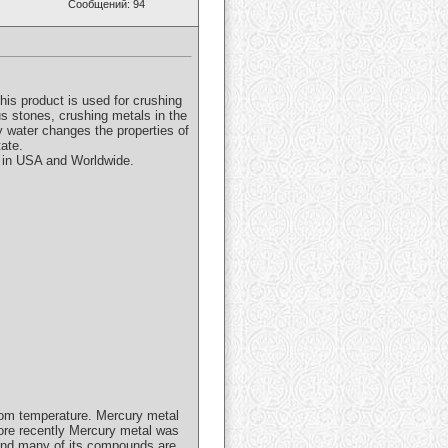
Сообщений: 94
is product is used for crushing
s stones, crushing metals in the
y water changes the properties of
tate.
e in USA and Worldwide.
 room temperature. Mercury metal
More recently Mercury metal was
 and many of its compounds are