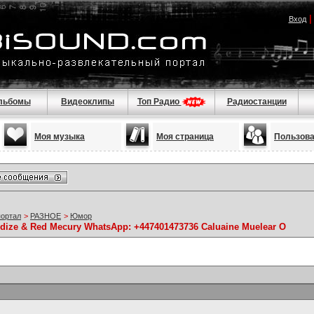
Вход
льбомы
Видеоклипы
Топ Радио
Радиостанции
Моя музыка
Моя страница
Пользов
портал
>
РАЗНОЕ
>
Юмор
idize & Red Mecury WhatsApp: +447401473736 Caluaine Muelear O