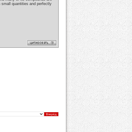
 small quantities and perfectly