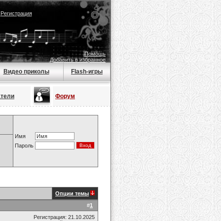
|
Регистрация
Помощь
Добавить в избранное
Видео приколы
Flash-игры
атели
Форум
Имя
Пароль
Опции темы
#
1
Регистрация: 21.10.2025