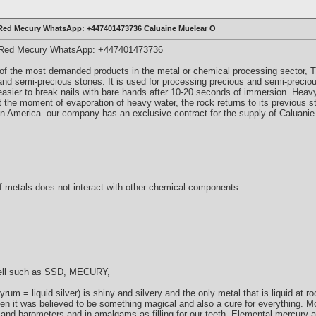
 Red Mecury WhatsApp: +447401473736 Caluaine Muelear O
& Red Mecury WhatsApp: +447401473736
of the most demanded products in the metal or chemical processing sector, Th
nd semi-precious stones. It is used for processing precious and semi-preciou
 easier to break nails with bare hands after 10-20 seconds of immersion. Heav
at the moment of evaporation of heavy water, the rock returns to its previous s
n America. our company has an exclusive contract for the supply of Caluani
of metals does not interact with other chemical components
well such as SSD, MECURY,
yrum = liquid silver) is shiny and silvery and the only metal that is liquid at
en it was believed to be something magical and also a cure for everything. 
s and barometers and in amalgams as filling for our teeth. Elemental mercury