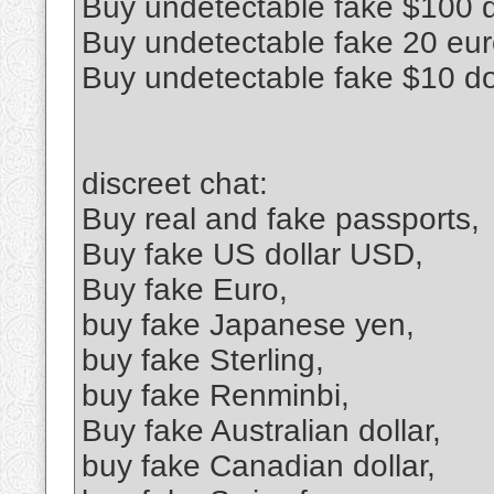
Buy undetectable fake $100 d
Buy undetectable fake 20 euro
Buy undetectable fake $10 do
discreet chat:
Buy real and fake passports,
Buy fake US dollar USD,
Buy fake Euro,
buy fake Japanese yen,
buy fake Sterling,
buy fake Renminbi,
Buy fake Australian dollar,
buy fake Canadian dollar,