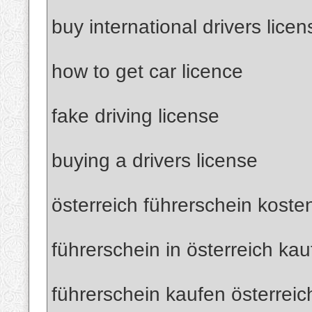
buy international drivers licen
how to get car licence
fake driving license
buying a drivers license
österreich führerschein koste
führerschein in österreich ka
führerschein kaufen österreic