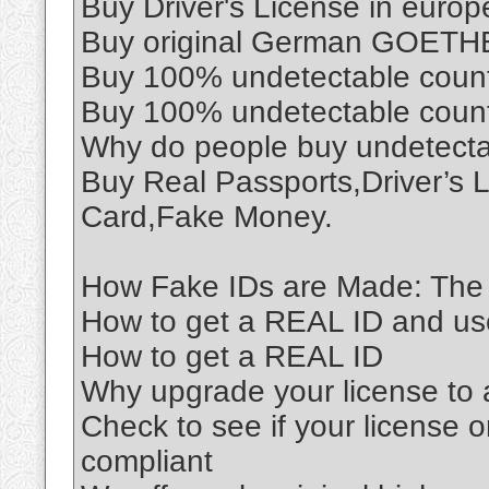
Buy Driver's License in euro
Buy original German GOETHE 
Buy 100% undetectable coun
Buy 100% undetectable coun
Why do people buy undetect
Buy Real Passports,Driver’s 
Card,Fake Money.
How Fake IDs are Made: The 
How to get a REAL ID and use 
How to get a REAL ID
Why upgrade your license to
Check to see if your license o
compliant