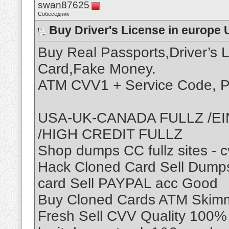
swan87625
Собеседник
Buy Driver's License in europe 
Buy Real Passports,Driver’s 
Card,Fake Money.
ATM CVV1 + Service Code, P
USA-UK-CANADA FULLZ /EI
/HIGH CREDIT FULLZ
Shop dumps CC fullz sites - 
Hack Cloned Card Sell Dumps
card Sell PAYPAL acc Good
Buy Cloned Cards ATM Skimme
Fresh Sell CVV Quality 100% 