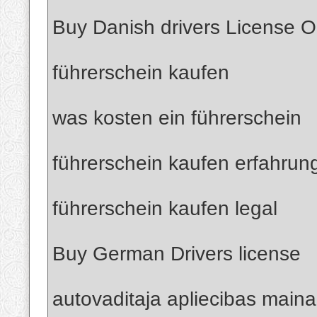
Buy Danish drivers License O
führerschein kaufen
was kosten ein führerschein
führerschein kaufen erfahrun
führerschein kaufen legal
Buy German Drivers license
autovaditaja apliecibas maina