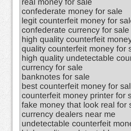
real money for sale
confederate money for sale
legit counterfeit money for sa
confederate currency for sale
high quality counterfeit money
quality counterfeit money for 
high quality undetectable coun
currency for sale
banknotes for sale
best counterfeit money for sa
counterfeit money printer for 
fake money that look real for 
currency dealers near me
undetectable counterfeit mone