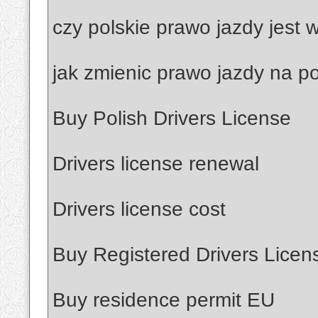
czy polskie prawo jazdy jest
jak zmienic prawo jazdy na po
Buy Polish Drivers License
Drivers license renewal
Drivers license cost
Buy Registered Drivers Licen
Buy residence permit EU