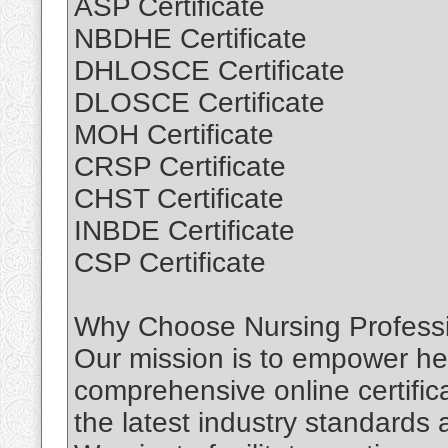
ASP Certificate
NBDHE Certificate
DHLOSCE Certificate
DLOSCE Certificate
MOH Certificate
CRSP Certificate
CHST Certificate
INBDE Certificate
CSP Certificate
Why Choose Nursing Professio
Our mission is to empower hea
comprehensive online certific
the latest industry standards 