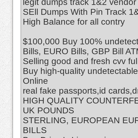
legit dumps track 1&2 vendor
SEll Dumps With Pin Track 
High Balance for all contry
$100,000 Buy 100% undetecta
Bills, EURO Bills, GBP Bill A
Selling good and fresh cvv fu
Buy high-quality undetectabl
Online
real fake passports,id cards,d
HIGH QUALITY COUNTERF
UK POUNDS
STERLING, EUROPEAN EUR
BILLS