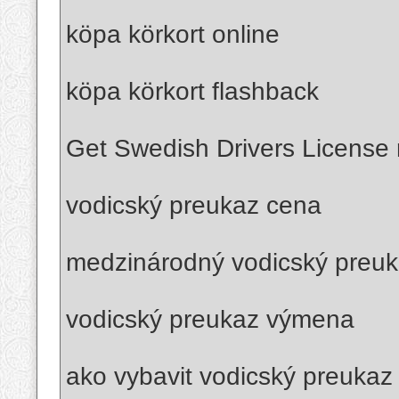
köpa körkort online
köpa körkort flashback
Get Swedish Drivers License r
vodicský preukaz cena
medzinárodný vodicský preu
vodicský preukaz výmena
ako vybavit vodicský preukaz