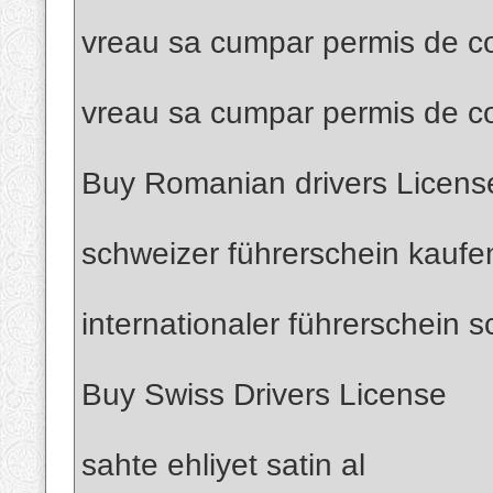
vreau sa cumpar permis de co
vreau sa cumpar permis de c
Buy Romanian drivers Licens
schweizer führerschein kaufe
internationaler führerschein 
Buy Swiss Drivers License
sahte ehliyet satin al