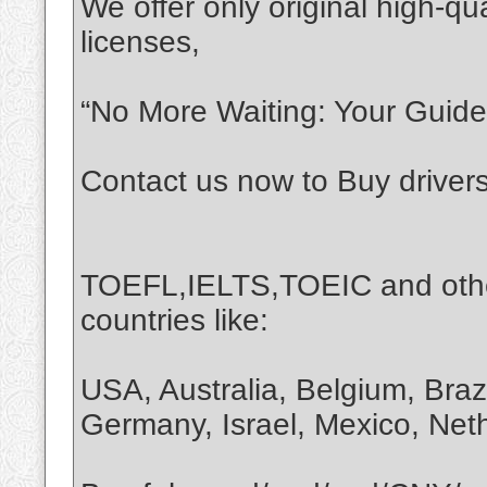
We offer only original high-qua
licenses,
“No More Waiting: Your Guide 
Contact us now to Buy driver
TOEFL,IELTS,TOEIC and othe
countries like:
USA, Australia, Belgium, Braz
Germany, Israel, Mexico, Net