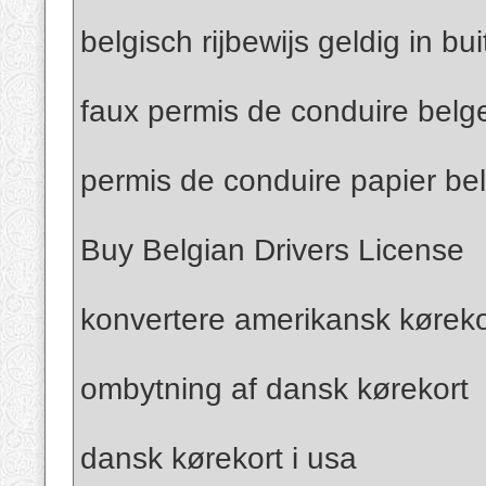
belgisch rijbewijs geldig in bu
faux permis de conduire belg
permis de conduire papier be
Buy Belgian Drivers License
konvertere amerikansk kørekor
ombytning af dansk kørekort
dansk kørekort i usa