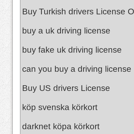
Buy Turkish drivers License O
buy a uk driving license
buy fake uk driving license
can you buy a driving license
Buy US drivers License
köp svenska körkort
darknet köpa körkort