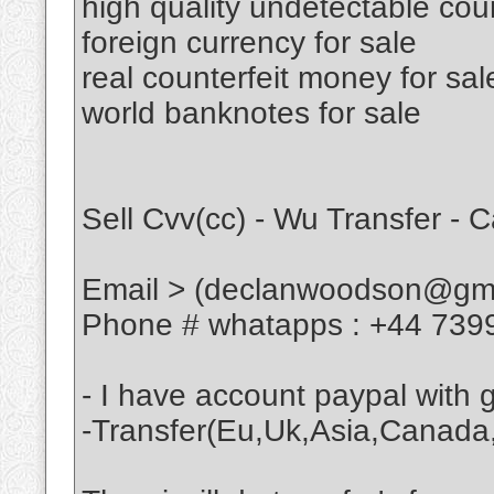
high quality undetectable cou
foreign currency for sale
real counterfeit money for sal
world banknotes for sale
Sell Cvv(cc) - Wu Transfer - 
Email > (declanwoodson@gma
Phone # whatapps : +44 739
- I have account paypal with
-Transfer(Eu,Uk,Asia,Canada