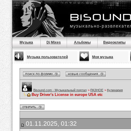
Музыка
Dj Mixes
Альбомы
Видеоклипы
Музыка пользователей
Моя музыка
Bisound.com - Музыкальный портал
>
РАЗНОЕ
>
Кулинария
Buy Driver's License in europe USA etc
01.11.2025, 01:32