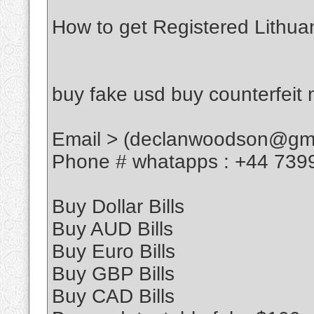
How to get Registered Lithua
buy fake usd buy counterfeit
Email > (declanwoodson@gma
Phone # whatapps : +44 739
Buy Dollar Bills
Buy AUD Bills
Buy Euro Bills
Buy GBP Bills
Buy CAD Bills