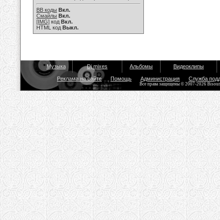
BB коды
Вкл.
Смайлы
Вкл.
[IMG]
код
Вкл.
HTML код
Выкл.
Музыка
Dj mixes
Альбомы
Видеоклипы
Реклама на сайте
Помощь
Администрация
Служба под
Все права защищены © 2007-2026 Bisou