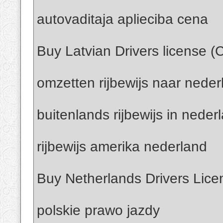
autovaditaja aplieciba cena
Buy Latvian Drivers license (
omzetten rijbewijs naar neder
buitenlands rijbewijs in neder
rijbewijs amerika nederland
Buy Netherlands Drivers Lice
polskie prawo jazdy