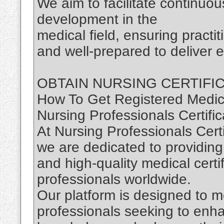
We aim to facilitate continuou
development in the
medical field, ensuring practi
and well-prepared to deliver e
OBTAIN NURSING CERTIFI
How To Get Registered Medica
Nursing Professionals Certific
At Nursing Professionals Certi
we are dedicated to providing
and high-quality medical certi
professionals worldwide.
Our platform is designed to m
professionals seeking to enhan