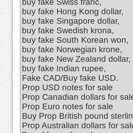
buy fake Swiss franc,
buy fake Hong Kong dollar,
buy fake Singapore dollar,
buy fake Swedish krona,
buy fake South Korean won,
buy fake Norwegian krone,
buy fake New Zealand dollar,
buy fake Indian rupee,
Fake CAD/Buy fake USD.
Prop USD notes for sale
Prop Canadian dollars for sal
Prop Euro notes for sale
Buy Prop British pound sterl
Prop Australian dollars for sal