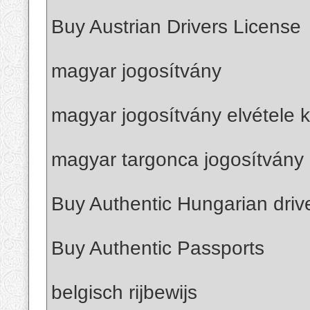
Buy Austrian Drivers License
magyar jogosítvány
magyar jogosítvány elvétele k
magyar targonca jogosítvány 
Buy Authentic Hungarian driv
Buy Authentic Passports
belgisch rijbewijs