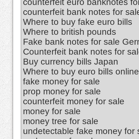
counterfeit euro banknotes fo
counterfeit bank notes for sal
Where to buy fake euro bills
Where to british pounds
Fake bank notes for sale Ge
Counterfeit bank notes for sa
Buy currency bills Japan
Where to buy euro bills online
fake money for sale
prop money for sale
counterfeit money for sale
money for sale
money tree for sale
undetectable fake money for 