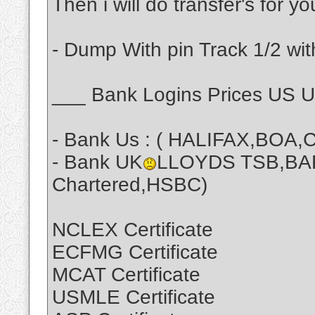
Then i will do transfer's for y
- Dump With pin Track 1/2 wit
___ Bank Logins Prices US 
- Bank Us : ( HALIFAX,BOA,C
- Bank UK
LLOYDS TSB,BA
Chartered,HSBC)
NCLEX Certificate
ECFMG Certificate
MCAT Certificate
USMLE Certificate