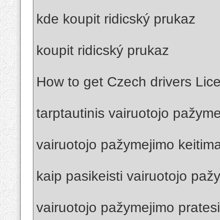
kde koupit ridicský prukaz
koupit ridicský prukaz
How to get Czech drivers Lic
tarptautinis vairuotojo pažym
vairuotojo pažymejimo keitima
kaip pasikeisti vairuotojo pa
vairuotojo pažymejimo prates