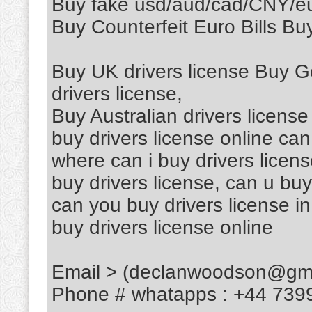
Buy fake usd/aud/cad/CNY/
Buy Counterfeit Euro Bills Buy
Buy UK drivers license Buy G
drivers license,
Buy Australian drivers license
buy drivers license online can
where can i buy drivers licen
buy drivers license, can u buy
can you buy drivers license in
buy drivers license online
Email > (declanwoodson@gma
Phone # whatapps : +44 739