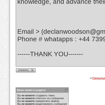
knowledge, and advance their
Email > (declanwoodson@gma
Phone # whatapps : +44 739
------THANK YOU-------
«
Предыдущ
Ваши права в разделе
Вы
не можете
создавать темы
Вы
не можете
отвечать на сообщения
Вы
не можете
прикреплять файлы
Вы
не можете
редактировать сообщения