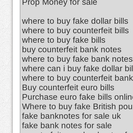
Prop Money for sale
where to buy fake dollar bills
where to buy counterfeit bills
where to buy fake bills
buy counterfeit bank notes
where to buy fake bank notes
where can i buy fake dollar bil
where to buy counterfeit ban
Buy counterfeit euro bills
Purchase euro fake bills onli
Where to buy fake British po
fake banknotes for sale uk
fake bank notes for sale