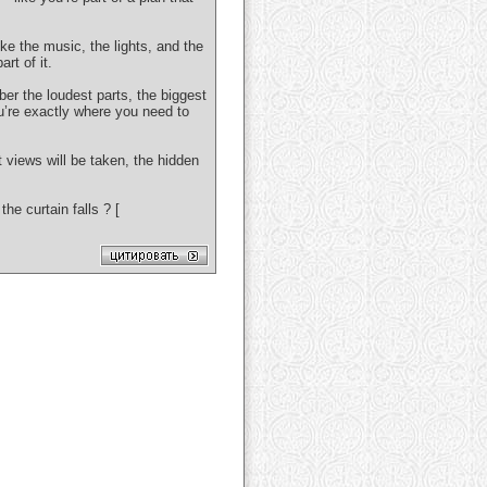
ike the music, the lights, and the
rt of it.
er the loudest parts, the biggest
u’re exactly where you need to
t views will be taken, the hidden
e curtain falls ? [