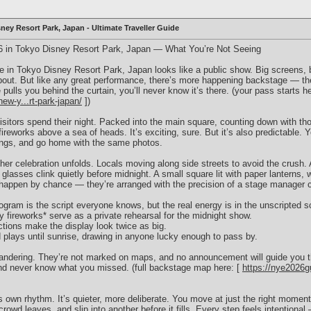
ney Resort Park, Japan - Ultimate Traveller Guide
6 in Tokyo Disney Resort Park, Japan — What You’re Not Seeing
 in Tokyo Disney Resort Park, Japan looks like a public show. Big screens, 
out. But like any great performance, there’s more happening backstage — the
lls you behind the curtain, you’ll never know it’s there. (your pass starts he
ew-y...rt-park-japan/
])
isitors spend their night. Packed into the main square, counting down with th
fireworks above a sea of heads. It’s exciting, sure. But it’s also predictable.
ngs, and go home with the same photos.
ther celebration unfolds. Locals moving along side streets to avoid the crush.
lasses clink quietly before midnight. A small square lit with paper lanterns,
appen by chance — they’re arranged with the precision of a stage manager c
l program is the script everyone knows, but the real energy is in the unscripted 
ly fireworks* serve as a private rehearsal for the midnight show.
ections make the display look twice as big.
 plays until sunrise, drawing in anyone lucky enough to pass by.
andering. They’re not marked on maps, and no announcement will guide you the
and never know what you missed. (full backstage map here: [
https://nye2026g
own rhythm. It’s quieter, more deliberate. You move at just the right moment, 
crowd leaves, and slip into another before it fills. Every step feels intentional 