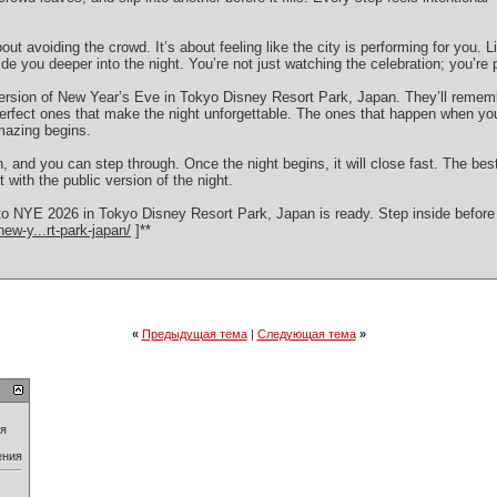
bout avoiding the crowd. It’s about feeling like the city is performing for you. L
de you deeper into the night. You’re not just watching the celebration; you’re pa
version of New Year’s Eve in Tokyo Disney Resort Park, Japan. They’ll rememb
rfect ones that make the night unforgettable. The ones that happen when yo
mazing begins.
en, and you can step through. Once the night begins, it will close fast. The bes
ft with the public version of the night.
 NYE 2026 in Tokyo Disney Resort Park, Japan is ready. Step inside before th
ew-y...rt-park-japan/
]**
«
Предыдущая тема
|
Следующая тема
»
ия
ения