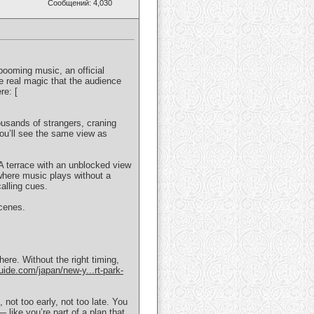
Сообщений: 4,030
booming music, an official
 real magic that the audience
re: [
ousands of strangers, craning
 You’ll see the same view as
 A terrace with an unblocked view
 where music plays without a
alling cues.
scenes.
re. Without the right timing,
uide.com/japan/new-y...rt-park-
not too early, not too late. You
— like you’re part of a plan that