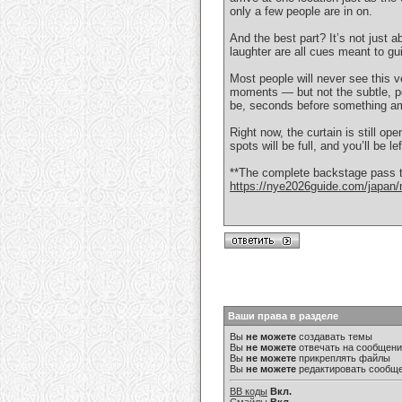
only a few people are in on.
And the best part? It’s not just a
laughter are all cues meant to gui
Most people will never see this 
moments — but not the subtle, pe
be, seconds before something a
Right now, the curtain is still op
spots will be full, and you’ll be le
**The complete backstage pass to
https://nye2026guide.com/japan/n
Ваши права в разделе
Вы
не можете
создавать темы
Вы
не можете
отвечать на сообщен
Вы
не можете
прикреплять файлы
Вы
не можете
редактировать сообщ
BB коды
Вкл.