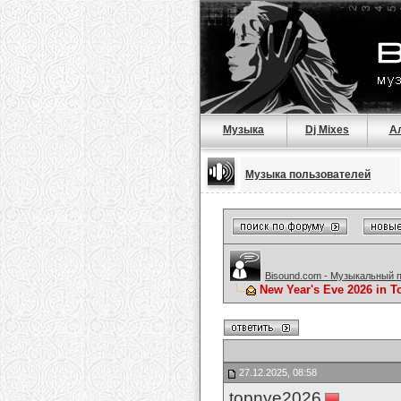
Музыка
Dj Mixes
А
Музыка пользователей
Bisound.com - Музыкальный 
New Year's Eve 2026 in To
27.12.2025, 08:58
topnye2026