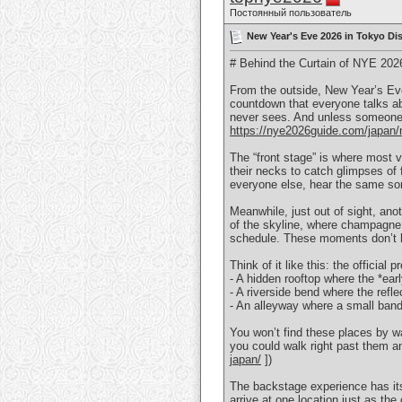
Постоянный пользователь
New Year's Eve 2026 in Tokyo Dis
# Behind the Curtain of NYE 202
From the outside, New Year’s Eve
countdown that everyone talks ab
never sees. And unless someone pu
https://nye2026guide.com/japan/n
The “front stage” is where most v
their necks to catch glimpses of 
everyone else, hear the same so
Meanwhile, just out of sight, ano
of the skyline, where champagne g
schedule. These moments don’t h
Think of it like this: the officia
- A hidden rooftop where the *ear
- A riverside bend where the refl
- An alleyway where a small band
You won’t find these places by w
you could walk right past them 
japan/
])
The backstage experience has its 
arrive at one location just as the 