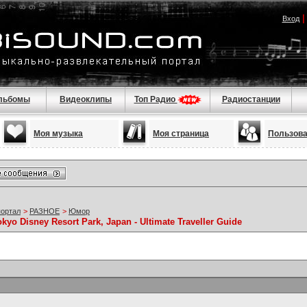
Вход
льбомы
Видеоклипы
Топ Радио
Радиостанции
Моя музыка
Моя страница
Пользов
портал
>
РАЗНОЕ
>
Юмор
kyo Disney Resort Park, Japan - Ultimate Traveller Guide