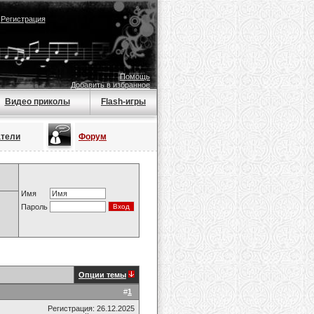
|
Регистрация
Помощь
Добавить в избранное
Видео приколы
Flash-игры
атели
Форум
Имя
Пароль
Опции темы
#
1
Регистрация: 26.12.2025