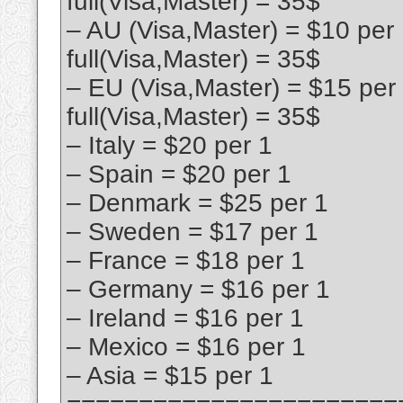
full(Visa,Master) = 35$
– AU (Visa,Master) = $10 per
full(Visa,Master) = 35$
– EU (Visa,Master) = $15 per
full(Visa,Master) = 35$
– Italy = $20 per 1
– Spain = $20 per 1
– Denmark = $25 per 1
– Sweden = $17 per 1
– France = $18 per 1
– Germany = $16 per 1
– Ireland = $16 per 1
– Mexico = $16 per 1
– Asia = $15 per 1