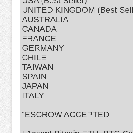
USA (Best Seller)
UNITED KINGDOM (Best Sell
AUSTRALIA
CANADA
FRANCE
GERMANY
CHILE
TAIWAN
SPAIN
JAPAN
ITALY
“ESCROW ACCEPTED