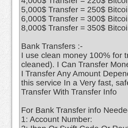
4,000$ Transfer = 220$ Bitco
5,000$ Transfer = 250$ Bitco
6,000$ Transfer = 300$ Bitco
8,000$ Transfer = 350$ Bitco
Bank Transfers :-
I use clean money 100% for 
cleaned). I Can Transfer Mon
I Transfer Any Amount Depend
this service In a Very fast, 
Transfer With Transfer Info
For Bank Transfer info Neede
1: Account Number: