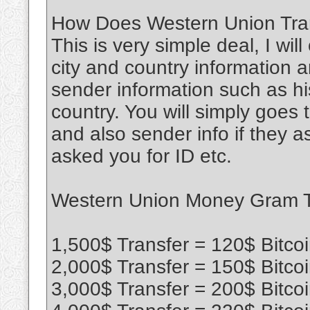
How Does Western Union Tran
This is very simple deal, I wil
city and country information a
sender information such as his
country. You will simply goe
and also sender info if they 
asked you for ID etc.
Western Union Money Gram Tr
1,500$ Transfer = 120$ Bitco
2,000$ Transfer = 150$ Bitco
3,000$ Transfer = 200$ Bitco