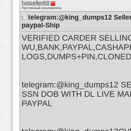
hotseller68
Постоянный пользователь
telegram:@king_dumps12 Seller
paypal-Ship
VERIFIED CARDER SELLIN
WU,BANK,PAYPAL,CASHAPP
LOGS,DUMPS+PIN,CLONED
telegram:@king_dumps12 
SSN DOB WITH DL LIVE M
PAYPAL