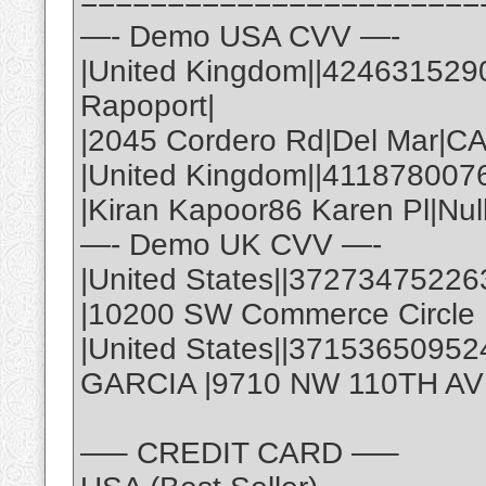
=======================
—- Demo USA CVV —-
|United Kingdom||424631529
Rapoport|
|2045 Cordero Rd|Del Mar|C
|United Kingdom||411878007
|Kiran Kapoor86 Karen Pl|Nul
—- Demo UK CVV —-
|United States||37273475226
|10200 SW Commerce Circle |
|United States||3715365095
GARCIA |9710 NW 110TH AVE,
—– CREDIT CARD —–