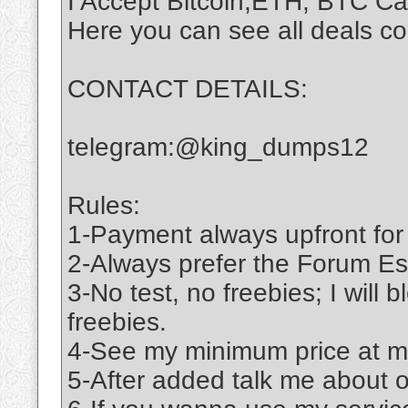
I Accept Bitcoin,ETH, BTC C
Here you can see all deals c
CONTACT DETAILS:
telegram:@king_dumps12
Rules:
1-Payment always upfront for
2-Always prefer the Forum Es
3-No test, no freebies; I will 
freebies.
4-See my minimum price at m
5-After added talk me about 