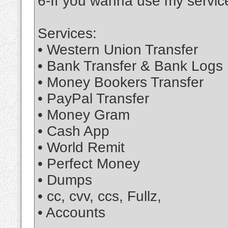
6-If you wanna use my service
Services:
• Western Union Transfer
• Bank Transfer & Bank Logs
• Money Bookers Transfer
• PayPal Transfer
• Money Gram
• Cash App
• World Remit
• Perfect Money
• Dumps
• cc, cvv, ccs, Fullz,
• Accounts