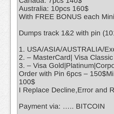
Canada: 7pcs 140$
Australia: 10pcs 160$
With FREE BONUS each Min
Dumps track 1&2 with pin (1
1. USA/ASIA/AUSTRALIA/Exo
2. – MasterCard| Visa Classic
3. – Visa Gold|Platinum|Cor
Order with Pin 6pcs – 150$M
100$
I Replace Decline,Error an
Payment via: ….. BITCOIN