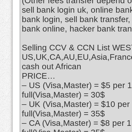
(Other fees transfer depend 
sell bank login uk, online ban
bank login, sell bank transfe
bank online, hacker bank tra
Selling CCV & CCN List 
US,UK,CA,AU,EU,Asia,France,
cash out African
PRICE…
– US (Visa,Master) = $5 per 
full(Visa,Master) = 30$
– UK (Visa,Master) = $10 per
full(Visa,Master) = 35$
– CA (Visa,Master) = $8 per 