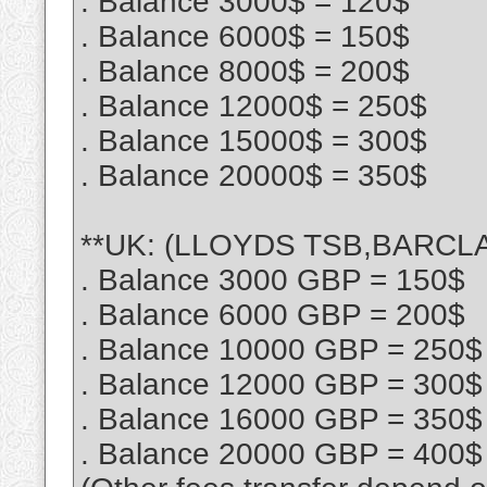
. Balance 3000$ = 120$
. Balance 6000$ = 150$
. Balance 8000$ = 200$
. Balance 12000$ = 250$
. Balance 15000$ = 300$
. Balance 20000$ = 350$
**UK: (LLOYDS TSB,BARCLA
. Balance 3000 GBP = 150$
. Balance 6000 GBP = 200$
. Balance 10000 GBP = 250$
. Balance 12000 GBP = 300$
. Balance 16000 GBP = 350$
. Balance 20000 GBP = 400$