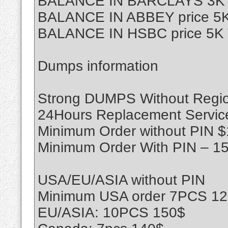
BALANCE IN BARCLAYS 3K T
BALANCE IN ABBEY price 5K
BALANCE IN HSBC price 5K 
Dumps information
Strong DUMPS Without Region
24Hours Replacement Servic
Minimum Order without PIN 
Minimum Order With PIN – 1
USA/EU/ASIA without PIN
Minimum USA order 7PCS 1
EU/ASIA: 10PCS 150$