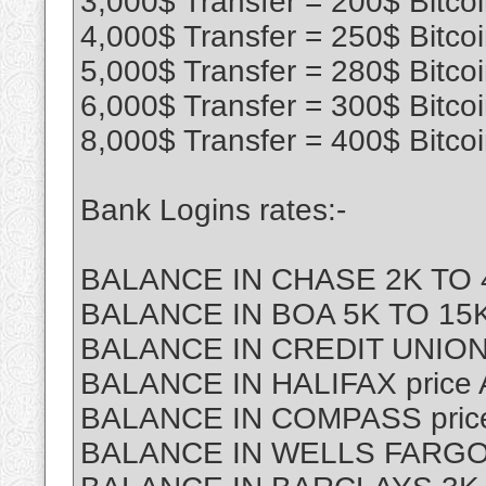
3,000$ Transfer = 200$ Bitco
4,000$ Transfer = 250$ Bitco
5,000$ Transfer = 280$ Bitco
6,000$ Transfer = 300$ Bitco
8,000$ Transfer = 400$ Bitco
Bank Logins rates:-
BALANCE IN CHASE 2K TO 4
BALANCE IN BOA 5K TO 15K 
BALANCE IN CREDIT UNION
BALANCE IN HALIFAX price
BALANCE IN COMPASS price
BALANCE IN WELLS FARGO p