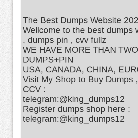
The Best Dumps Website 2025
Wellcome to the best dumps w
, dumps pin , cvv fullz
WE HAVE MORE THAN TWO 
DUMPS+PIN
USA, CANADA, CHINA, EUR
Visit My Shop to Buy Dumps 
CCV :
telegram:@king_dumps12
Register dumps shop here :
telegram:@king_dumps12