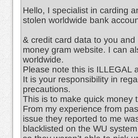
Hello, I specialist in carding 
stolen worldwide bank accou
& credit card data to you and
money gram website. I can al
worldwide.
Please note this is ILLEGAL
It is your responsibility in re
precautions.
This is to make quick money t
From my experience from past
issue they reported to me was
blacklisted on the WU system