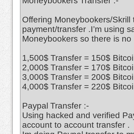
Moneybookers Transfer :-
Offering Moneybookers/Skrill t
payment/transfer .I’m using sa
Moneybookers so there is no
1,500$ Transfer = 150$ Bitco
2,000$ Transfer = 170$ Bitco
3,000$ Transfer = 200$ Bitco
4,000$ Transfer = 220$ Bitco
Paypal Transfer :-
Using hacked and verified Pa
account to account transfer .