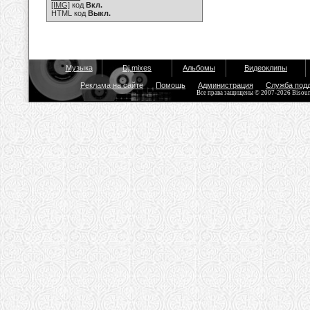
[IMG]
код
Вкл.
HTML код
Выкл.
Музыка
Dj mixes
Альбомы
Видеоклипы
Реклама на сайте
Помощь
Администрация
Служба под
Все права защищены © 2007-2026 Bisou