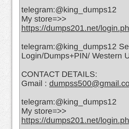
telegram:@king_dumps12
My store=>>
https://dumps201.net/login.p
telegram:@king_dumps12 Sell 
Login/Dumps+PIN/ Western Un
CONTACT DETAILS:
Gmail :
dumpss500@gmail.c
telegram:@king_dumps12
My store=>>
https://dumps201.net/login.p