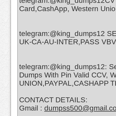
telegram:@king_dumps12CVV,
Card,CashApp, Western Union
telegram:@king_dumps12 
UK-CA-AU-INTER,PASS VBV
telegram:@king_dumps12: Sel
Dumps With Pin Valid CCV,
UNION,PAYPAL,CASHAPP 
CONTACT DETAILS:
Gmail :
dumpss500@gmail.c