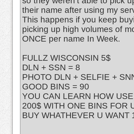
so they weren’t able to pick 
their name after using my ser
This happens if you keep buy
picking up high volumes of m
ONCE per name In Week.
FULLZ WISCONSIN 5$
DLN + SSN = 8
PHOTO DLN + SELFIE + SNN
GOOD BINS = 90
YOU CAN LEARN HOW USE 
200$ WITH ONE BINS FOR 
BUY WHATHEVER U WANT 1