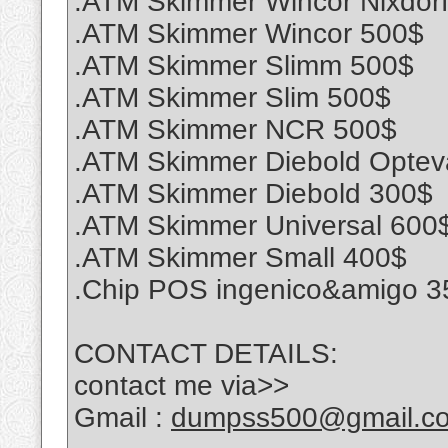
.ATM Skimmer Wincor Nixdor
.ATM Skimmer Wincor 500$
.ATM Skimmer Slimm 500$
.ATM Skimmer Slim 500$
.ATM Skimmer NCR 500$
.ATM Skimmer Diebold Optev
.ATM Skimmer Diebold 300$
.ATM Skimmer Universal 600
.ATM Skimmer Small 400$
.Chip POS ingenico&amigo 3
CONTACT DETAILS:
contact me via>>
Gmail :
dumpss500@gmail.c