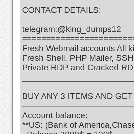
CONTACT DETAILS:
telegram:@king_dumps12
=======================
Fresh Webmail accounts All ki
Fresh Shell, PHP Mailer, SS
Private RDP and Cracked RD
_______________________
_____
BUY ANY 3 ITEMS AND GET
—————————————
Account balance:
**US: (Bank of America,Chas