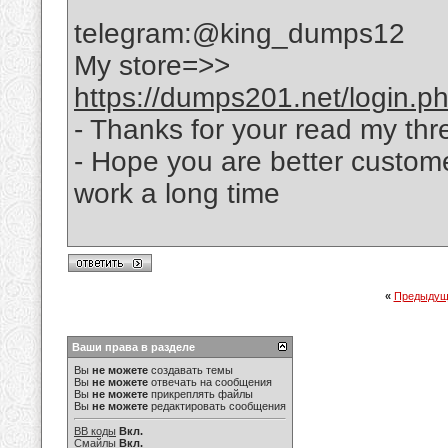
telegram:@king_dumps12
My store=>>
https://dumps201.net/login.p
- Thanks for your read my thr
- Hope you are better custom
work a long time
«
Предыдущ
Ваши права в разделе
Вы
не можете
создавать темы
Вы
не можете
отвечать на сообщения
Вы
не можете
прикреплять файлы
Вы
не можете
редактировать сообщения
BB коды
Вкл.
Смайлы
Вкл.