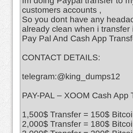
Im doing Paypal transfer to my
customers accounts ,
So you dont have any headac
already clean when i transfer 
Pay Pal And Cash App Transf
CONTACT DETAILS:
telegram:@king_dumps12
PAY-PAL – XOOM Cash App T
1,500$ Transfer = 150$ Bitco
2,000$ Transfer = 180$ Bitco