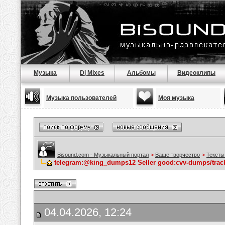
Музыка
Dj Mixes
Альбомы
Видеоклипы
Музыка пользователей
Моя музыка
Bisound.com - Музыкальный портал
>
Ваше творчество
>
Тексты
telegram:@king_dumps12 Seller good:cvv-dumps/track
04.04.2026, 12:24