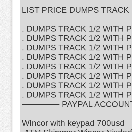
LIST PRICE DUMPS TRACK 1
. DUMPS TRACK 1/2 WITH PI
. DUMPS TRACK 1/2 WITH P
. DUMPS TRACK 1/2 WITH PI
. DUMPS TRACK 1/2 WITH PI
. DUMPS TRACK 1/2 WITH PI
. DUMPS TRACK 1/2 WITH PI
. DUMPS TRACK 1/2 WITH P
. DUMPS TRACK 1/2 WITH PI
————– PAYPAL ACCOUNT S
————–
WIncor with keypad 700usd