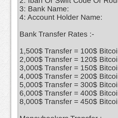
2: Iban Or Swift Code Or Ro
3: Bank Name:
4: Account Holder Name:
Bank Transfer Rates :-
1,500$ Transfer = 100$ Bitco
2,000$ Transfer = 120$ Bitco
3,000$ Transfer = 150$ Bitco
4,000$ Transfer = 200$ Bitco
5,000$ Transfer = 300$ Bitco
6,000$ Transfer = 400$ Bitco
8,000$ Transfer = 450$ Bitco