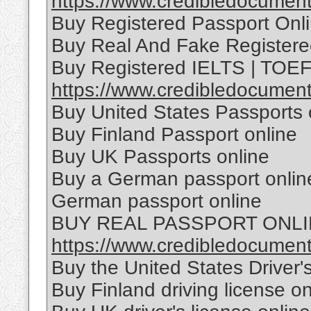
https://www.credibledocuments
Buy Registered Passport Onl
Buy Real And Fake Registere
Buy Registered IELTS | TOEFL
https://www.credibledocumentso
Buy United States Passports 
Buy Finland Passport online
Buy UK Passports online
Buy a German passport online
German passport online
BUY REAL PASSPORT ONL
https://www.credibledocuments
Buy the United States Driver'
Buy Finland driving license on