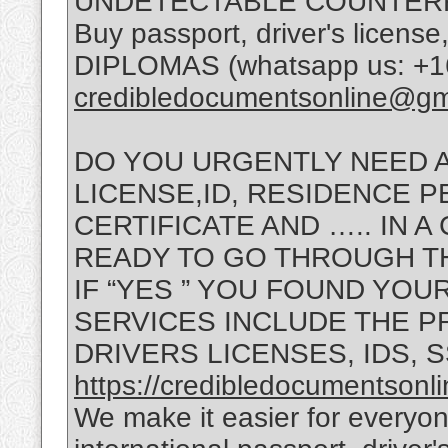
UNDETECTABLE COUNTERF
Buy passport, driver's lice
DIPLOMAS (whatsapp us: +16
credibledocumentsonline@gm
DO YOU URGENTLY NEED A
LICENSE,ID, RESIDENCE PE
CERTIFICATE AND ….. IN 
READY TO GO THROUGH T
IF “YES ” YOU FOUND YOU
SERVICES INCLUDE THE P
DRIVERS LICENSES, IDS, 
https://credibledocumentsonl
We make it easier for everyon