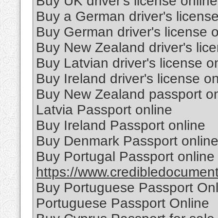
Buy UK driver's license online
Buy a German driver's license
Buy German driver's license o
Buy New Zealand driver's lice
Buy Latvian driver's license o
Buy Ireland driver's license on
Buy New Zealand passport on
Latvia Passport online
Buy Ireland Passport online
Buy Denmark Passport onlin
Buy Portugal Passport online
https://www.credibledocuments
Buy Portuguese Passport Onl
Portuguese Passport Online