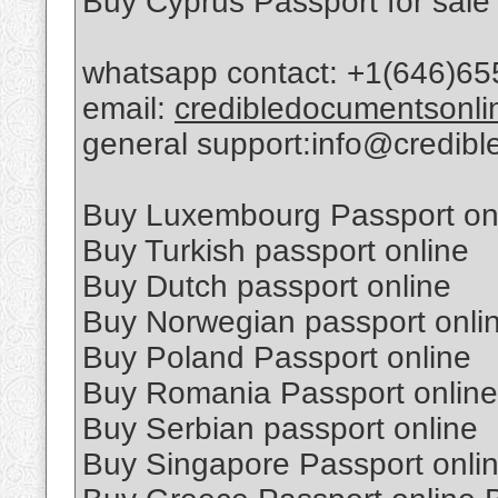
Buy Cyprus Passport for sale
whatsapp contact: +1(646)65
email:
credibledocumentsonl
general support:info@credib
Buy Luxembourg Passport on
Buy Turkish passport online
Buy Dutch passport online
Buy Norwegian passport onli
Buy Poland Passport online
Buy Romania Passport online
Buy Serbian passport online
Buy Singapore Passport onli