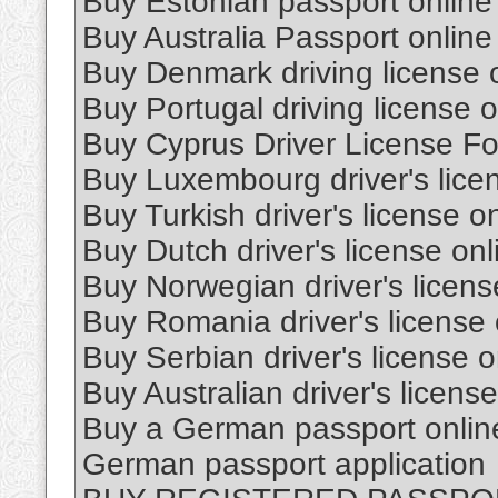
Buy Estonian passport online
Buy Australia Passport online
Buy Denmark driving license 
Buy Portugal driving license o
Buy Cyprus Driver License Fo
Buy Luxembourg driver's lice
Buy Turkish driver's license o
Buy Dutch driver's license onl
Buy Norwegian driver's licens
Buy Romania driver's license 
Buy Serbian driver's license o
Buy Australian driver's license
Buy a German passport onlin
German passport application