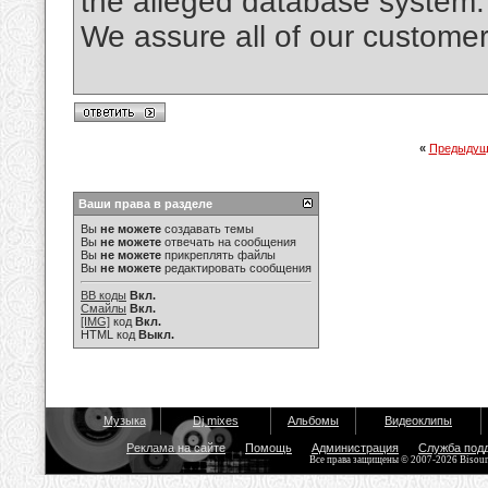
the alleged database system.
We assure all of our custo
«
Предыдущ
Ваши права в разделе
Вы
не можете
создавать темы
Вы
не можете
отвечать на сообщения
Вы
не можете
прикреплять файлы
Вы
не можете
редактировать сообщения
BB коды
Вкл.
Смайлы
Вкл.
[IMG]
код
Вкл.
HTML код
Выкл.
Музыка
Dj mixes
Альбомы
Видеоклипы
Реклама на сайте
Помощь
Администрация
Служба под
Все права защищены © 2007-2026 Bisou