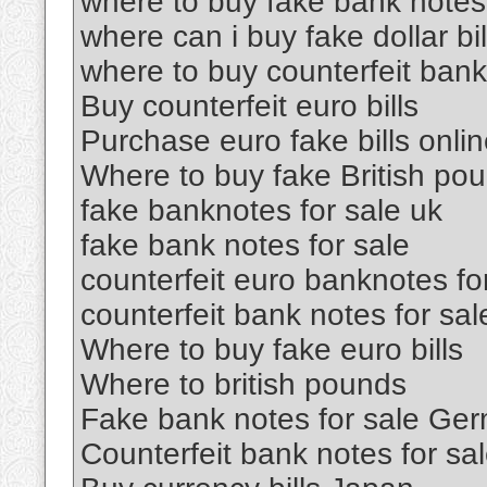
where to buy fake bank notes
where can i buy fake dollar bil
where to buy counterfeit ban
Buy counterfeit euro bills
Purchase euro fake bills onli
Where to buy fake British po
fake banknotes for sale uk
fake bank notes for sale
counterfeit euro banknotes fo
counterfeit bank notes for sal
Where to buy fake euro bills
Where to british pounds
Fake bank notes for sale Ge
Counterfeit bank notes for sa