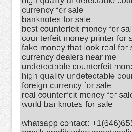
high quality undetectable coun
currency for sale
banknotes for sale
best counterfeit money for sa
counterfeit money printer for 
fake money that look real for 
currency dealers near me
undetectable counterfeit mone
high quality undetectable cou
foreign currency for sale
real counterfeit money for sal
world banknotes for sale
whatsapp contact: +1(646)65