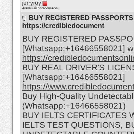
jerryroy
Активный пользователь
BUY REGISTERED PASSPORTS O
https://credibledocument
BUY REGISTERED PASSPO
[Whatsapp:+16466558021] w
https://credibledocumentsonl
BUY REAL DRIVER'S LICEN
[Whatsapp:+16466558021]
https://www.credibledocuments
Buy High-Quality Undetectab
(Whatsapp:+16466558021)
BUY IELTS CERTIFICATES
IELTS TEST QUESTIONS, B