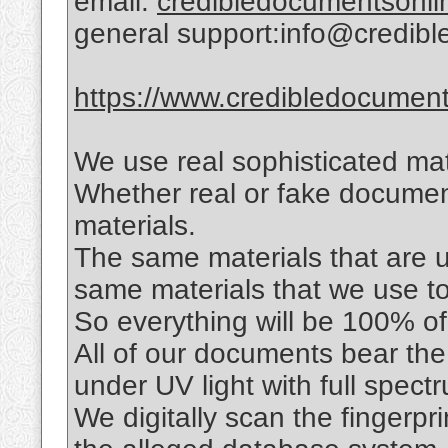
email:
credibledocumentsonl
general support:info@credib
https://www.credibledocuments
We use real sophisticated mat
Whether real or fake documen
materials.
The same materials that are us
same materials that we use t
So everything will be 100% of 
All of our documents bear the
under UV light with full spec
We digitally scan the fingerpr