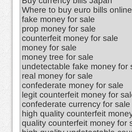
Buy currency bills Japan
Where to buy euro bills online
fake money for sale
prop money for sale
counterfeit money for sale
money for sale
money tree for sale
undetectable fake money for 
real money for sale
confederate money for sale
legit counterfeit money for sa
confederate currency for sale
high quality counterfeit money
quality counterfeit money for 