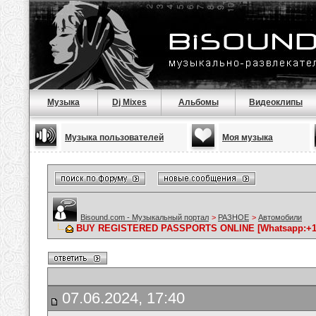
Музыка
Dj Mixes
Альбомы
Видеоклипы
Музыка пользователей
Моя музыка
Bisound.com - Музыкальный портал
>
РАЗНОЕ
>
Автомобили
BUY REGISTERED PASSPORTS ONLINE [Whatsapp:+1646
07.06.2024, 17:40