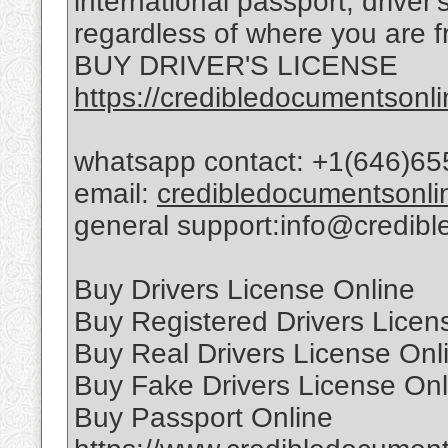
international passport, driver
regardless of where you are f
BUY DRIVER'S LICENSE
https://credibledocumentsonli
whatsapp contact: +1(646)65
email:
credibledocumentsonl
general support:info@credib
Buy Drivers License Online
Buy Registered Drivers Licen
Buy Real Drivers License Onl
Buy Fake Drivers License Onl
Buy Passport Online