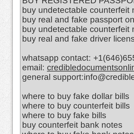
BUY REGISTERED PASSPO
buy undetectable counterfeit
buy real and fake passport on
buy undetectable counterfeit
buy real and fake driver licen
whatsapp contact: +1(646)65
email:
credibledocumentsonl
general support:info@credib
where to buy fake dollar bills
where to buy counterfeit bills
where to buy fake bills
buy counterfeit bank notes