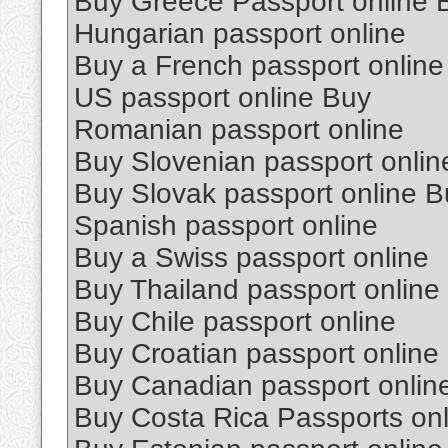
Buy Greece Passport online 
Hungarian passport online
Buy a French passport online
US passport online Buy
Romanian passport online
Buy Slovenian passport onlin
Buy Slovak passport online B
Spanish passport online
Buy a Swiss passport online
Buy Thailand passport online
Buy Chile passport online
Buy Croatian passport online
Buy Canadian passport onlin
Buy Costa Rica Passports onl