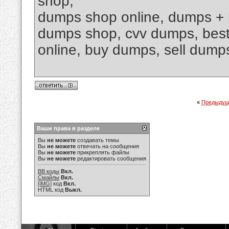
shop,
dumps shop online, dumps + 
dumps shop, cvv dumps, best 
online, buy dumps, sell dumps
«
Предыдущ
Ваши права в разделе
Вы
не можете
создавать темы
Вы
не можете
отвечать на сообщения
Вы
не можете
прикреплять файлы
Вы
не можете
редактировать сообщения
BB коды
Вкл.
Смайлы
Вкл.
[IMG]
код
Вкл.
HTML код
Выкл.