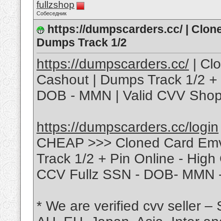
fullzshop
Собеседник
https://dumpscarders.cc/ | Clo
Dumps Track 1/2
https://dumpscarders.cc/
| Cl
Cashout | Dumps Track 1/2 + 
DOB - MMN | Valid CVV Shop
https://dumpscarders.cc/login
CHEAP >>> Cloned Card Emv
Track 1/2 + Pin Online - High
CCV Fullz SSN - DOB- MMN -
* We are verified cvv seller –