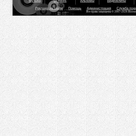
Музыка
Dj mixes
Альбомы
Видеоклипы
Реклама на сайте
Помощь
Администрация
Служба под
Все права защищены © 2007-2026 Bisou