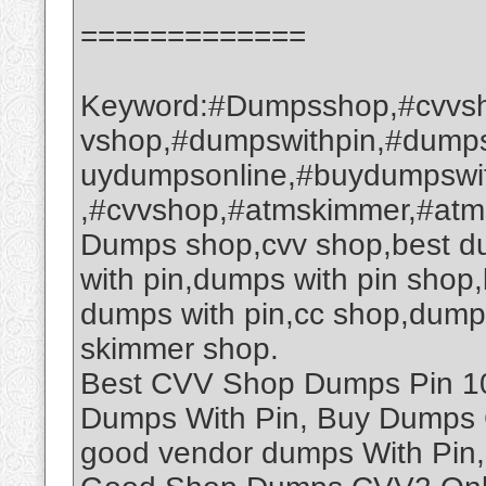
=============
Keyword:#Dumpsshop,#cvvsh
vshop,#dumpswithpin,#dump
uydumpsonline,#buydumpswi
,#cvvshop,#atmskimmer,#at
Dumps shop,cvv shop,best d
with pin,dumps with pin sho
dumps with pin,cc shop,dump
skimmer shop.
Best CVV Shop Dumps Pin 101
Dumps With Pin, Buy Dumps 
good vendor dumps With Pin