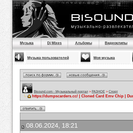
Музыка
Dj Mixes
Альбомы
Видеоклипы
Музыка пользователей
Моя музыка
Bisound.com - Музыкальный портал
>
РАЗНОЕ
>
Спорт
https://dumpscarders.cc/ | Cloned Card Emv Chip | D
08.06.2024, 18:21