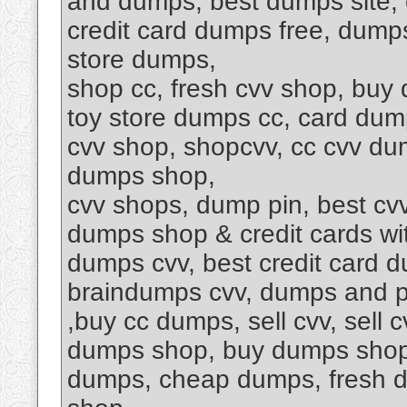
and dumps, best dumps site, 
credit card dumps free, dump
store dumps,
shop cc, fresh cvv shop, buy 
toy store dumps cc, card dum
cvv shop, shopcvv, cc cvv dum
dumps shop,
cvv shops, dump pin, best cv
dumps shop & credit cards wi
dumps cvv, best credit card 
braindumps cvv, dumps and p
,buy cc dumps, sell cvv, sell
dumps shop, buy dumps shop s
dumps, cheap dumps, fresh d