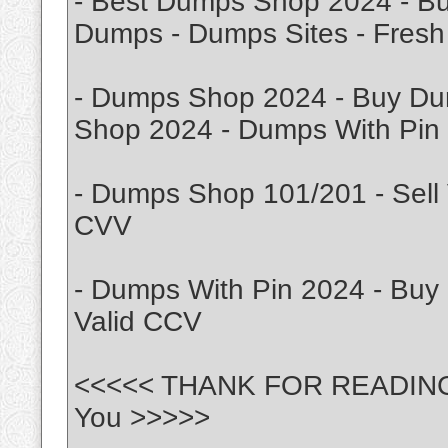
- Best Dumps Shop 2024 - Bu
Dumps - Dumps Sites - Fresh
- Dumps Shop 2024 - Buy Du
Shop 2024 - Dumps With Pin 
- Dumps Shop 101/201 - Sell
CVV
- Dumps With Pin 2024 - Bu
Valid CCV
<<<<< THANK FOR READING ---
You >>>>>