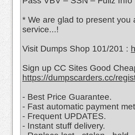
Pass VBV – SSN – Fullz Info 
* We are glad to present you
service...!
Visit Dumps Shop 101/201 :
h
Sign up CC Sites Good Chea
https://dumpscarders.cc/regis
- Best Price Guarantee.
- Fast automatic payment me
- Frequent UPDATES.
- Instant stuff delivery.