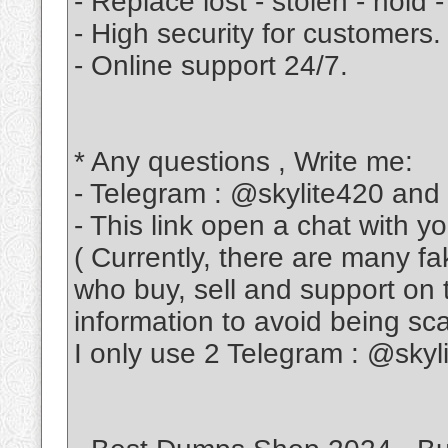
- Replace lost - stolen - hold -
- High security for customers.
- Online support 24/7.
* Any questions , Write me:
- Telegram : @skylite420 and
- This link open a chat with y
( Currently, there are many f
who buy, sell and support on 
information to avoid being s
I only use 2 Telegram : @sky