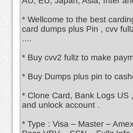
AU, EU, Japan, Asia, Inter an
* Wellcome to the best carding
card dumps plus Pin , cvv ful
....
* Buy cvv2 fullz to make paym
* Buy Dumps plus pin to cash
* Clone Card, Bank Logs US ,
and unlock account .
* Type : Visa – Master – Am