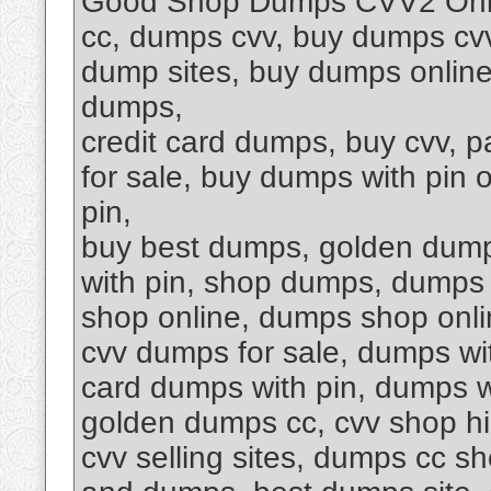
Good Shop Dumps CVV2 Onli
cc, dumps cvv, buy dumps cvv,
dump sites, buy dumps online
dumps,
credit card dumps, buy cvv, 
for sale, buy dumps with pin 
pin,
buy best dumps, golden dump
with pin, shop dumps, dumps 
shop online, dumps shop onli
cvv dumps for sale, dumps wit
card dumps with pin, dumps wi
golden dumps cc, cvv shop hi
cvv selling sites, dumps cc s