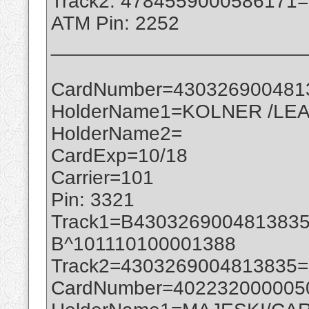
Track2: 4784559000586171
ATM Pin: 2252
_______________________
CardNumber=430326900481
HolderName1=KOLNER /LEA
HolderName2=
CardExp=10/18
Carrier=101
Pin: 3321
Track1=B430326900481383
B^101110100001388
Track2=4303269004813835
CardNumber=402232000005