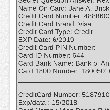
Secret Question Answer: Rex
Name On Card: Jane A. Bric
Credit Card Number: 488860
Credit Card Brand: Visa
Credit Card Type: Credit
EXP Date: 6/2019
Credit Card PIN Number:
Card ID Number: 644
Card Bank Name: Bank of Am
Card 1800 Number: 1800501
_______________________
CreditCard Number: 518791
Exp/data : 15/2018