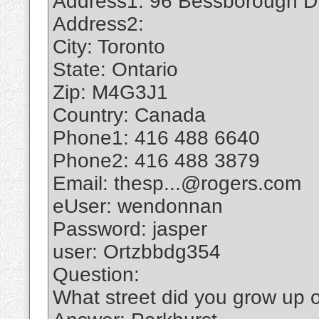
Address1: 96 Bessborough D
Address2:
City: Toronto
State: Ontario
Zip: M4G3J1
Country: Canada
Phone1: 416 488 6640
Phone2: 416 488 3879
Email: thesp...@rogers.com
eUser: wendonnan
Password: jasper
user: Ortzbbdg354
Question:
What street did you grow up 