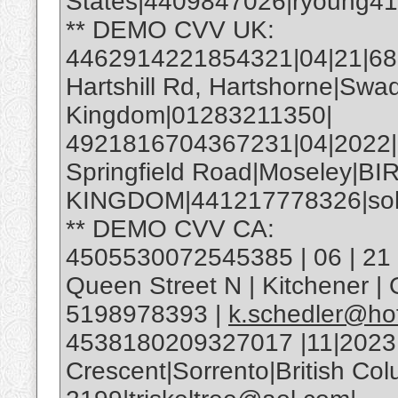
States|4409847026|ryoung4
** DEMO CVV UK:
4462914221854321|04|21|685|
Hartshill Rd, Hartshorne|Swa
Kingdom|01283211350|
4921816704367231|04|2022
Springfield Road|Moseley|
KINGDOM|441217778326|soh
** DEMO CVV CA:
4505530072545385 | 06 | 21 |
Queen Street N | Kitchener 
5198978393 |
k.schedler@ho
4538180209327017 |11|2023
Crescent|Sorrento|British C