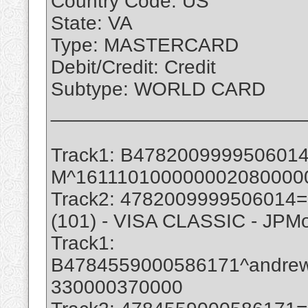
Country Code: US
State: VA
Type: MASTERCARD
Debit/Credit: Credit
Subtype: WORLD CARD
_______________________
Track1: B47820099995060
M^161110100000002080000
Track2: 4782009999506014
(101) - VISA CLASSIC - JPM
Track1:
B4784559000586171^andre
330000370000