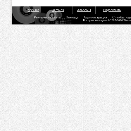
Музыка
Dj mixes
Альбомы
Видеоклипы
Реклама на сайте
Помощь
Администрация
Служба под
Все права защищены © 2007-2026 Bisou