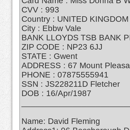
Card Name : Miss Donna B W
CVV : 993
Country : UNITED KINGDOM
City : Ebbw Vale
BANK LLOYDS TSB BANK P
ZIP CODE : NP23 6JJ
STATE : Gwent
ADDRESS : 67 Mount Pleasa
PHONE : 07875555941
SSN : JS228211D Fletcher
DOB : 16/Apr/1987
_______________________
Name: David Fleming