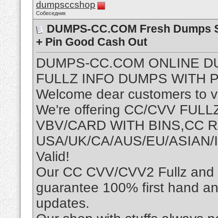
dumpsccshop
Собеседник
DUMPS-CC.COM Fresh Dumps Sh
+ Pin Good Cash Out
DUMPS-CC.COM ONLINE D
FULLZ INFO DUMPS WITH P
Welcome dear customers to vis
We're offering CC/CVV FU
VBV/CARD WITH BINS,CC
USA/UK/CA/AUS/EU/ASIAN/I
Valid!
Our CC CVV/CVV2 Fullz and D
guarantee 100% first hand an
updates.