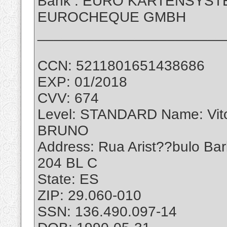
Bank : EURO KARTENSYS
EUROCHEQUE GMBH
_______________________
CCN: 5211801651438686
EXP: 01/2018
CVV: 674
Level: STANDARD Name: Vi
BRUNO
Address: Rua Arist??bulo Ba
204 BL C
State: ES
ZIP: 29.060-010
SSN: 136.490.097-14