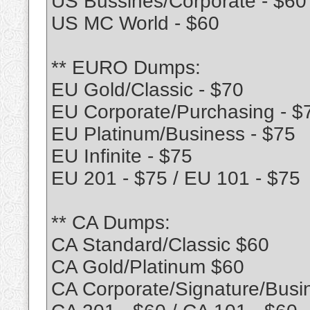
US Bussines/Corporate - $60
US MC World - $60
** EURO Dumps:
EU Gold/Classic - $70
EU Corporate/Purchasing - $
EU Platinum/Business - $75
EU Infinite - $75
EU 201 - $75 / EU 101 - $75
** CA Dumps:
CA Standard/Classic $60
CA Gold/Platinum $60
CA Corporate/Signature/Busi