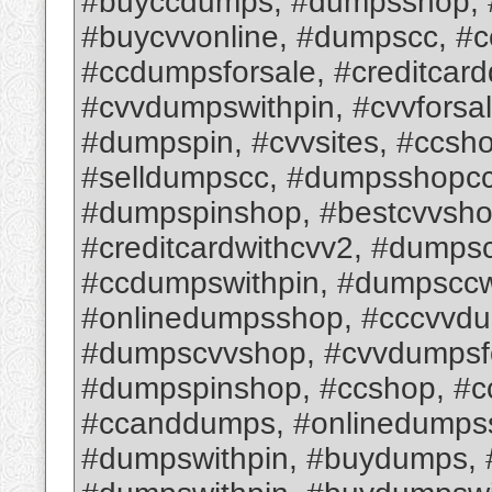
#buyccdumps, #dumpsshop, #
#buycvvonline, #dumpscc, #
#ccdumpsforsale, #creditcar
#cvvdumpswithpin, #cvvforsa
#dumpspin, #cvvsites, #ccsh
#selldumpscc, #dumpsshopcc,
#dumpspinshop, #bestcvvsho
#creditcardwithcvv2, #dumps
#ccdumpswithpin, #dumpsccw
#onlinedumpsshop, #cccvvd
#dumpscvvshop, #cvvdumpsfo
#dumpspinshop, #ccshop, #c
#ccanddumps, #onlinedumps
#dumpswithpin, #buydumps,