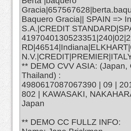
Berta |baquero
Gracia|657567628|berta.baq
Baquero Gracia|| SPAIN => 
S.A.|CREDIT STANDARD|SP
4197040130523351|240|02|2
RD|46514|Indiana|ELKHART
N.V.|CREDIT|PREMIER|ITALY
** DEMO CVV ASIA: (Japan, C
Thailand) :
4980617087067390 | 09 | 20
802 | KAWASAKI, NAKAHAR
Japan
** DEMO CC FULLZ INFO: