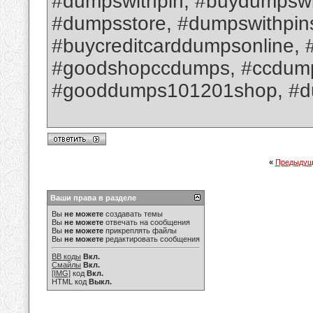
#dumpswithpin, #buydumpswit
#dumpsstore, #dumpswithpin
#buycreditcarddumpsonline, 
#goodshopccdumps, #ccdumpsw
#gooddumps101201shop, #d
«
Предыдущ
Ваши права в разделе
Вы
не можете
создавать темы
Вы
не можете
отвечать на сообщения
Вы
не можете
прикреплять файлы
Вы
не можете
редактировать сообщения
BB коды
Вкл.
Смайлы
Вкл.
[IMG]
код
Вкл.
HTML код
Выкл.