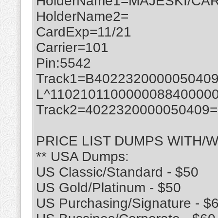
HolderName1=MAJESKI/CAR
HolderName2=
CardExp=11/21
Carrier=101
Pin:5542
Track1=B402232000005040
L^110210110000008840000
Track2=4022320000050409
PRICE LIST DUMPS WITH/W
** USA Dumps:
US Classic/Standard - $50
US Gold/Platinum - $50
US Purchasing/Signature - $