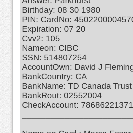
Answer: Parkhurst
Birthday: 08 30 1980
PIN: CardNo: 450220000457
Expiration: 07 20
Cvv2: 105
Nameon: CIBC
SSN: 514807254
AccountOwn: David J Flemin
BankCountry: CA
BankName: TD Canada Trust
BankRout: 02552004
CheckAccount: 7868622137
_______________________