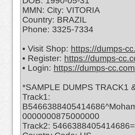
DOB: 1990-05-31
MMN: City: VITORIA
Country: BRAZIL
Phone: 3325-7334
• Visit Shop:
https://dumps-cc
• Register:
https://dumps-cc.c
• Login:
https://dumps-cc.com
*SAMPLE DUMPS TRACK1 &
Track1:
B5466388405414686^Moha
0000000875000000
Track2: 5466388405414686