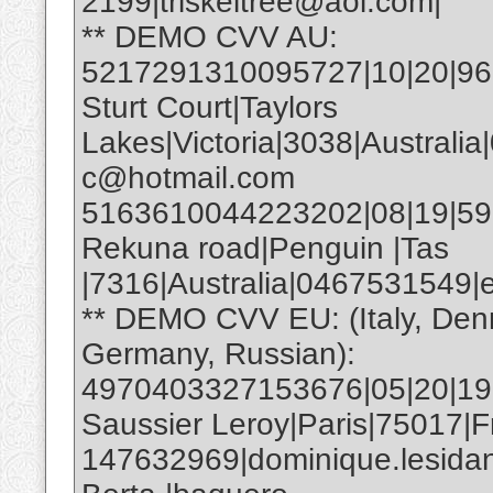
2199|triskeltree@aol.com|
** DEMO CVV AU:
5217291310095727|10|20|961|
Sturt Court|Taylors
Lakes|Victoria|3038|Australia
c@hotmail.com
5163610044223202|08|19|593|E
Rekuna road|Penguin |Tas
|7316|Australia|0467531549
** DEMO CVV EU: (Italy, Den
Germany, Russian):
4970403327153676|05|20|19
Saussier Leroy|Paris|75017|F
147632969|dominique.lesida