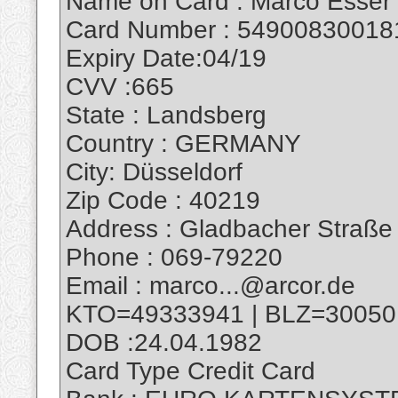
Name on Card : Marco Esser
Card Number : 54900830018
Expiry Date:04/19
CVV :665
State : Landsberg
Country : GERMANY
City: Düsseldorf
Zip Code : 40219
Address : Gladbacher Straße
Phone : 069-79220
Email : marco...@arcor.de
KTO=49333941 | BLZ=30050
DOB :24.04.1982
Card Type Credit Card