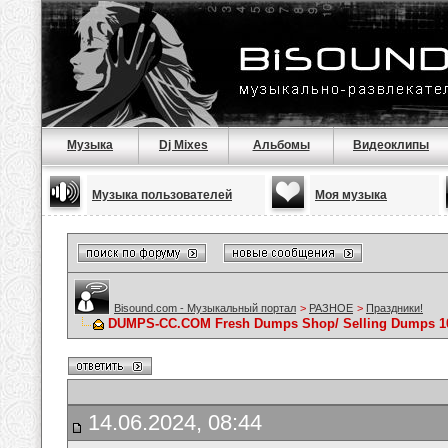
Музыка
Dj Mixes
Альбомы
Видеоклипы
Музыка пользователей
Моя музыка
Bisound.com - Музыкальный портал
>
РАЗНОЕ
>
Праздники!
DUMPS-CC.COM Fresh Dumps Shop/ Selling Dumps 10
14.06.2024, 08:44