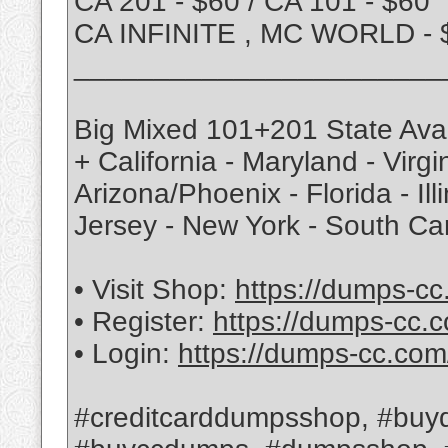
CA 201 - $60 / CA 101 - $60
CA INFINITE , MC WORLD - 
_______________________
Big Mixed 101+201 State Avai
+ California - Maryland - Virg
Arizona/Phoenix - Florida - Ill
Jersey - New York - South Ca
• Visit Shop:
https://dumps-cc
• Register:
https://dumps-cc.c
• Login:
https://dumps-cc.com
#creditcarddumpsshop, #buyd