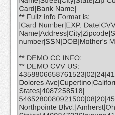
Name|Street|City|State|Zip 
Card|Bank Name|
** Fullz info Format is:
|Card Number|EXP. Date|CVV
Name|Address|City|Zipcode|S
number|SSN|DOB|Mother's Ma
** DEMO CC INFO:
** DEMO CVV US:
4358806658761523|02|24|4
Dolores Ave|Cupertino|Califo
States|4087258518|
5465280080921500|08|20|450
Northpointe Blvd.|Amherst|Oh