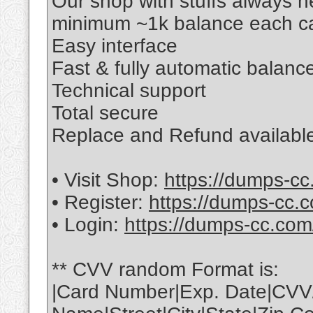
Our shop with stuffs always 
minimum ~1k balance each ca
Easy interface
Fast & fully automatic balance
Technical support
Total secure
Replace and Refund available
• Visit Shop:
https://dumps-cc
• Register:
https://dumps-cc.c
• Login:
https://dumps-cc.com
** CVV random Format is:
|Card Number|Exp. Date|CVV