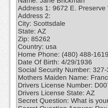
Name: Jane Brickman
Address 1: 9672 E. Preserve
Address 2:
City: Scottsdale
State: AZ
Zip: 85262
Country: usa
Home Phone: (480) 488-1619
Date Of Birth: 4/29/1936
Social Security Number: 327
Mothers Maiden Name: Franc
Drivers License Number: D0
Drivers License State: AZ
Secret Question: What is you